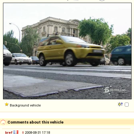
Background vehicle
Comments about this vehicle
bref
◊
2008-08-31 17:18