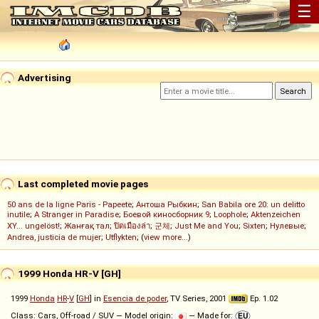
☰
Advertising
Last completed movie pages
50 ans de la ligne Paris - Papeete
;
Антоша Рыбкин
;
San Babila ore 20: un delitto
inutile
;
A Stranger in Paradise
;
Боевой киносборник 9
;
Loophole
;
Aktenzeichen
XY... ungelöst!
;
Жанғақ тал
;
ปิดเมืองล่า
;
군체
;
Just Me and You
;
Sixten
;
Нулевые
;
Andrea, justicia de mujer
;
Utflykten
; (
view more...
)
1999 Honda HR-V [GH]
1999
Honda
HR
-
V
[
GH
] in
Esencia de poder
, TV Series, 2001
Ep. 1.02
Class: Cars, Off-road / SUV — Model origin:
— Made for: