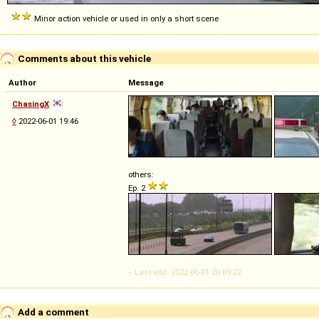
Minor action vehicle or used in only a short scene
Comments about this vehicle
Author
Message
ChasingX
◊
2022-06-01 19:46
others:
Ep. 2
-- Last edit: 2022-06-01 20:09:22
Add a comment