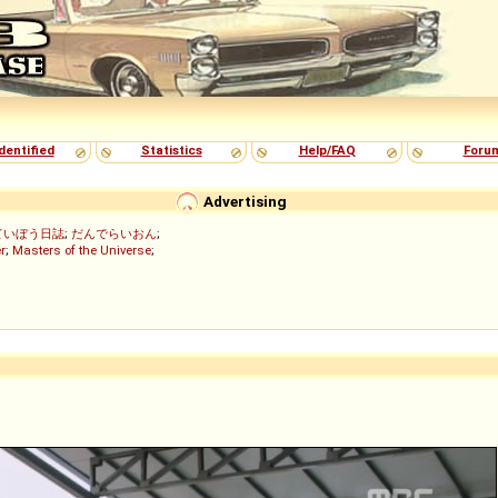
dentified
Statistics
Help/FAQ
Foru
Advertising
ていぼう日誌
;
だんでらいおん
;
r
;
Masters of the Universe
;