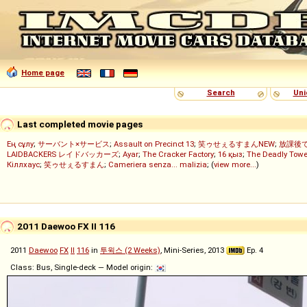
Home page
Search
Uni
Last completed movie pages
Ең сұлу
;
サーバント×サービス
;
Assault on Precinct 13
;
笑ゥせぇるすまんNEW
;
放課後
LAIDBACKERS レイドバッカーズ
;
Ayar
;
The Cracker Factory
;
16 қыз
;
The Deadly Towe
Кіллхаус
;
笑ゥせぇるすまん
;
Cameriera senza... malizia
; (
view more...
)
2011 Daewoo FX II 116
2011
Daewoo
FX
II
116
in
투윅스 (2 Weeks)
, Mini-Series, 2013
Ep. 4
Class: Bus, Single-deck — Model origin: