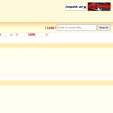
[
Login
]
m
Links