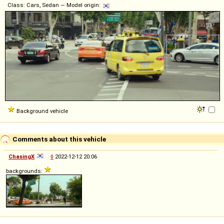
Class: Cars, Sedan — Model origin:
Background vehicle
Comments about this vehicle
ChasingX
◊
2022-12-12 20:06
backgrounds: