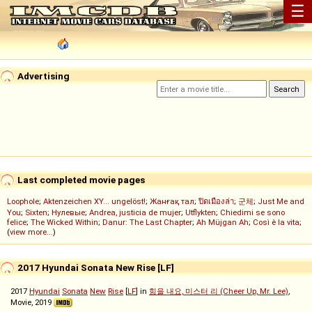
☰
Advertising
Last completed movie pages
Loophole
;
Aktenzeichen XY... ungelöst!
;
Жанғақ тал
;
ปิดเมืองล่า
;
군체
;
Just Me and
You
;
Sixten
;
Нулевые
;
Andrea, justicia de mujer
;
Utflykten
;
Chiedimi se sono
felice
;
The Wicked Within
;
Danur: The Last Chapter
;
Ah Müjgan Ah
;
Così è la vita
;
(
view more...
)
2017 Hyundai Sonata New Rise [LF]
2017
Hyundai
Sonata
New
Rise
[
LF
] in
힘을 내요, 미스터 리 (Cheer Up, Mr. Lee)
,
Movie, 2019