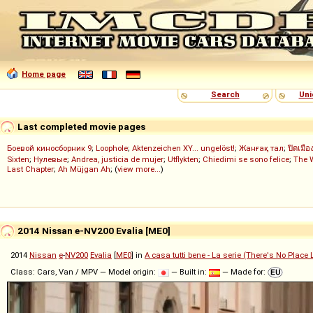
Home page
Search
Uni
Last completed movie pages
Боевой киносборник 9
;
Loophole
;
Aktenzeichen XY... ungelöst!
;
Жанғақ тал
;
ปิดเมือ
Sixten
;
Нулевые
;
Andrea, justicia de mujer
;
Utflykten
;
Chiedimi se sono felice
;
The 
Last Chapter
;
Ah Müjgan Ah
; (
view more...
)
2014 Nissan e-NV200 Evalia [ME0]
2014
Nissan
e
-
NV200
Evalia
[
ME0
] in
A casa tutti bene - La serie (There's No Place
Class: Cars, Van / MPV — Model origin:
— Built in:
— Made for: