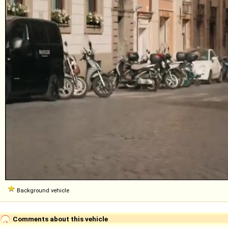
Background vehicle
Comments about this vehicle