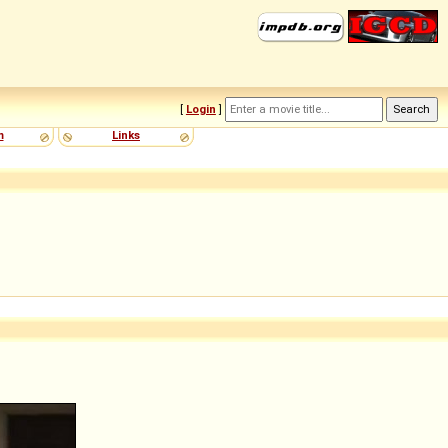
[
Login
]
m
Links