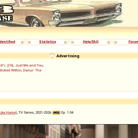
dentified
Statistics
Help/FAQ
Foru
Advertising
งล่า
;
군체
;
Just Me and You
;
Wicked Within
;
Danur: The
 Like Home)
, TV Series, 2021-2026
Ep. 1.04