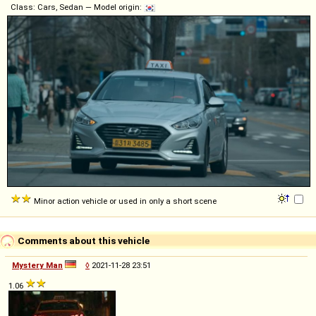
Class: Cars, Sedan — Model origin:
Minor action vehicle or used in only a short scene
Comments about this vehicle
Mystery Man
◊
2021-11-28 23:51
1.06