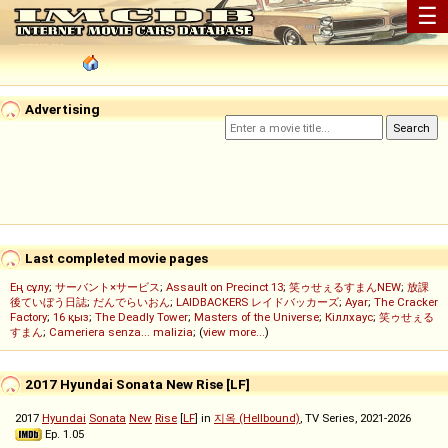
☰
Advertising
Last completed movie pages
Ең сұлу
;
サーバント×サービス
;
Assault on Precinct 13
;
笑ゥせぇるすまんNEW
;
放課
後ていぼう日誌
;
だんでらいおん
;
LAIDBACKERS レイドバッカーズ
;
Ayar
;
The Cracker
Factory
;
16 қыз
;
The Deadly Tower
;
Masters of the Universe
;
Кіллхаус
;
笑ゥせぇる
すまん
;
Cameriera senza... malizia
; (
view more...
)
2017 Hyundai Sonata New Rise [LF]
2017
Hyundai
Sonata
New
Rise
[
LF
] in
지옥 (Hellbound)
, TV Series, 2021-2026
Ep. 1.05