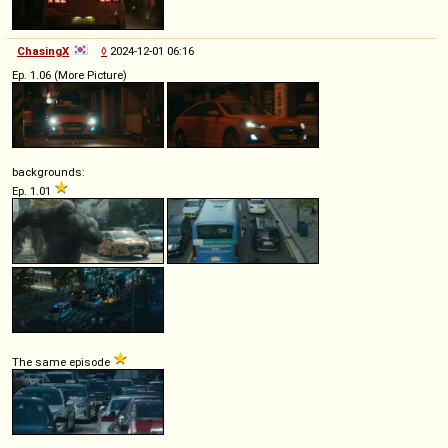
ChasingX
◊
2024-12-01 06:16
Ep. 1.06 (More Picture)
backgrounds:
Ep. 1.01
The same episode