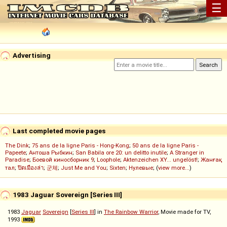
☰
Advertising
Last completed movie pages
The Dink
;
75 ans de la ligne Paris - Hong-Kong
;
50 ans de la ligne Paris -
Papeete
;
Антоша Рыбкин
;
San Babila ore 20: un delitto inutile
;
A Stranger in
Paradise
;
Боевой киносборник 9
;
Loophole
;
Aktenzeichen XY... ungelöst!
;
Жанғақ
тал
;
ปิดเมืองล่า
;
군체
;
Just Me and You
;
Sixten
;
Нулевые
; (
view more...
)
1983 Jaguar Sovereign [Series III]
1983
Jaguar
Sovereign
[
Series III
] in
The Rainbow Warrior
, Movie made for TV,
1993