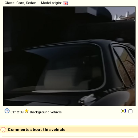
Class: Cars, Sedan — Model origin:
01:12:39
Background vehicle
Comments about this vehicle