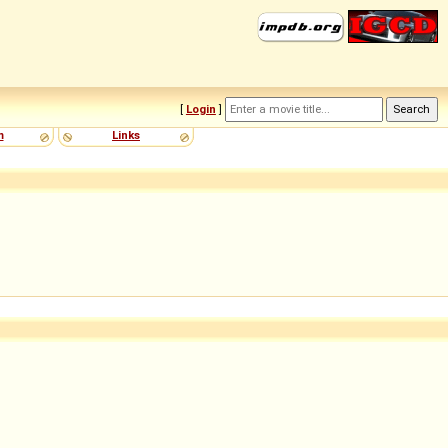
[
Login
]
m
Links