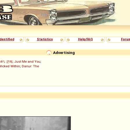
dentified
Statistics
Help/FAQ
Foru
Advertising
งล่า
;
군체
;
Just Me and You
;
Wicked Within
;
Danur: The