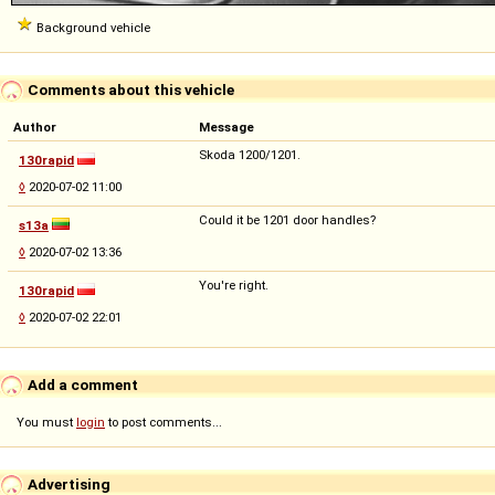
Background vehicle
Comments about this vehicle
Author
Message
Skoda 1200/1201.
130rapid
◊
2020-07-02 11:00
Could it be 1201 door handles?
s13a
◊
2020-07-02 13:36
You're right.
130rapid
◊
2020-07-02 22:01
Add a comment
You must
login
to post comments...
Advertising