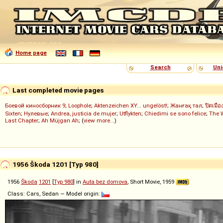
Home page
Search
Uni
Last completed movie pages
Боевой киносборник 9
;
Loophole
;
Aktenzeichen XY... ungelöst!
;
Жанғақ тал
;
ปิดเมือ
Sixten
;
Нулевые
;
Andrea, justicia de mujer
;
Utflykten
;
Chiedimi se sono felice
;
The 
Last Chapter
;
Ah Müjgan Ah
; (
view more...
)
1956 Škoda 1201 [Typ 980]
1956
Škoda
1201
[
Typ 980
] in
Auta bez domova
, Short Movie, 1959
Class: Cars, Sedan — Model origin: