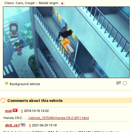
Class: Cars, Coupé — Model origin:
Background vehicle
Comments about this vehicle
mok
◊
2018-10-18 14:02
Honda CR-Z......
/vehicle_1075340-Honda-CR-Z-2011.html
dhill_cb7
◊
2021-06-29 19:18