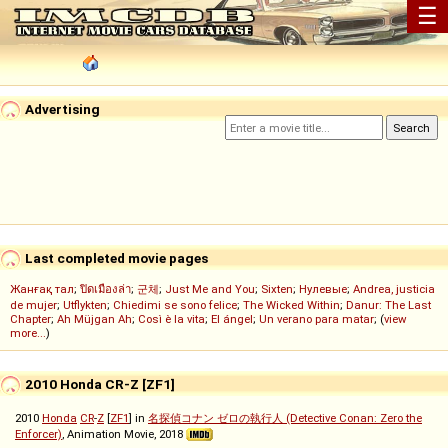
☰
Advertising
Last completed movie pages
Жанғақ тал
;
ปิดเมืองล่า
;
군체
;
Just Me and You
;
Sixten
;
Нулевые
;
Andrea, justicia
de mujer
;
Utflykten
;
Chiedimi se sono felice
;
The Wicked Within
;
Danur: The Last
Chapter
;
Ah Müjgan Ah
;
Così è la vita
;
El ángel
;
Un verano para matar
; (
view
more...
)
2010 Honda CR-Z [ZF1]
2010
Honda
CR
-
Z
[
ZF1
] in
名探偵コナン ゼロの執行人 (Detective Conan: Zero the
Enforcer)
, Animation Movie, 2018