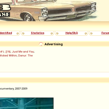
dentified
Statistics
Help/FAQ
Foru
Advertising
งล่า
;
군체
;
Just Me and You
;
Wicked Within
;
Danur: The
ocumentary, 2007-2009