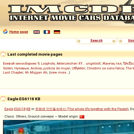
Home page
Search
Uni
Last completed movie pages
Боевой киносборник 9
;
Loophole
;
Aktenzeichen XY... ungelöst!
;
Жанғақ тал
;
ปิดเมือ
Sixten
;
Нулевые
;
Andrea, justicia de mujer
;
Utflykten
;
Chiedimi se sono felice
;
The 
Last Chapter
;
Ah Müjgan Ah
; (
view more...
)
Eagle EG6118 KB
Eagle
EG6118
KB
in
한평생 인민들속에서 (The whole life together with the People)
, D
Class: Others, Ground conveyor — Model origin: