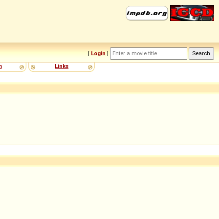
[
Login
]
m
Links