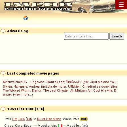
☰
Advertising
Last completed movie pages
Aktenzeichen XY... ungelöst!
;
Жанғақ тал
;
ปิดเมืองล่า
;
군체
;
Just Me and You
;
Sixten
;
Нулевые
;
Andrea, justicia de mujer
;
Utflykten
;
Chiedimi se sono felice
;
The Wicked Within
;
Danur: The Last Chapter
;
Ah Müjgan Ah
;
Così è la vita
;
El
ángel
; (
view more...
)
1961 Fiat 1300 [116]
1961
Fiat
1300
[
116
] in
Du er ikke alene
, Movie, 1978
Class: Cars, Sedan — Model origin:
— Made for: