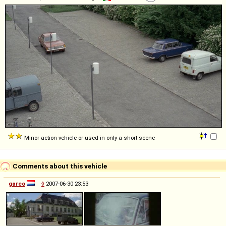
Minor action vehicle or used in only a short scene
Comments about this vehicle
garco
◊
2007-06-30 23:53