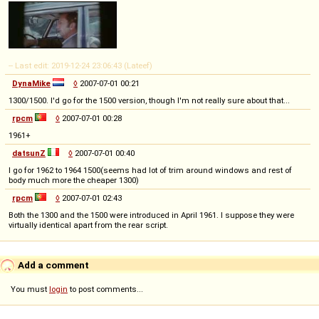
-- Last edit: 2019-12-24 23:06:43 (Lateef)
DynaMike
◊
2007-07-01 00:21
1300/1500. I'd go for the 1500 version, though I'm not really sure about that...
rpcm
◊
2007-07-01 00:28
1961+
datsunZ
◊
2007-07-01 00:40
I go for 1962 to 1964 1500(seems had lot of trim around windows and rest of
body much more the cheaper 1300)
rpcm
◊
2007-07-01 02:43
Both the 1300 and the 1500 were introduced in April 1961. I suppose they were
virtually identical apart from the rear script.
Add a comment
You must
login
to post comments...