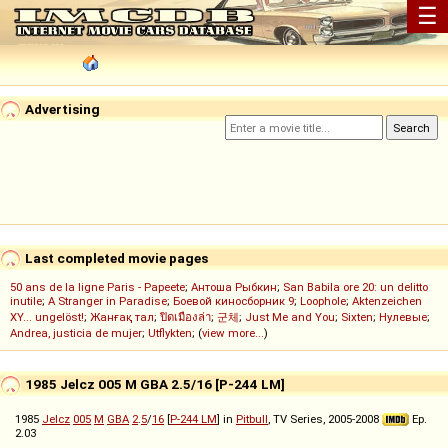
☰
Advertising
Last completed movie pages
50 ans de la ligne Paris - Papeete
;
Антоша Рыбкин
;
San Babila ore 20: un delitto
inutile
;
A Stranger in Paradise
;
Боевой киносборник 9
;
Loophole
;
Aktenzeichen
XY... ungelöst!
;
Жанғақ тал
;
ปิดเมืองล่า
;
군체
;
Just Me and You
;
Sixten
;
Нулевые
;
Andrea, justicia de mujer
;
Utflykten
; (
view more...
)
1985 Jelcz 005 M GBA 2.5/16 [P-244 LM]
1985
Jelcz
005
M
GBA
2
.
5
/
16
[
P-244 LM
] in
Pitbull
, TV Series, 2005-2008
Ep.
2.03