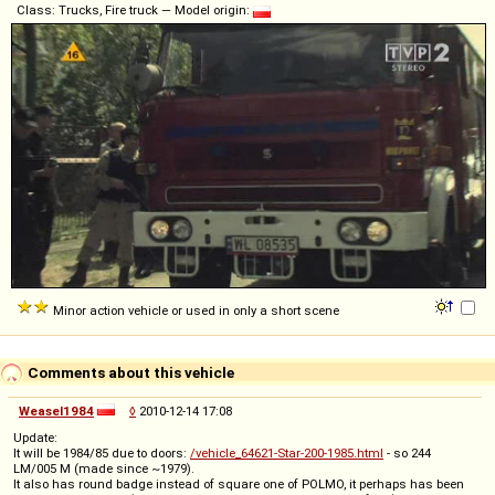
Class: Trucks, Fire truck — Model origin:
Minor action vehicle or used in only a short scene
Comments about this vehicle
Weasel1984
◊
2010-12-14 17:08
Update:
It will be 1984/85 due to doors:
/vehicle_64621-Star-200-1985.html
- so 244
LM/005 M (made since ~1979).
It also has round badge instead of square one of POLMO, it perhaps has been