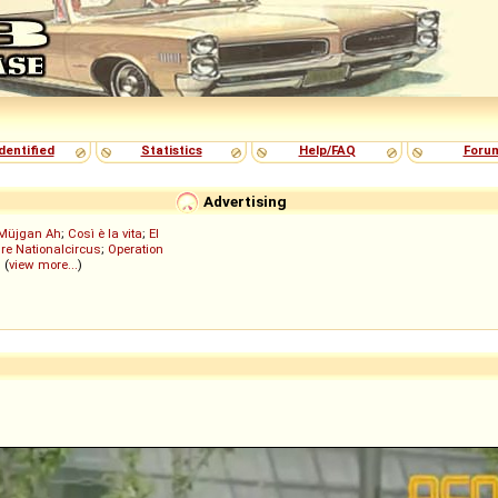
dentified
Statistics
Help/FAQ
Foru
Advertising
Müjgan Ah
;
Così è la vita
;
El
re Nationalcircus
;
Operation
; (
view more...
)