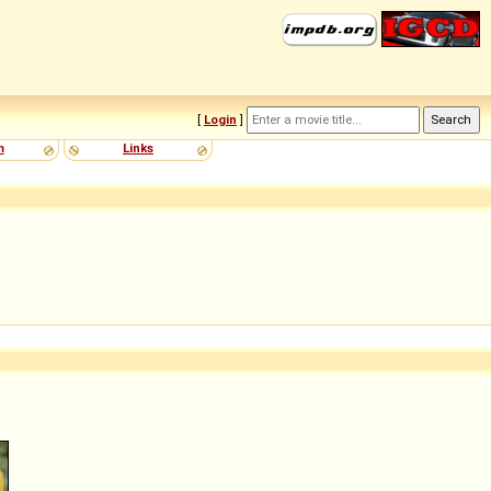
[
Login
]
m
Links