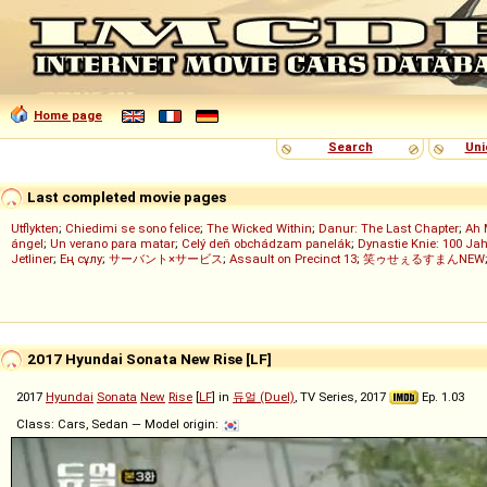
Home page
Search
Uni
Last completed movie pages
Utflykten
;
Chiedimi se sono felice
;
The Wicked Within
;
Danur: The Last Chapter
;
Ah 
ángel
;
Un verano para matar
;
Celý deň obchádzam panelák
;
Dynastie Knie: 100 Jah
Jetliner
;
Ең сұлу
;
サーバント×サービス
;
Assault on Precinct 13
;
笑ゥせぇるすまんNEW
2017 Hyundai Sonata New Rise [LF]
2017
Hyundai
Sonata
New
Rise
[
LF
] in
듀얼 (Duel)
, TV Series, 2017
Ep. 1.03
Class: Cars, Sedan — Model origin: