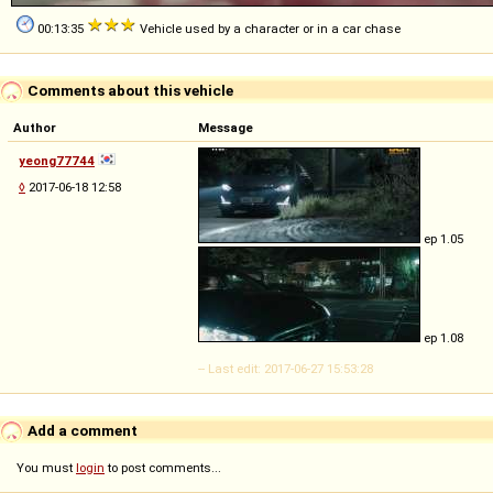
00:13:35
Vehicle used by a character or in a car chase
Comments about this vehicle
Author
Message
yeong77744
◊
2017-06-18 12:58
ep 1.05
ep 1.08
-- Last edit: 2017-06-27 15:53:28
Add a comment
You must
login
to post comments...