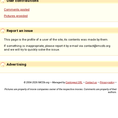
User contributions
Comments posted
Pictures provided
Report an issue
This page is the profile of a user of the site, its contents was made by them.
If something is inappropriate, please report it by e-mail via contact@imcdb.org
and we will try to quickly solve the issue.
Advertising
© 2004-2026 IMCDb.org — Managed by
Controgest SRL
—
Contact us
—
Privacy policy
—
Pictures are property of movie companies owner of the respective movies. Comments are property of their
authors.