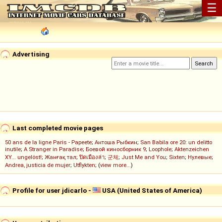
☰
Advertising
Last completed movie pages
50 ans de la ligne Paris - Papeete
;
Антоша Рыбкин
;
San Babila ore 20: un delitto
inutile
;
A Stranger in Paradise
;
Боевой киносборник 9
;
Loophole
;
Aktenzeichen
XY... ungelöst!
;
Жанғақ тал
;
ปิดเมืองล่า
;
군체
;
Just Me and You
;
Sixten
;
Нулевые
;
Andrea, justicia de mujer
;
Utflykten
; (
view more...
)
Profile for user jdicarlo -
USA (United States of America)