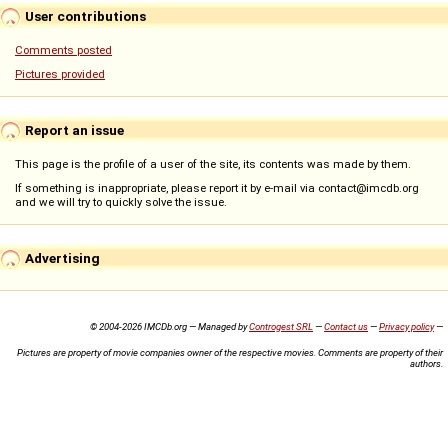
User contributions
Comments posted
Pictures provided
Report an issue
This page is the profile of a user of the site, its contents was made by them.
If something is inappropriate, please report it by e-mail via contact@imcdb.org
and we will try to quickly solve the issue.
Advertising
© 2004-2026 IMCDb.org — Managed by
Controgest SRL
—
Contact us
—
Privacy policy
—
Pictures are property of movie companies owner of the respective movies. Comments are property of their
authors.