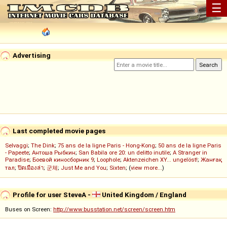
☰
Advertising
Last completed movie pages
Selvaggi
;
The Dink
;
75 ans de la ligne Paris - Hong-Kong
;
50 ans de la ligne Paris
- Papeete
;
Антоша Рыбкин
;
San Babila ore 20: un delitto inutile
;
A Stranger in
Paradise
;
Боевой киносборник 9
;
Loophole
;
Aktenzeichen XY... ungelöst!
;
Жанғақ
тал
;
ปิดเมืองล่า
;
군체
;
Just Me and You
;
Sixten
; (
view more...
)
Profile for user SteveA -
United Kingdom / England
Buses on Screen:
http://www.busstation.net/screen/screen.htm