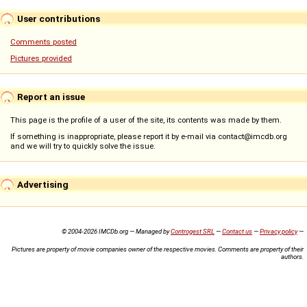
User contributions
Comments posted
Pictures provided
Report an issue
This page is the profile of a user of the site, its contents was made by them.
If something is inappropriate, please report it by e-mail via contact@imcdb.org
and we will try to quickly solve the issue.
Advertising
© 2004-2026 IMCDb.org — Managed by
Controgest SRL
—
Contact us
—
Privacy policy
—
Pictures are property of movie companies owner of the respective movies. Comments are property of their
authors.