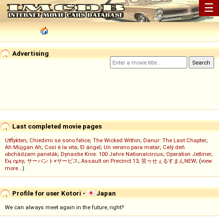
☰
Advertising
Last completed movie pages
Utflykten
;
Chiedimi se sono felice
;
The Wicked Within
;
Danur: The Last Chapter
;
Ah Müjgan Ah
;
Così è la vita
;
El ángel
;
Un verano para matar
;
Celý deň
obchádzam panelák
;
Dynastie Knie: 100 Jahre Nationalcircus
;
Operation Jetliner
;
Ең сұлу
;
サーバント×サービス
;
Assault on Precinct 13
;
笑ゥせぇるすまんNEW
; (
view
more...
)
Profile for user Kotori -
Japan
We can always meet again in the future, right?