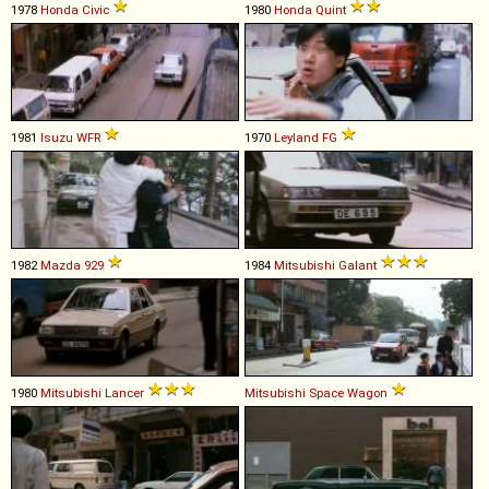
1978
Honda
Civic
1980
Honda
Quint
1981
Isuzu
WFR
1970
Leyland
FG
1982
Mazda
929
1984
Mitsubishi
Galant
1980
Mitsubishi
Lancer
Mitsubishi
Space
Wagon