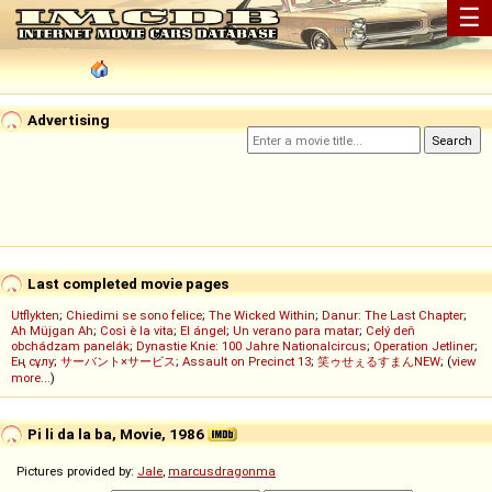
☰
Advertising
Last completed movie pages
Utflykten
;
Chiedimi se sono felice
;
The Wicked Within
;
Danur: The Last Chapter
;
Ah Müjgan Ah
;
Così è la vita
;
El ángel
;
Un verano para matar
;
Celý deň
obchádzam panelák
;
Dynastie Knie: 100 Jahre Nationalcircus
;
Operation Jetliner
;
Ең сұлу
;
サーバント×サービス
;
Assault on Precinct 13
;
笑ゥせぇるすまんNEW
; (
view
more...
)
Pi li da la ba, Movie, 1986
Pictures provided by:
Jale
,
marcusdragonma