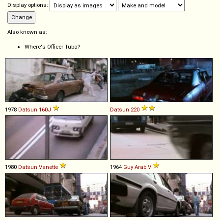
Display options:
Also known as:
Where's Officer Tuba?
1978
Datsun
160J
Datsun
220
1980
Datsun
Vanette
1964
Guy
Arab
V