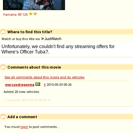
Yamaha
SR
125
Where to find this title?
Watch or buy this title via
Comments about this movie
See all comments about this movie and its vehicles
marcusdragonma
◊
2015-05-29 00:26
Added 20 new vehicles.
-- Last edit: 2015-05-29 00:26:31
Add a comment
You must
login
to post comments...