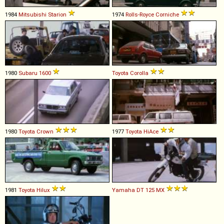
1984
Mitsubishi
Starion
1974
Rolls-Royce
Corniche
1980
Subaru
1600
Toyota
Corolla
1980
Toyota
Crown
1977
Toyota
HiAce
1981
Toyota
Hilux
Yamaha
DT
125
MX