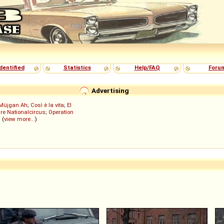
dentified
Statistics
Help/FAQ
Foru
Advertising
Müjgan Ah
;
Così è la vita
;
El
re Nationalcircus
;
Operation
; (
view more...
)