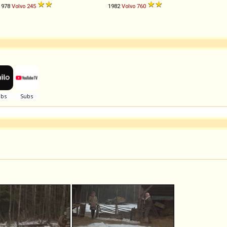
1978
Volvo
245
1982
Volvo
760