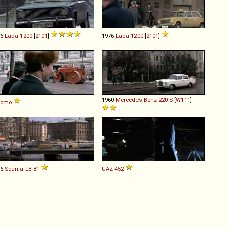
76
Lada
1200
[
2101
]
1976
Lada
1200
[
2101
]
1960
Mercedes-Benz
220
S
[
W111
]
komo
76
Scania
LB
81
UAZ
452