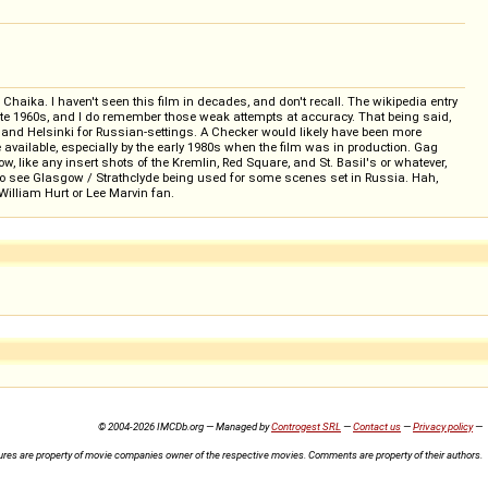
Chaika. I haven't seen this film in decades, and don't recall. The wikipedia entry
late 1960s, and I do remember those weak attempts at accuracy. That being said,
and Helsinki for Russian-settings. A Checker would likely have been more
available, especially by the early 1980s when the film was in production. Gag
, like any insert shots of the Kremlin, Red Square, and St. Basil's or whatever,
 also see Glasgow / Strathclyde being used for some scenes set in Russia. Hah,
William Hurt or Lee Marvin fan.
© 2004-2026 IMCDb.org — Managed by
Controgest SRL
—
Contact us
—
Privacy policy
—
ures are property of movie companies owner of the respective movies. Comments are property of their authors.