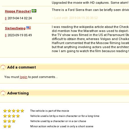
Upgraded the movie with HD captures. Some atom'
There is a Ford Sierra than can be briefly seen driv
Hoppe Pinochet
-- Last edit: 2019-04-19 20:38:52
◊
2019-04-14 02:24
I was reading the wikipedia article about the Check
SixtiesSwing
did mention how the Marathon was used to depict a 
the TV show was filmed in the US at Paramount Stu
◊
2023-09-19 05:49
difficult to obtain there, whereas Volgas and Chai
Halfrunt commented that the Moscow filming location
but that anything involving actors used the archite
now I am going to watch the film because reading th
Add a comment
You must
login
to post comments...
Advertising
The vehicle is part of the movie
Vehicle used a lot by a main character or for a long time
Vehicle used by a character or in a car chase
Minor action vehicle or used in only a short scene