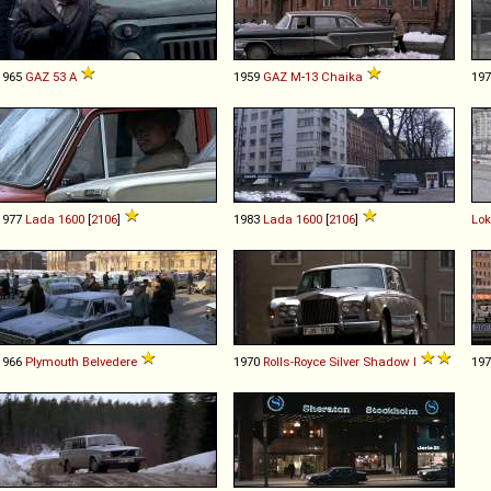
1965
GAZ
53
A
1959
GAZ
M
-
13
Chaika
19
1977
Lada
1600
[
2106
]
1983
Lada
1600
[
2106
]
Lo
1966
Plymouth
Belvedere
1970
Rolls-Royce
Silver
Shadow
I
19