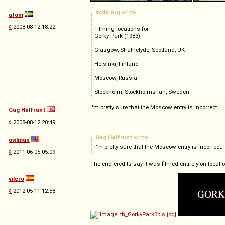
imdb.org
wrote
atom
◊
2008-08-12 18:22
Filming locations for
Gorky Park (1983)
Glasgow, Strathclyde, Scotland, UK
Helsinki, Finland
Moscow, Russia
Stockholm, Stockholms län, Sweden
I'm pretty sure that the Moscow entry is incorrect.
Gag Halfrunt
◊
2008-08-12 20:49
Gag Halfrunt
wrote
owlman
I'm pretty sure that the Moscow entry is incorrect.
◊
2011-06-05 05:09
The end credits say it was filmed entirely on loca
vilero
◊
2012-05-11 12:58