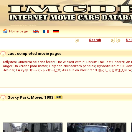
Home page
Search
Uni
Last completed movie pages
Utflykten
;
Chiedimi se sono felice
;
The Wicked Within
;
Danur: The Last Chapter
;
Ah 
ángel
;
Un verano para matar
;
Celý deň obchádzam panelák
;
Dynastie Knie: 100 Jah
Jetliner
;
Ең сұлу
;
サーバント×サービス
;
Assault on Precinct 13
;
笑ゥせぇるすまんNEW
Gorky Park, Movie, 1983