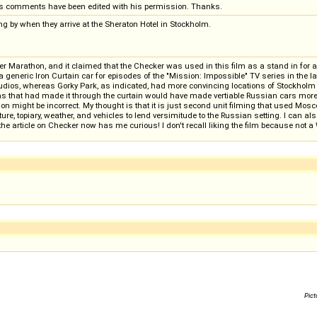
s comments have been edited with his permission. Thanks.
ing by when they arrive at the Sheraton Hotel in Stockholm.
er Marathon, and it claimed that the Checker was used in this film as a stand in for a 
generic Iron Curtain car for episodes of the "Mission: Impossible" TV series in the 
dios, whereas Gorky Park, as indicated, had more convincing locations of Stockholm 
kas that had made it through the curtain would have made vertiable Russian cars more 
 might be incorrect. My thought is that it is just second unit filming that used Moscow
cture, topiary, weather, and vehicles to lend versimitude to the Russian setting. I can
e article on Checker now has me curious! I don't recall liking the film because not a 
Pict