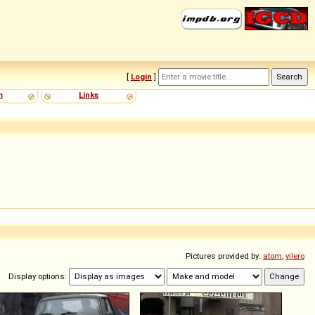
[
Login
]
m
Links
Pictures provided by:
atom
,
vilero
Display options: