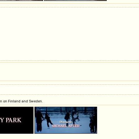
tion on Finland and Sweden.