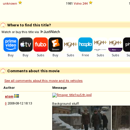
unknown
1981
Volvo
244
Where to find this title?
Watch or buy this title via
Comments about this movie
See all comments about this movie and its vehicles
Author
Message
atom
◊
2008-08-12 18:13
Background stuff: