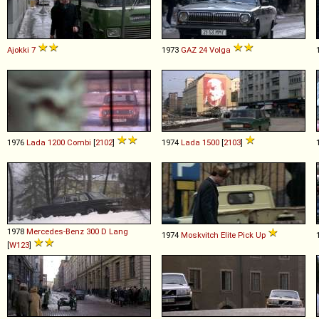
Ajokki
7
1973
GAZ
24
Volga
1976
Lada
1200
Combi
[
2102
]
1974
Lada
1500
[
2103
]
1978
Mercedes-Benz
300
D
Lang
1974
Moskvitch
Elite
Pick
Up
[
W123
]