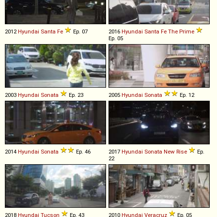
2012
Hyundai
Santa
Fe
Ep. 07
2016
Hyundai
Santa
Fe
The
Prime
Ep. 05
2003
Hyundai
Sonata
Ep. 23
2005
Hyundai
Sonata
Ep. 12
2014
Hyundai
Sonata
Ep. 46
2017
Hyundai
Sonata
New
Rise
Ep.
22
2018
Hyundai
Tucson
Ep. 43
2010
Hyundai
Veracruz
Ep. 05