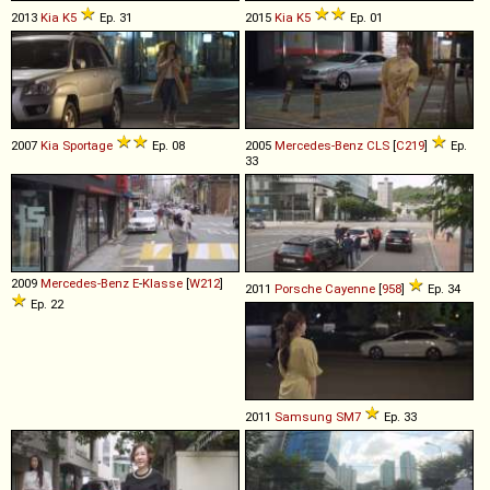
2013
Kia
K5
Ep. 31
2015
Kia
K5
Ep. 01
2007
Kia
Sportage
Ep. 08
2005
Mercedes-Benz
CLS
[
C219
]
Ep.
33
2009
Mercedes-Benz
E
-
Klasse
[
W212
]
2011
Porsche
Cayenne
[
958
]
Ep. 34
Ep. 22
2011
Samsung
SM7
Ep. 33