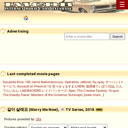
☰
Advertising
Last completed movie pages
Dynastie Knie: 100 Jahre Nationalcircus
;
Operation Jetliner
;
Ең сұлу
;
サーバント×
サービス
;
Assault on Precinct 13
;
笑ゥせぇるすまんNEW
;
放課後ていぼう日誌
;
だん
でらいおん
;
LAIDBACKERS レイドバッカーズ
;
Ayar
;
The Cracker Factory
;
16 қыз
;
The Deadly Tower
;
Masters of the Universe
;
Кіллхаус
; (
view more...
)
같이 살래요 (Marry Me Now),
TV Series, 2018
Pictures provided by:
Ufa
Display options: