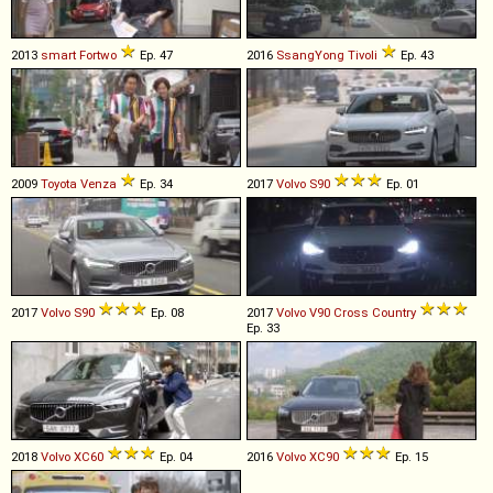
2013
smart
Fortwo
Ep. 47
2016
SsangYong
Tivoli
Ep. 43
2009
Toyota
Venza
Ep. 34
2017
Volvo
S90
Ep. 01
2017
Volvo
S90
Ep. 08
2017
Volvo
V90
Cross
Country
Ep. 33
2018
Volvo
XC60
Ep. 04
2016
Volvo
XC90
Ep. 15