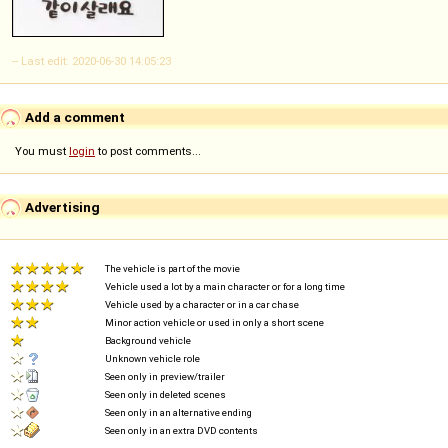
-- Last edit: 2020-06-30 14:05:23
Add a comment
You must
login
to post comments...
Advertising
The vehicle is part of the movie
Vehicle used a lot by a main character or for a long time
Vehicle used by a character or in a car chase
Minor action vehicle or used in only a short scene
Background vehicle
Unknown vehicle role
Seen only in preview/trailer
Seen only in deleted scenes
Seen only in an alternative ending
Seen only in an extra DVD contents