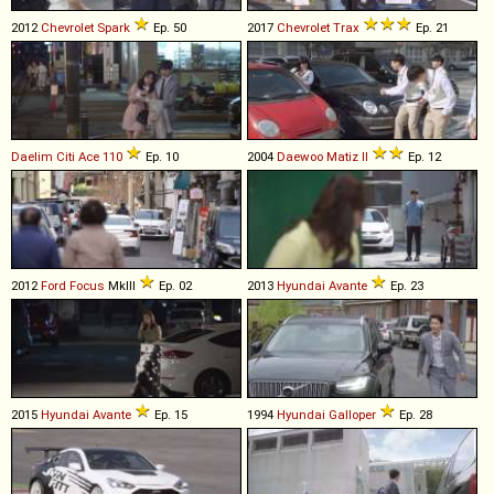
2012
Chevrolet
Spark
Ep. 50
2017
Chevrolet
Trax
Ep. 21
Daelim
Citi
Ace
110
Ep. 10
2004
Daewoo
Matiz
II
Ep. 12
2012
Ford
Focus
MkIII
Ep. 02
2013
Hyundai
Avante
Ep. 23
2015
Hyundai
Avante
Ep. 15
1994
Hyundai
Galloper
Ep. 28