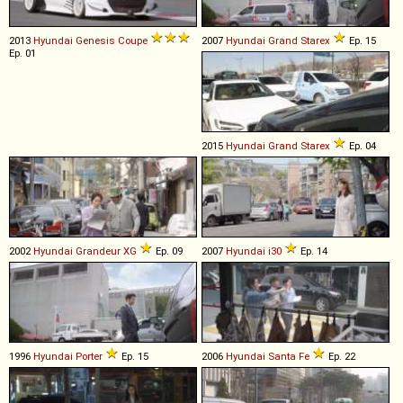
2013
Hyundai
Genesis
Coupe
2007
Hyundai
Grand
Starex
Ep. 15
Ep. 01
2015
Hyundai
Grand
Starex
Ep. 04
2002
Hyundai
Grandeur
XG
Ep. 09
2007
Hyundai
i30
Ep. 14
1996
Hyundai
Porter
Ep. 15
2006
Hyundai
Santa
Fe
Ep. 22