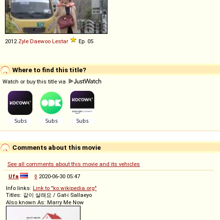
2012
Zyle Daewoo
Lestar
Ep. 05
Where to find this title?
Watch or buy this title via
Comments about this movie
See all comments about this movie and its vehicles
Ufa
◊
2020-06-30 05:47
Info links:
Link to "ko.wikipedia.org"
Titles: 같이 살래요 / Gat-i Sallaeyo
Also known As: Marry Me Now