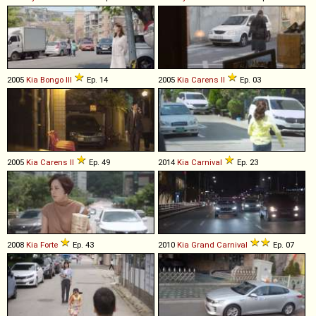
2005
Kia
Bongo
III
Ep. 14
2005
Kia
Carens
II
Ep. 03
2005
Kia
Carens
II
Ep. 49
2014
Kia
Carnival
Ep. 23
2008
Kia
Forte
Ep. 43
2010
Kia
Grand
Carnival
Ep. 07