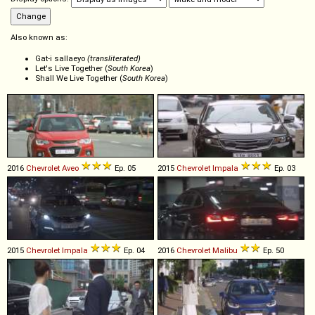
Also known as:
Gat-i sallaeyo
(transliterated)
Let's Live Together (
South Korea
)
Shall We Live Together (
South Korea
)
2016
Chevrolet
Aveo
Ep. 05
2015
Chevrolet
Impala
Ep. 03
2015
Chevrolet
Impala
Ep. 04
2016
Chevrolet
Malibu
Ep. 50