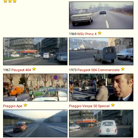
1969
NSU
Prinz
4
1967
Peugeot
404
1973
Peugeot
504
Commerciale
Piaggio
Ape
Piaggio
Vespa
50
Special