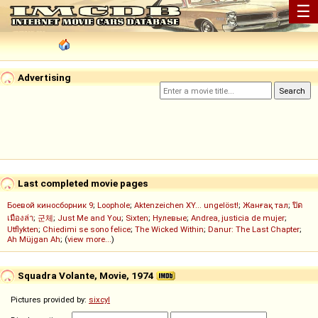
☰
Advertising
Last completed movie pages
Боевой киносборник 9
;
Loophole
;
Aktenzeichen XY... ungelöst!
;
Жанғақ тал
;
ปิด
เมืองล่า
;
군체
;
Just Me and You
;
Sixten
;
Нулевые
;
Andrea, justicia de mujer
;
Utflykten
;
Chiedimi se sono felice
;
The Wicked Within
;
Danur: The Last Chapter
;
Ah Müjgan Ah
; (
view more...
)
Squadra Volante, Movie, 1974
Pictures provided by:
sixcyl