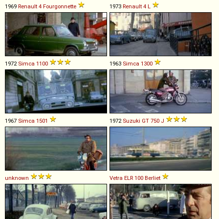
1969
Renault
4
Fourgonnette
1973
Renault
4
L
1972
Simca
1100
1963
Simca
1300
1967
Simca
1501
1972
Suzuki
GT
750
J
unknown
Vetra
ELR
100
Berliet