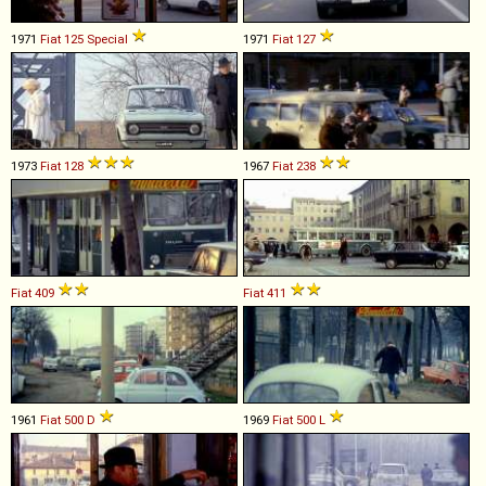
1971
Fiat
125
Special
1971
Fiat
127
1973
Fiat
128
1967
Fiat
238
Fiat
409
Fiat
411
1961
Fiat
500
D
1969
Fiat
500
L