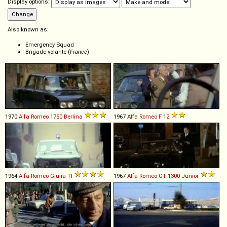
Display options:
Also known as:
Emergency Squad
Brigade volante (
France
)
1970
Alfa Romeo
1750
Berlina
1967
Alfa Romeo
F
12
1964
Alfa Romeo
Giulia
TI
1967
Alfa Romeo
GT
1300
Junior