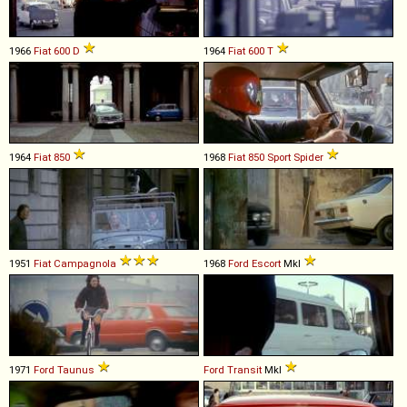
1966
Fiat
600
D
1964
Fiat
600
T
1964
Fiat
850
1968
Fiat
850
Sport
Spider
1951
Fiat
Campagnola
1968
Ford
Escort
MkI
1971
Ford
Taunus
Ford
Transit
MkI