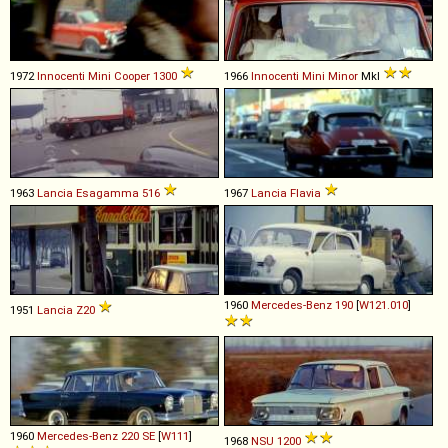
1972
Innocenti
Mini
Cooper
1300
1966
Innocenti
Mini
Minor
MkI
1963
Lancia
Esagamma
516
1967
Lancia
Flavia
1960
Mercedes-Benz
190
[
W121.010
]
1951
Lancia
Z20
1960
Mercedes-Benz
220
SE
[
W111
]
1968
NSU
1200