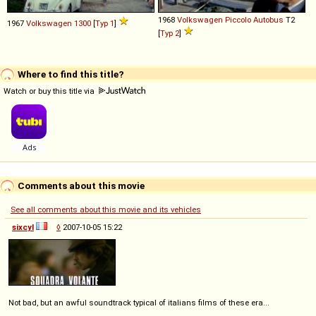
1968
Volkswagen
Piccolo
Autobus
T2
1967
Volkswagen
1300
[
Typ 1
]
[
Typ 2
]
Where to find this title?
Watch or buy this title via
Comments about this movie
See all comments about this movie and its vehicles
sixcyl
◊
2007-10-05 15:22
Not bad, but an awful soundtrack typical of italians films of these era...