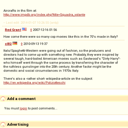
Aircrafts in ths film at:
http://www.impdb.org/index.php?title=Squadra_volante
-- Last edit: 2014-01-07 10:26:55 (antp)
Red Grant
◊
2007-12-16 01:56
How come there were so many cop movies like this in the 70's made in Italy?
cl82
◊
2010-09-13 19:37
Italo/Spaghetti-Western were going out of fashion, so the producers and
directors had to come up with something new. Probably, they were inspired by
several tough, hard-boiled American movies such as Eastwood's "Dirty Harry"-
who himself went through the same process by transferring the character of
the ruthless gunslinger into the 20th century. Another factor might be the
domestic and social circumstances in 1970s Italy.
There's also a -rather short- wikipedia-article on the subject:
http://en.wikipedia.org/wiki/Poliziotteschi
Add a comment
You must
login
to post comments...
Advertising