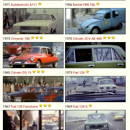
1971
Autobianchi
A111
1956
Berliet
PBR
10b
1973
Chrysler
180
1970
Citroën
2CV
AK
400
1965
Citroën
DS
19
1973
Fiat
124
1967
Fiat
124
Familiare
1969
Fiat
124
S