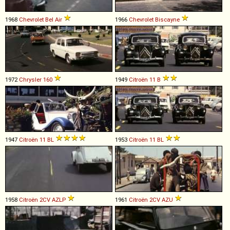
1968
Chevrolet
Bel
Air
1966
Chevrolet
Biscayne
1972
Chrysler
160
1949
Citroën
11
B
1947
Citroën
11
BL
1953
Citroën
11
BL
1958
Citroën
2CV
AZLP
1961
Citroën
2CV
AZU