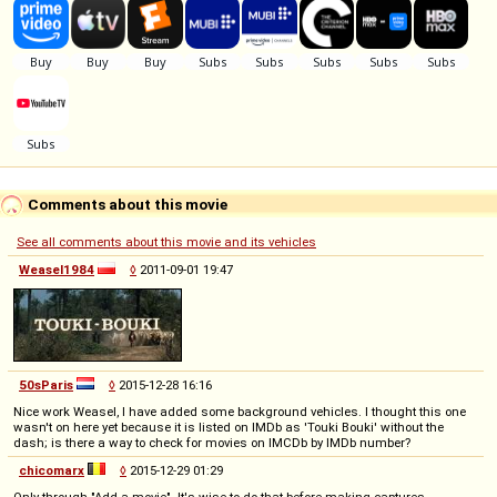
Comments about this movie
See all comments about this movie and its vehicles
Weasel1984
◊
2011-09-01 19:47
50sParis
◊
2015-12-28 16:16
Nice work Weasel, I have added some background vehicles. I thought this one
wasn't on here yet because it is listed on IMDb as 'Touki Bouki' without the
dash; is there a way to check for movies on IMCDb by IMDb number?
chicomarx
◊
2015-12-29 01:29