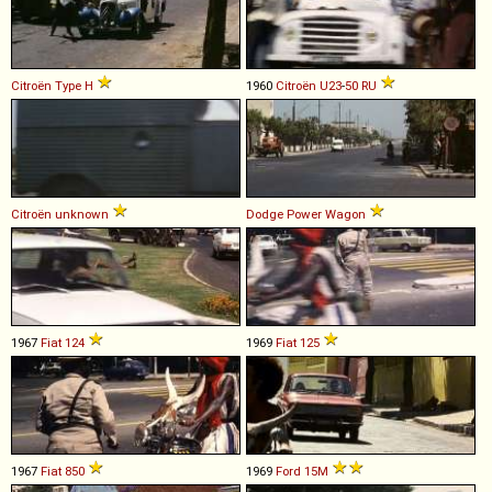
Citroën
Type
H
1960
Citroën
U23
-
50
RU
Citroën
unknown
Dodge
Power
Wagon
1967
Fiat
124
1969
Fiat
125
1967
Fiat
850
1969
Ford
15M