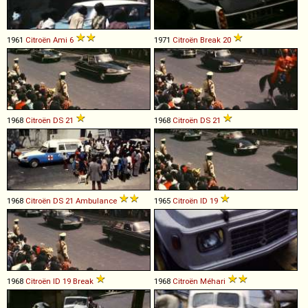
1961
Citroën
Ami
6
1971
Citroën
Break
20
1968
Citroën
DS
21
1968
Citroën
DS
21
1968
Citroën
DS
21
Ambulance
1965
Citroën
ID
19
1968
Citroën
ID
19
Break
1968
Citroën
Méhari