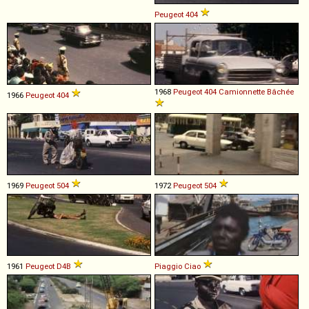
Peugeot
404
1968
Peugeot
404
Camionnette
Bâchée
1966
Peugeot
404
1969
Peugeot
504
1972
Peugeot
504
1961
Peugeot
D4B
Piaggio
Ciao