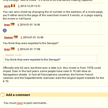
Only through "Add a movie". It's wise to do that before making captures.
antp
◊
2015-12-29 15:51
You can also check by changing the id number in the address of a movie page,
you'll either land to the page of the searched movie if it exists, or a page saying
the movie is not found.
Ingo
◊
2016-01-01 16:06
Gamer
◊
2016-01-01 16:48
You think they were exported to the Senegal?
Ingo
◊
2016-01-01 17:08
Gamer
wrote
You think they were exported to the Senegal?
Officially only 62 cars, but there was a later (o.k. this movie is from 1973) used
import. Even in the last years some people have seen K 70 still alive on
Senegalese streets. In fact all francophone countries, the former French
colonies and the Departèments overseas were the largest export markets for the
K 70.
Add a comment
You must
login
to post comments...