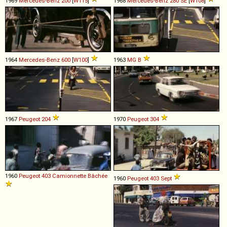
1969
Mercedes-Benz
200
[
W115
]
1968
Mercedes-Benz
280
SE
[
W108
]
1964
Mercedes-Benz
600
[
W100
]
1963
MG
B
1967
Peugeot
204
1970
Peugeot
304
1960
Peugeot
403
Camionnette
Bâchée
1960
Peugeot
403
Sept