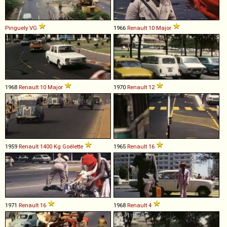
Pinguely
VG
1966
Renault
10
Major
1968
Renault
10
Major
1970
Renault
12
1959
Renault
1400
Kg
Goélette
1965
Renault
16
1971
Renault
16
1968
Renault
4