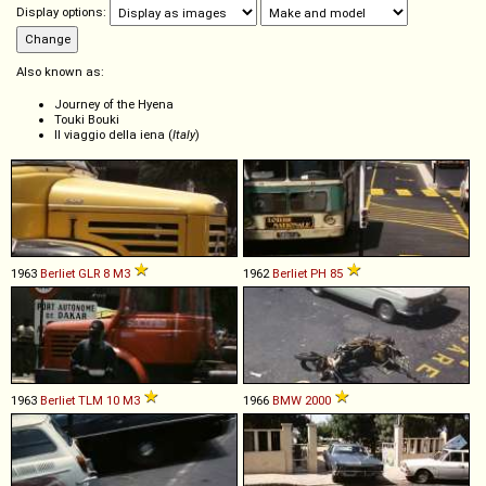
Display options:
Also known as:
Journey of the Hyena
Touki Bouki
Il viaggio della iena (
Italy
)
1963
Berliet
GLR
8
M3
1962
Berliet
PH
85
1963
Berliet
TLM
10
M3
1966
BMW
2000