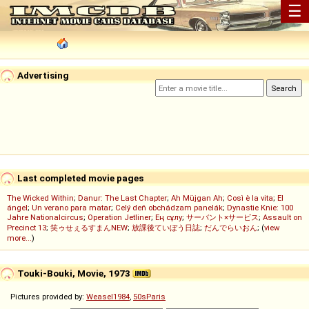
☰
Advertising
Last completed movie pages
The Wicked Within
;
Danur: The Last Chapter
;
Ah Müjgan Ah
;
Così è la vita
;
El
ángel
;
Un verano para matar
;
Celý deň obchádzam panelák
;
Dynastie Knie: 100
Jahre Nationalcircus
;
Operation Jetliner
;
Ең сұлу
;
サーバント×サービス
;
Assault on
Precinct 13
;
笑ゥせぇるすまんNEW
;
放課後ていぼう日誌
;
だんでらいおん
; (
view
more...
)
Touki-Bouki, Movie, 1973
Pictures provided by:
Weasel1984
,
50sParis