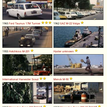
1965
Ford
Taunus
17M
Turnier
1962
GAZ
M
-
22
Volga
1955
Hotchkiss
M
-
201
Hyster
unknown
International Harvester
Scout
Menck
M
-
90