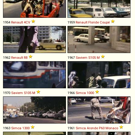
1954
Renault
4CV
1959
Renault
Floride
Coupé
1962
Renault
R8
1967
Saviem
S105
M
1970
Saviem
S105
M
1966
Simca
1000
1963
Simca
1300
1961
Simca
Aronde
P60
Monaco