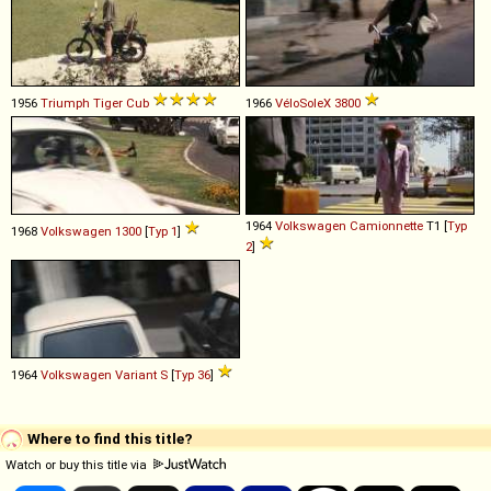
1956
Triumph
Tiger
Cub
1966
VéloSoleX
3800
1964
Volkswagen
Camionnette
T1 [
Typ
1968
Volkswagen
1300
[
Typ 1
]
2
]
1964
Volkswagen
Variant
S
[
Typ 36
]
Where to find this title?
Watch or buy this title via