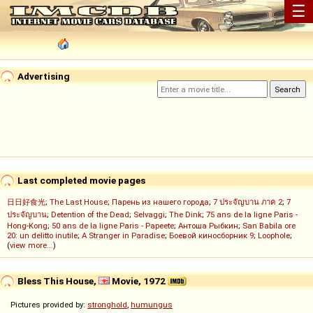
☰
Advertising
Last completed movie pages
日日好食光
;
The Last House
;
Парень из нашего города
;
7 ประจัญบาน ภาค 2
;
7
ประจัญบาน
;
Detention of the Dead
;
Selvaggi
;
The Dink
;
75 ans de la ligne Paris -
Hong-Kong
;
50 ans de la ligne Paris - Papeete
;
Антоша Рыбкин
;
San Babila ore
20: un delitto inutile
;
A Stranger in Paradise
;
Боевой киносборник 9
;
Loophole
;
(
view more...
)
Bless This House,
Movie, 1972
Pictures provided by:
stronghold
,
humungus