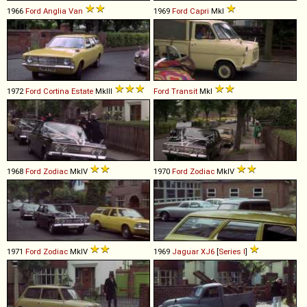
1966
Ford
Anglia
Van
1969
Ford
Capri
MkI
1972
Ford
Cortina
Estate
MkIII
Ford
Transit
MkI
1968
Ford
Zodiac
MkIV
1970
Ford
Zodiac
MkIV
1971
Ford
Zodiac
MkIV
1969
Jaguar
XJ6
[
Series I
]