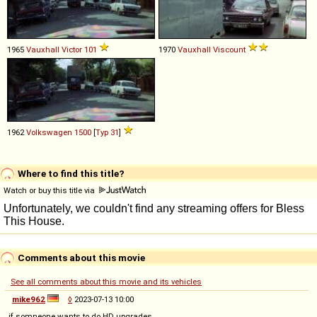
1965
Vauxhall
Victor
101
1970
Vauxhall
Viscount
1962
Volkswagen
1500
[
Typ 31
]
Where to find this title?
Watch or buy this title via
Comments about this movie
See all comments about this movie and its vehicles
mike962
◊
2023-07-13 10:00
if somneone wants to do HD upgrades