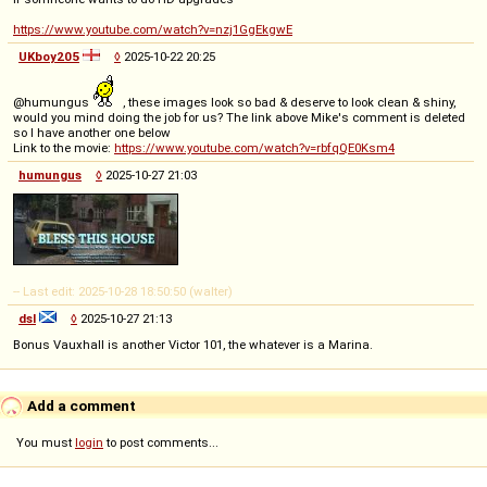
https://www.youtube.com/watch?v=nzj1GgEkgwE
UKboy205
◊
2025-10-22 20:25
@humungus
, these images look so bad & deserve to look clean & shiny,
would you mind doing the job for us? The link above Mike's comment is deleted
so I have another one below
Link to the movie:
https://www.youtube.com/watch?v=rbfqQE0Ksm4
humungus
◊
2025-10-27 21:03
-- Last edit: 2025-10-28 18:50:50 (walter)
dsl
◊
2025-10-27 21:13
Bonus Vauxhall is another Victor 101, the whatever is a Marina.
Add a comment
You must
login
to post comments...