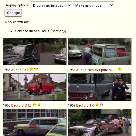
Display options:
Also known as:
Schütze dieses Haus (
Germany
)
1965
Austin
FX4
1964
Austin-Healey
Sprite
MkIII
1953
Bedford
SHZ
1969
Bedford
TK