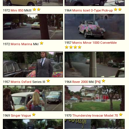
1972
Mini
850
MkIII
1964
Morris
6cwt
O
-
Type
Pick
-
up
1957
Morris
Minor
1000
Convertible
1972
Morris
Marina
MkI
1957
Morris
Oxford
Series III
1964
Rover
2000
MkI [
P6
]
1969
Singer
Vogue
1970
Thundersley
Invacar
Model
70