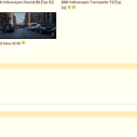
06
Volkswagen
Passat
B6 [
Typ 3C
]
2006
Volkswagen
Transporter
T5 [
Typ
7H
]
03
Volvo
XC90