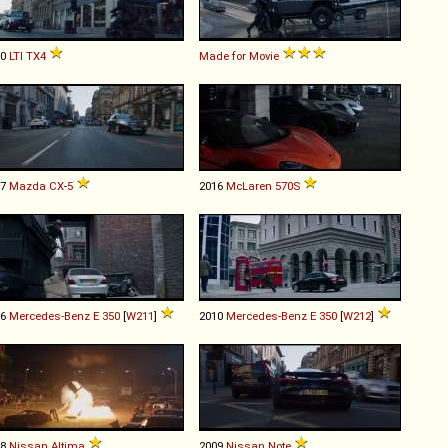
10
LTI
TX4
Made for Movie
17
Mazda
CX
-
5
2016
McLaren
570S
06
Mercedes-Benz
E
350
[
W211
]
2010
Mercedes-Benz
E
350
[
W212
]
98
Nissan
Altima
2009
Nissan
Note