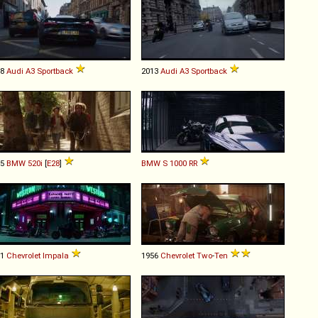
08
Audi
A3
Sportback
2013
Audi
A3
Sportback
85
BMW
520i
[
E28
]
BMW
S
1000
RR
61
Chevrolet
Impala
1956
Chevrolet
Two
-
Ten