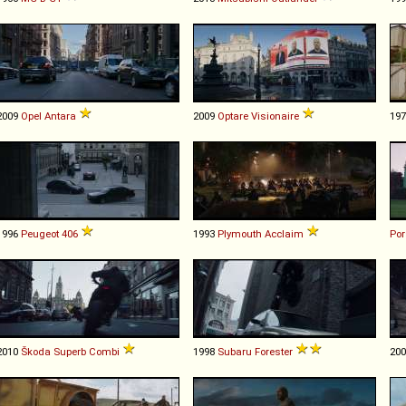
2009
Opel
Antara
2009
Optare
Visionaire
19
1996
Peugeot
406
1993
Plymouth
Acclaim
Po
2010
Škoda
Superb
Combi
1998
Subaru
Forester
20