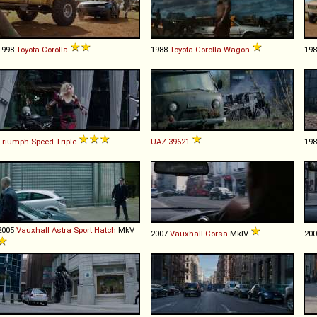
1998
Toyota
Corolla
1988
Toyota
Corolla
Wagon
19
Triumph
Speed
Triple
UAZ
39621
19
2005
Vauxhall
Astra
Sport
Hatch
MkV
2007
Vauxhall
Corsa
MkIV
20