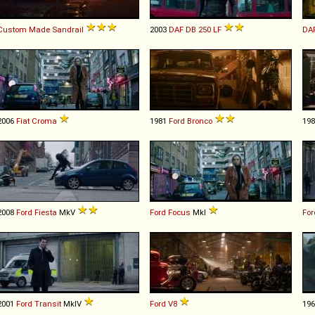
Custom Made
Sandrail
2003
DAF
DB
250
LF
DA
2006
Fiat
Croma
1981
Ford
Bronco
19
2008
Ford
Fiesta
MkV
Ford
Focus
MkI
For
2001
Ford
Transit
MkIV
Ford
V8
19