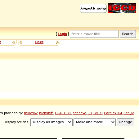
[
Login
]
m
Links
es provided by:
mike962
,
nickshift
,
CRAFT372
,
concave
,
JB
,
SM99
,
Parrilex304
,
Ben_M
Display options: