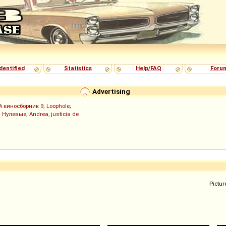
dentified
Statistics
Help/FAQ
Foru
Advertising
й киносборник 9
;
Loophole
;
;
Нулевые
;
Andrea, justicia de
Pictur