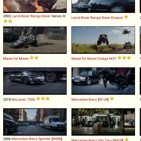
2002
Land-Rover
Range
Rover
Series III
Land-Rover
Range
Rover
Evoque
Made for Movie
Made for Movie
Dodge
M37
2018
McLaren
720S
Mercedes-Benz
[
W124
]
2006
Mercedes-Benz
Sprinter
[
W906
]
Mercedes-Benz
Vito
Taxi
[
W639
]