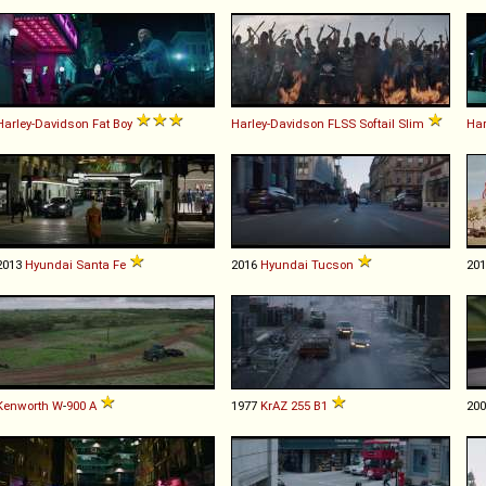
Harley-Davidson
Fat
Boy
Harley-Davidson
FLSS
Softail
Slim
Har
2013
Hyundai
Santa
Fe
2016
Hyundai
Tucson
20
Kenworth
W
-
900
A
1977
KrAZ
255
B1
20