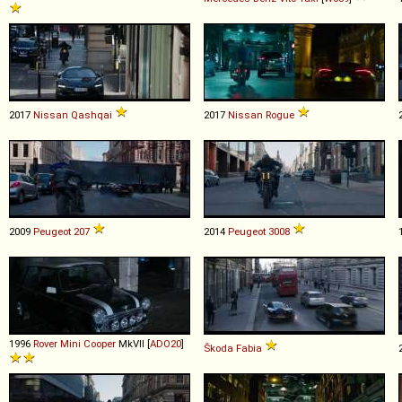
2017
Nissan
Qashqai
2017
Nissan
Rogue
2009
Peugeot
207
2014
Peugeot
3008
1996
Rover
Mini
Cooper
MkVII [
ADO20
]
Škoda
Fabia