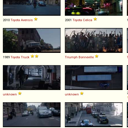
2010
Toyota
Avensis
2001
Toyota
Celica
1989
Toyota
Truck
Triumph
Bonneville
unknown
unknown