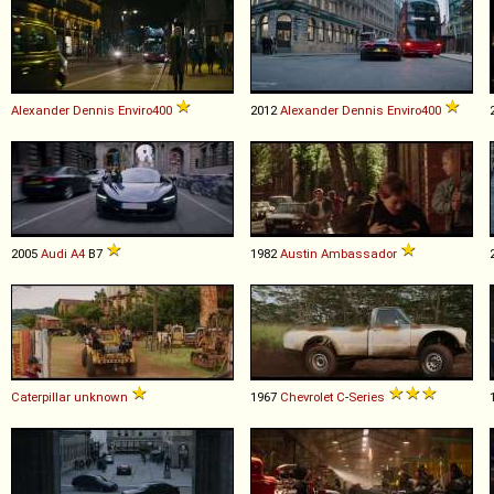
Alexander Dennis
Enviro400
2012
Alexander Dennis
Enviro400
2005
Audi
A4
B7
1982
Austin
Ambassador
Caterpillar
unknown
1967
Chevrolet
C
-
Series