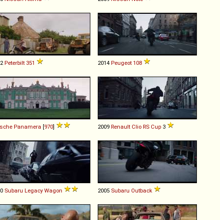
72
Peterbilt
351
2014
Peugeot
108
rsche
Panamera
[
970
]
2009
Renault
Clio
RS
Cup
3
00
Subaru
Legacy
Wagon
2005
Subaru
Outback