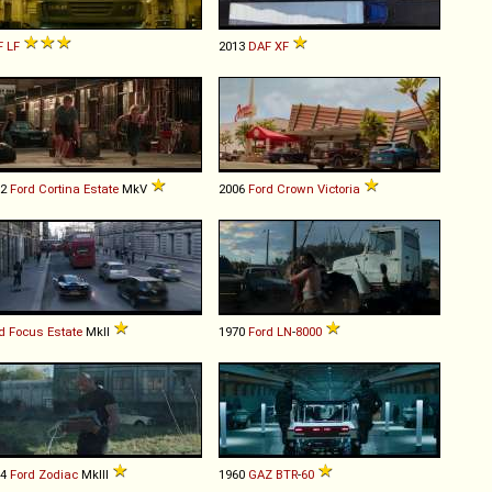
F
LF
2013
DAF
XF
82
Ford
Cortina
Estate
MkV
2006
Ford
Crown
Victoria
d
Focus
Estate
MkII
1970
Ford
LN
-
8000
64
Ford
Zodiac
MkIII
1960
GAZ
BTR
-
60