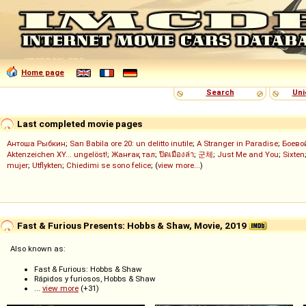
Home page
Search
Uni
Last completed movie pages
Антоша Рыбкин
;
San Babila ore 20: un delitto inutile
;
A Stranger in Paradise
;
Боево
Aktenzeichen XY... ungelöst!
;
Жанғақ тал
;
ปิดเมืองล่า
;
군체
;
Just Me and You
;
Sixten
mujer
;
Utflykten
;
Chiedimi se sono felice
; (
view more...
)
Fast & Furious Presents: Hobbs & Shaw, Movie, 2019
Also known as:
Fast & Furious: Hobbs & Shaw
Rápidos y furiosos, Hobbs & Shaw
...
view more
(+31)