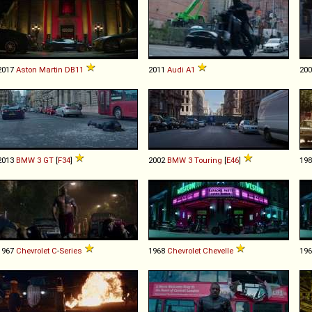
2017
Aston Martin
DB11
2011
Audi
A1
20
2013
BMW
3
GT
[
F34
]
2002
BMW
3
Touring
[
E46
]
19
1967
Chevrolet
C
-
Series
1968
Chevrolet
Chevelle
19