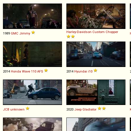
Harley-Davidson
Custom
Chopper
1989
GMC
Jimmy
2014
Honda
Wave
110
AFS
2014
Hyundai
i10
JCB
unknown
2020
Jeep
Gladiator