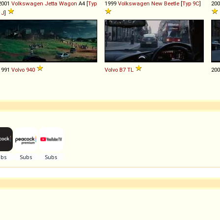
2001
Volkswagen
Jetta
Wagon
A4 [
Typ
1999
Volkswagen
New
Beetle
[
Typ 9C
]
20
1J
]
1991
Volvo
940
Volvo
B7
TL
20