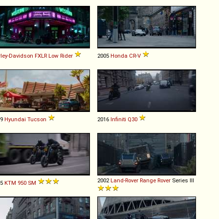
ley-Davidson
FXLR
Low
Rider
2005
Honda
CR
-
V
19
Hyundai
Tucson
2016
Infiniti
Q30
2002
Land-Rover
Range
Rover
Series III
05
KTM
950
SM