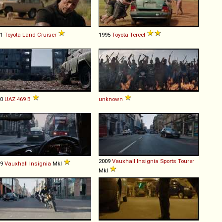
81
Toyota
Land
Cruiser
1995
Toyota
Tercel
80
UAZ
469
B
unknown
2009
Vauxhall
Insignia
Sports
Tourer
09
Vauxhall
Insignia
MkI
MkI