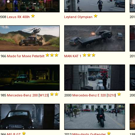
2008
Lexus
RX
400h
Leyland
Olympian
20
1966
Made for Movie
Peterbilt
MAN
KAT
1
20
1985
Mercedes-Benz
200
[
W123
]
2000
Mercedes-Benz
E
320
[
S210
]
20
1966
MG
B
GT
2013
Mitsubishi
Outlander
19