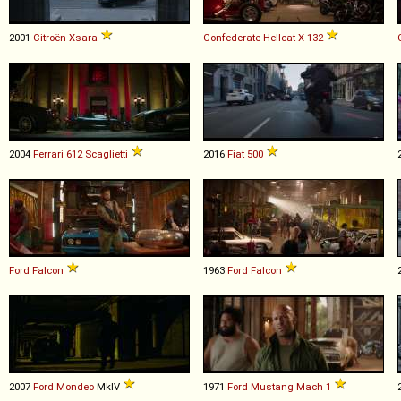
2001
Citroën
Xsara
Confederate
Hellcat
X
-
132
2004
Ferrari
612
Scaglietti
2016
Fiat
500
Ford
Falcon
1963
Ford
Falcon
2007
Ford
Mondeo
MkIV
1971
Ford
Mustang
Mach
1