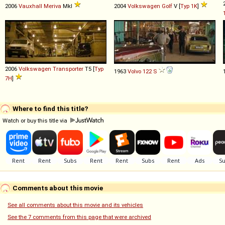
2006
Vauxhall
Meriva
MkI
2004
Volkswagen
Golf
V [
Typ 1K
]
2006
Volkswagen
Transporter
T5 [
Typ
1963
Volvo
122
S
7H
]
Where to find this title?
Watch or buy this title via
Comments about this movie
See all comments about this movie and its vehicles
See the 7 comments from this page that were archived