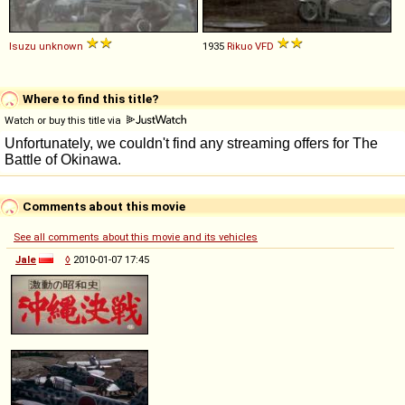
Isuzu
unknown
1935
Rikuo
VFD
Where to find this title?
Watch or buy this title via
Comments about this movie
See all comments about this movie and its vehicles
Jale
◊
2010-01-07 17:45