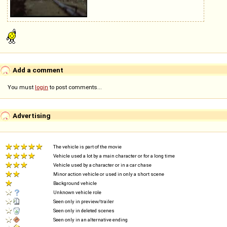
Add a comment
You must
login
to post comments...
Advertising
The vehicle is part of the movie
Vehicle used a lot by a main character or for a long time
Vehicle used by a character or in a car chase
Minor action vehicle or used in only a short scene
Background vehicle
Unknown vehicle role
Seen only in preview/trailer
Seen only in deleted scenes
Seen only in an alternative ending