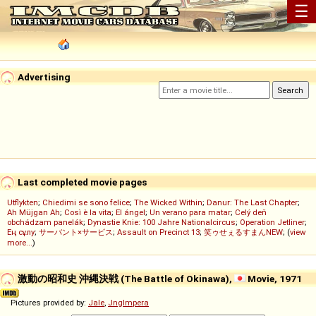
☰
Advertising
Last completed movie pages
Utflykten
;
Chiedimi se sono felice
;
The Wicked Within
;
Danur: The Last Chapter
;
Ah Müjgan Ah
;
Così è la vita
;
El ángel
;
Un verano para matar
;
Celý deň
obchádzam panelák
;
Dynastie Knie: 100 Jahre Nationalcircus
;
Operation Jetliner
;
Ең сұлу
;
サーバント×サービス
;
Assault on Precinct 13
;
笑ゥせぇるすまんNEW
; (
view
more...
)
激動の昭和史 沖縄決戦 (The Battle of Okinawa),
Movie, 1971
Pictures provided by:
Jale
,
Jnglmpera