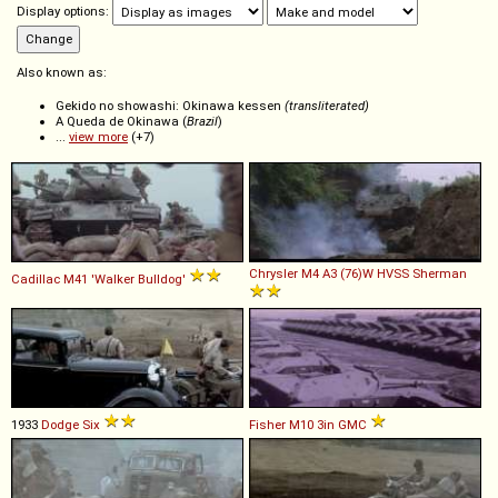
Display options:
Also known as:
Gekido no showashi: Okinawa kessen
(transliterated)
A Queda de Okinawa (
Brazil
)
...
view more
(+7)
Chrysler
M4
A3
(76)W
HVSS
Sherman
Cadillac
M41
'Walker
Bulldog'
1933
Dodge
Six
Fisher
M10
3in
GMC