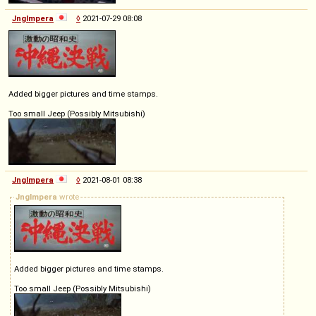
Jnglmpera
◊
2021-07-29 08:08
Added bigger pictures and time stamps.
Too small Jeep (Possibly Mitsubishi)
Jnglmpera
◊
2021-08-01 08:38
Jnglmpera
wrote
Added bigger pictures and time stamps.
Too small Jeep (Possibly Mitsubishi)