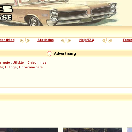
dentified
Statistics
Help/FAQ
Foru
Advertising
de mujer
;
Utflykten
;
Chiedimi se
ita
;
El ángel
;
Un verano para