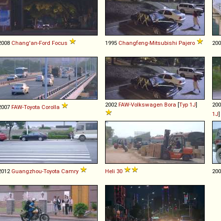
2008
Chang'an-Ford
Focus
1995
Changfeng-Mitsubishi
Pajero
20
2002
FAW-Volkswagen
Bora
[
Typ 1J
]
20
2007
FAW-Toyota
Corolla
1J
2012
Guangzhou-Toyota
Camry
Heli
30
20