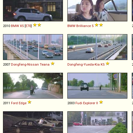
2010
BMW
X5
[
E70
]
BMW Brilliance
5
2007
Dongfeng-Nissan
Teana
Dongfeng-Yueda-Kia
K5
2011
Ford
Edge
2003
Fudi
Explorer
II