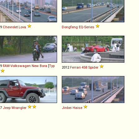
09
Chevrolet
Lova
Dongfeng
EQ
-
Series
09
FAW-Volkswagen
New
Bora
[
Typ
2012
Ferrari
458
Spider
]
07
Jeep
Wrangler
Jinbei
Haise