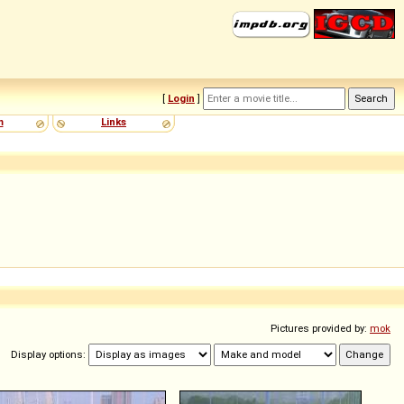
[
Login
]
m
Links
Pictures provided by:
mok
Display options: