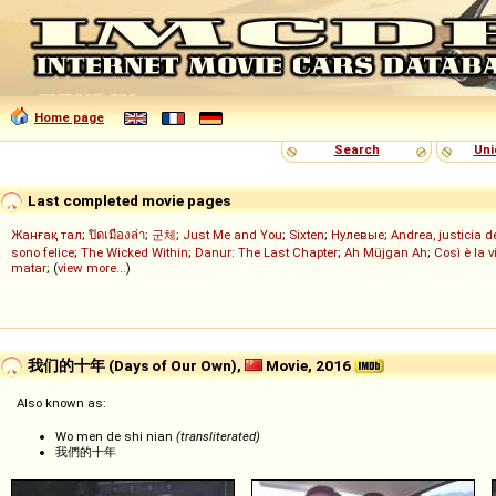
Home page
Search
Uni
Last completed movie pages
Жанғақ тал
;
ปิดเมืองล่า
;
군체
;
Just Me and You
;
Sixten
;
Нулевые
;
Andrea, justicia 
sono felice
;
The Wicked Within
;
Danur: The Last Chapter
;
Ah Müjgan Ah
;
Così è la v
matar
; (
view more...
)
我们的十年 (Days of Our Own),
Movie, 2016
Also known as:
Wo men de shi nian
(transliterated)
我們的十年