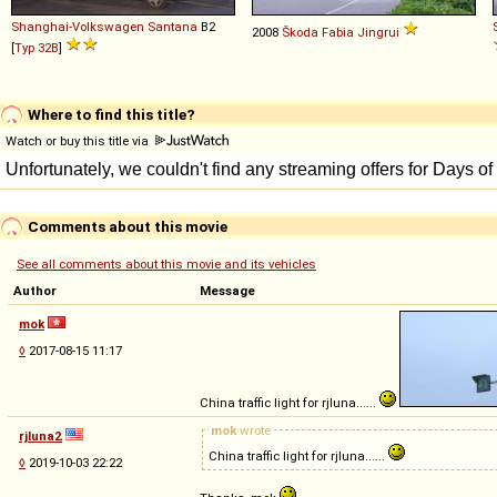
Shanghai-Volkswagen
Santana
B2
2008
Škoda
Fabia
Jingrui
[
Typ 32B
]
Where to find this title?
Watch or buy this title via
Comments about this movie
See all comments about this movie and its vehicles
Author
Message
mok
◊
2017-08-15 11:17
China traffic light for rjluna......
mok
wrote
rjluna2
China traffic light for rjluna......
◊
2019-10-03 22:22