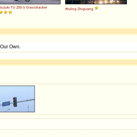
Suzuki
TU
250
G
Grasstracker
Wuling
Zhiguang