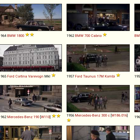
1964
BMW
1800
1962
BMW
700
Cabrio
BM
1965
Ford
Cortina
Varevogn
MkI
1957
Ford
Taunus
17M
Kombi
19
1956
Mercedes-Benz
300
c
[
W186.016
]
1962
Mercedes-Benz
190
[
W110
]
19