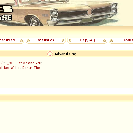
dentified
Statistics
Help/FAQ
Foru
Advertising
งล่า
;
군체
;
Just Me and You
;
Wicked Within
;
Danur: The