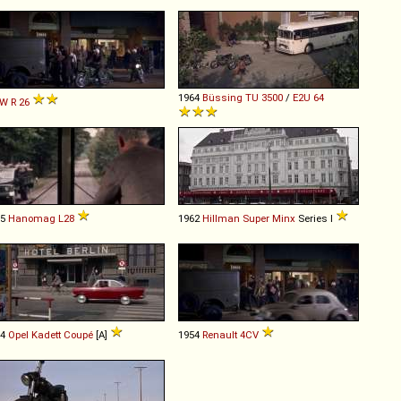
1964
Büssing
TU
3500
/
E2U
64
W
R
26
55
Hanomag
L28
1962
Hillman
Super
Minx
Series I
64
Opel
Kadett
Coupé
[A]
1954
Renault
4CV