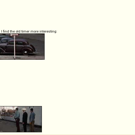
 I find the old timer more interesting: