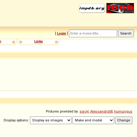
[
Login
]
m
Links
Pictures provided by:
sixcyl
,
Alessandro58
,
humungus
Display options: