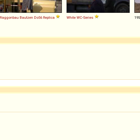
Waggonbau Bautzen
Do56
Replica
White
WC
-
Series
19