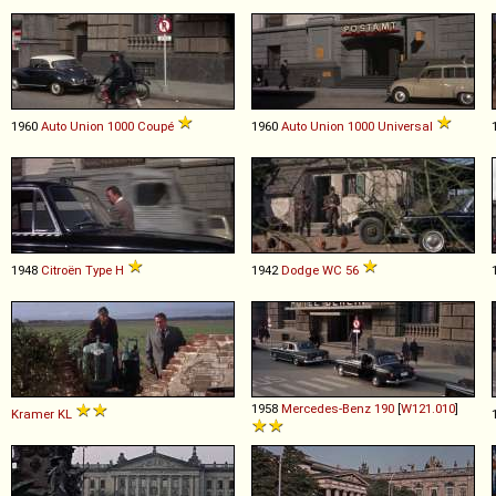
1960
Auto Union
1000
Coupé
1960
Auto Union
1000
Universal
1948
Citroën
Type
H
1942
Dodge
WC
56
1958
Mercedes-Benz
190
[
W121.010
]
Kramer
KL