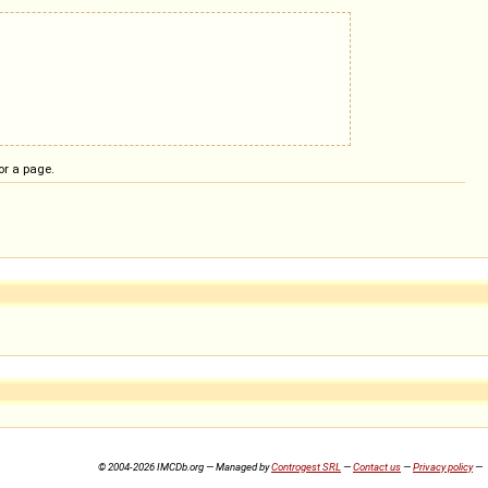
or a page.
© 2004-2026 IMCDb.org — Managed by
Controgest SRL
—
Contact us
—
Privacy policy
—