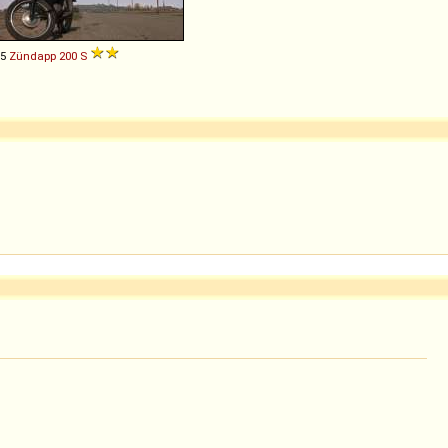
55
Zündapp
200
S