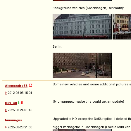
Background vehicles (Kopenhagen, Denmark):
Berlin:
Some new vehicles and some additional pictures 
Alessandro58
◊
2012-06-03 15:01
@humungus, maybe this could get an update?
Bux_48
◊
2025-08-24 01:40
Upgraded to HD except the Do56 replica. I deleted th
humungus
bigger menagerie in Copenhagen (I see a Mini van o
◊
2025-08-28 21:00