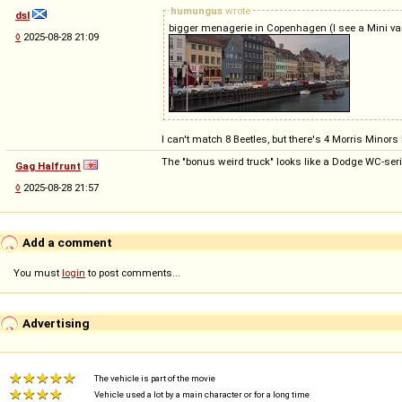
humungus
wrote
dsl
bigger menagerie in Copenhagen (I see a Mini van 
◊
2025-08-28 21:09
I can't match 8 Beetles, but there's 4 Morris Minor
The "bonus weird truck" looks like a Dodge WC-seri
Gag Halfrunt
◊
2025-08-28 21:57
Add a comment
You must
login
to post comments...
Advertising
The vehicle is part of the movie
Vehicle used a lot by a main character or for a long time