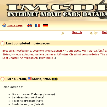
Home page
Search
Uni
Last completed movie pages
Боевой киносборник 9
;
Loophole
;
Aktenzeichen XY... ungelöst!
;
Жанғақ тал
;
ปิดเมือ
Sixten
;
Нулевые
;
Andrea, justicia de mujer
;
Utflykten
;
Chiedimi se sono felice
;
The 
Last Chapter
;
Ah Müjgan Ah
; (
view more...
)
Torn Curtain,
Movie, 1966
Also known as:
Der zerrissene Vorhang (
Germany
)
Le rideau déchiré (
France
)
Il sipario strappato (
Italy
)
Rozdarta kurtyna (
Poland
)