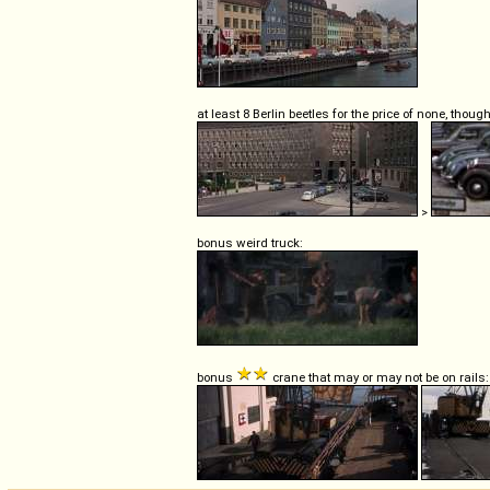
at least 8 Berlin beetles for the price of none, though
>
bonus weird truck:
bonus
crane that may or may not be on rails: