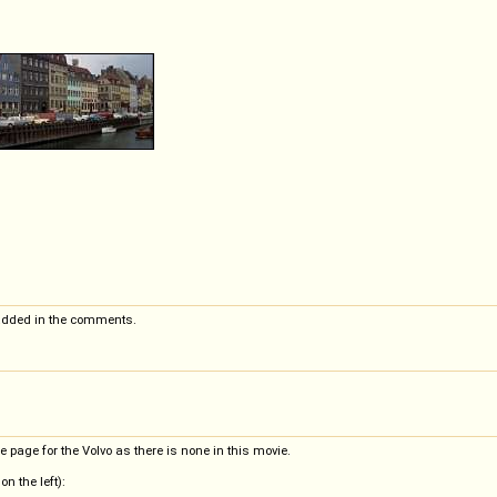
added in the comments.
e page for the Volvo as there is none in this movie.
n the left):