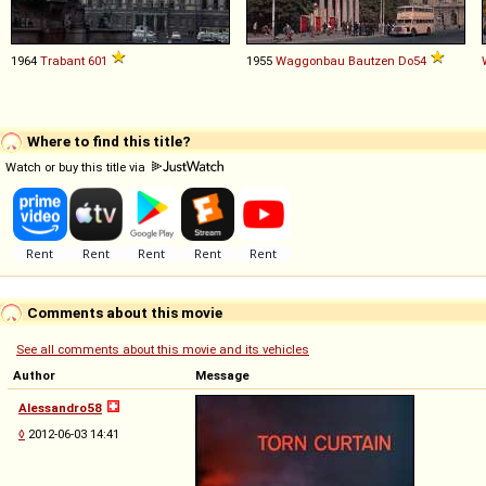
1964
Trabant
601
1955
Waggonbau Bautzen
Do54
Where to find this title?
Watch or buy this title via
Comments about this movie
See all comments about this movie and its vehicles
Author
Message
Alessandro58
◊
2012-06-03 14:41