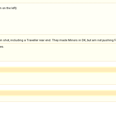
on the left):
s in shot, including a Traveller rear end. They made Minors in DK, but am not pushing f
es.