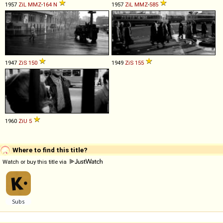
1957
ZiL
MMZ
-
164
N
1957
ZiL
MMZ
-
585
1947
ZiS
150
1949
ZiS
155
1960
ZiU
5
Where to find this title?
Watch or buy this title via