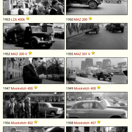
1953
LZA
4006
1950
MAZ
200
1952
MAZ
200
V
1955
MAZ
501
V
1947
Moskvitch
400
1949
Moskvitch
400
1956
Moskvitch
402
1958
Moskvitch
407