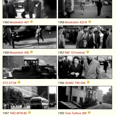
1960
Moskvitch
407
1958
Moskvitch
423
N
1958
Moskvitch
430
1957
RAF
10
Festival
STZ
DT
-
54
1956
SVARZ
TBE
-
S56
1947
TMZ
MTB
-
82
1955
Tula
Tulitsa
200