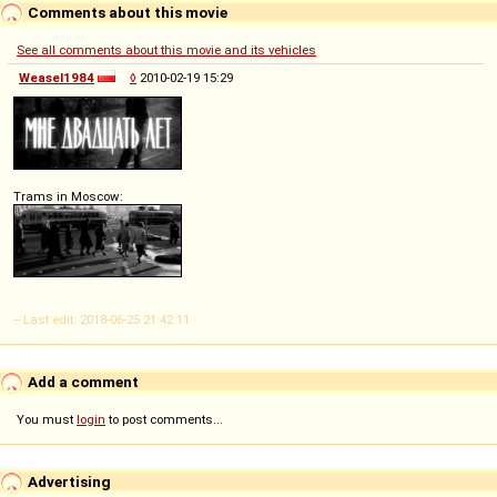
Comments about this movie
See all comments about this movie and its vehicles
Weasel1984
◊
2010-02-19 15:29
Trams in Moscow:
-- Last edit: 2018-06-25 21:42:11
Add a comment
You must
login
to post comments...
Advertising