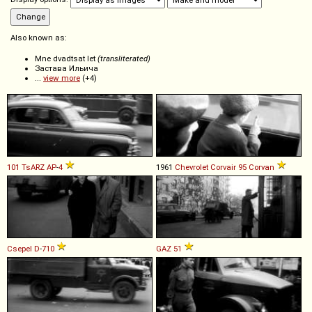
Also known as:
Mne dvadtsat let
(transliterated)
Застава Ильича
...
view more
(+4)
101 TsARZ
AP
-
4
1961
Chevrolet
Corvair
95
Corvan
Csepel
D
-
710
GAZ
51