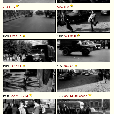
GAZ
51
A
GAZ
51
A
1955
GAZ
51
A
1956
GAZ
51
P
1949
GAZ
63
A
1953
GAZ
69
1950
GAZ
M
-
12
ZIM
1947
GAZ
M
-
20
Pobeda