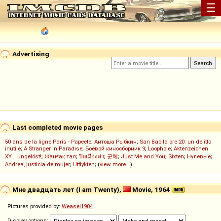
☰
Advertising
Last completed movie pages
50 ans de la ligne Paris - Papeete
;
Антоша Рыбкин
;
San Babila ore 20: un delitto
inutile
;
A Stranger in Paradise
;
Боевой киносборник 9
;
Loophole
;
Aktenzeichen
XY... ungelöst!
;
Жанғақ тал
;
ปิดเมืองล่า
;
군체
;
Just Me and You
;
Sixten
;
Нулевые
;
Andrea, justicia de mujer
;
Utflykten
; (
view more...
)
Мне двадцать лет (I am Twenty),
Movie, 1964
Pictures provided by:
Weasel1984
Display options: