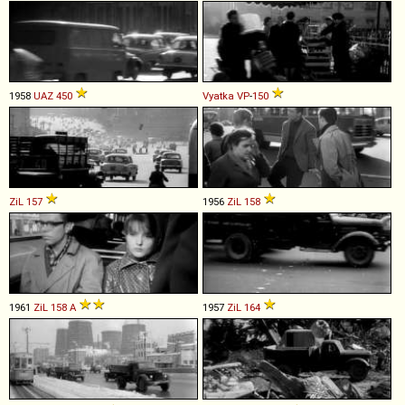
1958
UAZ
450
Vyatka
VP
-
150
ZiL
157
1956
ZiL
158
1961
ZiL
158
A
1957
ZiL
164