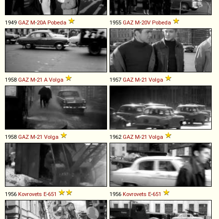
1949
GAZ
M
-
20A
Pobeda
1955
GAZ
M
-
20V
Pobeda
1958
GAZ
M
-
21
A
Volga
1957
GAZ
M
-
21
Volga
1958
GAZ
M
-
21
Volga
1962
GAZ
M
-
21
Volga
1956
Kovrovets
E
-
651
1956
Kovrovets
E
-
651