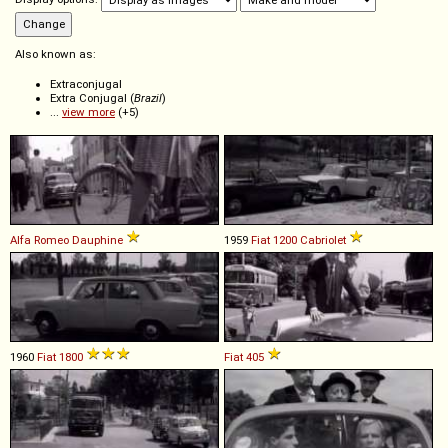
Also known as:
Extraconjugal
Extra Conjugal (
Brazil
)
...
view more
(+5)
Alfa Romeo
Dauphine
1959
Fiat
1200
Cabriolet
1960
Fiat
1800
Fiat
405