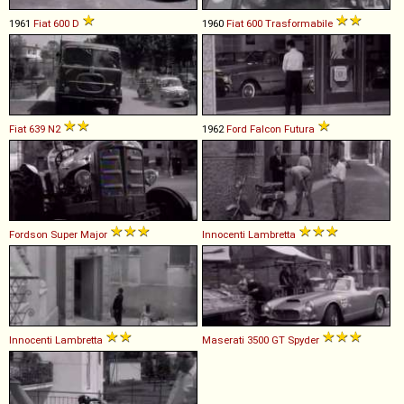
1961
Fiat
600
D
1960
Fiat
600
Trasformabile
Fiat
639
N2
1962
Ford
Falcon
Futura
Fordson
Super
Major
Innocenti
Lambretta
Innocenti
Lambretta
Maserati
3500
GT
Spyder