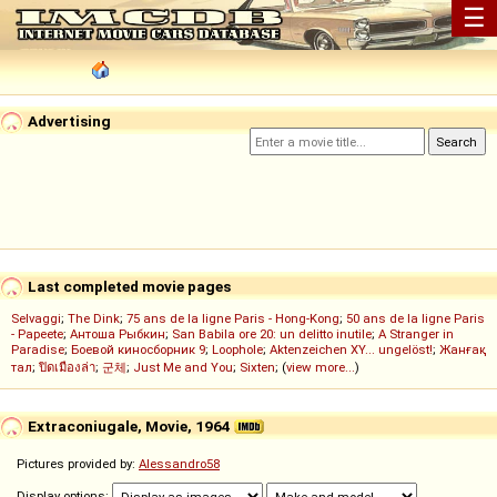
☰
Advertising
Last completed movie pages
Selvaggi
;
The Dink
;
75 ans de la ligne Paris - Hong-Kong
;
50 ans de la ligne Paris
- Papeete
;
Антоша Рыбкин
;
San Babila ore 20: un delitto inutile
;
A Stranger in
Paradise
;
Боевой киносборник 9
;
Loophole
;
Aktenzeichen XY... ungelöst!
;
Жанғақ
тал
;
ปิดเมืองล่า
;
군체
;
Just Me and You
;
Sixten
; (
view more...
)
Extraconiugale, Movie, 1964
Pictures provided by:
Alessandro58
Display options: