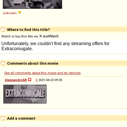
unknown
Where to find this title?
Watch or buy this title via
Comments about this movie
See all comments about this movie and its vehicles
Alessandro58
◊
2021-04-23 09:30
Add a comment