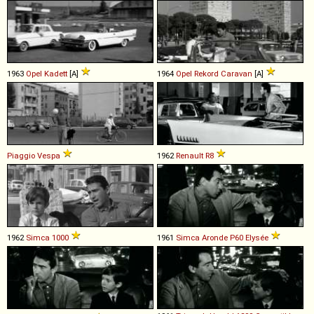
1963
Opel
Kadett
[A]
1964
Opel
Rekord
Caravan
[A]
Piaggio
Vespa
1962
Renault
R8
1962
Simca
1000
1961
Simca
Aronde
P60
Elysée