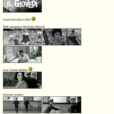
Good Dino Risi's film
With gorgeous Michelle Mercier
and Carole Walker
Kessler sisters