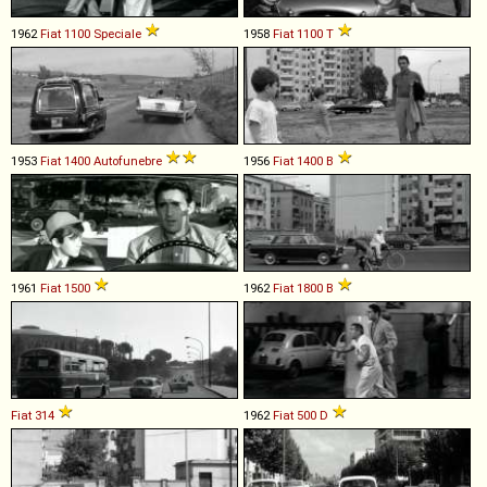
1962
Fiat
1100
Speciale
1958
Fiat
1100
T
1953
Fiat
1400
Autofunebre
1956
Fiat
1400
B
1961
Fiat
1500
1962
Fiat
1800
B
Fiat
314
1962
Fiat
500
D