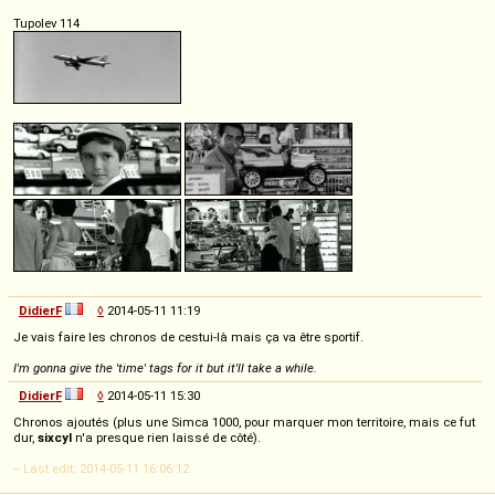
Tupolev 114
DidierF
◊
2014-05-11 11:19
Je vais faire les chronos de cestui-là mais ça va être sportif.
I'm gonna give the 'time' tags for it but it'll take a while.
DidierF
◊
2014-05-11 15:30
Chronos ajoutés (plus une Simca 1000, pour marquer mon territoire, mais ce fut
dur,
sixcyl
n'a presque rien laissé de côté).
-- Last edit: 2014-05-11 16:06:12