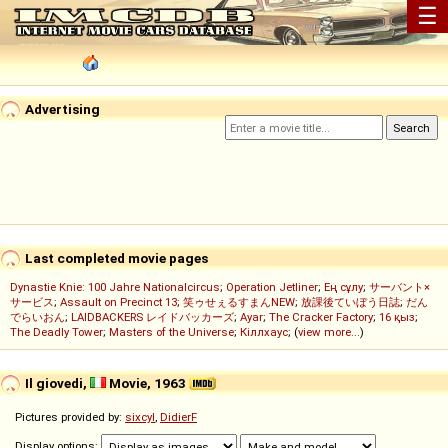
☰
Advertising
Last completed movie pages
Dynastie Knie: 100 Jahre Nationalcircus
;
Operation Jetliner
;
Ең сұлу
;
サーバント×
サービス
;
Assault on Precinct 13
;
笑ゥせぇるすまんNEW
;
放課後ていぼう日誌
;
だん
でらいおん
;
LAIDBACKERS レイドバッカーズ
;
Ayar
;
The Cracker Factory
;
16 қыз
;
The Deadly Tower
;
Masters of the Universe
;
Кіллхаус
; (
view more...
)
Il giovedi,
Movie, 1963
Pictures provided by:
sixcyl
,
DidierF
Display options: