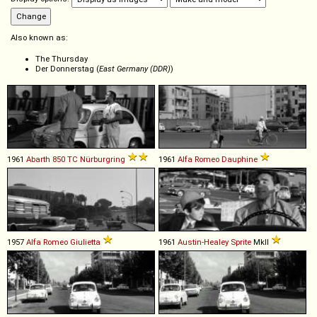
Also known as:
The Thursday
Der Donnerstag (
East Germany (DDR)
)
1961
Abarth
850
TC
Nürburgring
1961
Alfa Romeo
Dauphine
1957
Alfa Romeo
Giulietta
1961
Austin-Healey
Sprite
MkII