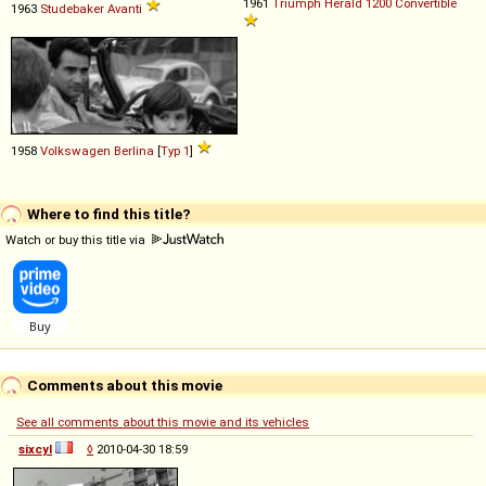
1961
Triumph
Herald
1200
Convertible
1963
Studebaker
Avanti
1958
Volkswagen
Berlina
[
Typ 1
]
Where to find this title?
Watch or buy this title via
Comments about this movie
See all comments about this movie and its vehicles
sixcyl
◊
2010-04-30 18:59