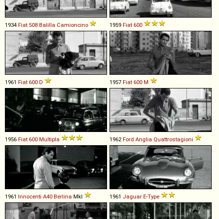
1934
Fiat
508
Balilla
Camioncino
1959
Fiat
600
1961
Fiat
600
D
1957
Fiat
600
M
1956
Fiat
600
Multipla
1962
Ford
Anglia
Quattrostagioni
1961
Innocenti
A40
Berlina
MkI
1961
Jaguar
E
-
Type