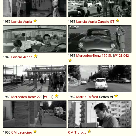
1959
Lancia
Appia
1958
Lancia
Appia
Zagato
GT
1955
Mercedes-Benz
190
SL
[
W121.042
]
1949
Lancia
Ardea
1960
Mercedes-Benz
220
[
W111
]
1962
Morris
Oxford
Series VI
1950
OM
Leoncino
OM
Tigrotto