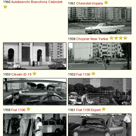
1960
Autobianchi
Bianchina
Cabriolet
1961
Chevrolet
Impala
1958
Chrysler
New
Yorker
1959
Citroën
ID
19
1953
Fiat
1100
1958
Fiat
1100
1961
Fiat
1100
Export