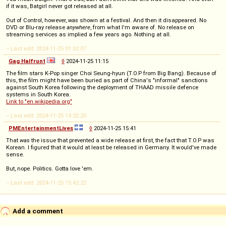
if it was, Batgirl never got released at all.
Out of Control, however,
was
shown at a festival. And then it disappeared. No
DVD or Blu-ray release
anywhere
, from what I'm aware of. No release on
streaming services as implied a few years ago. Nothing at all.
-- Last edit: 2024-11-25 01:02:07
Gag Halfrunt
◊
2024-11-25 11:15
The film stars K-Pop singer Choi Seung-hyun (T.O.P from Big Bang). Because of
this, the film might have been buried as part of China's "informal" sanctions
against South Korea following the deployment of THAAD missile defence
systems in South Korea.
Link to "en.wikipedia.org"
-- Last edit: 2024-11-25 14:32:20
PMEntertainmentLives
◊
2024-11-25 15:41
That
was
the issue that prevented a wide release at first, the fact that T.O.P was
Korean. I figured that it would at least be released in Germany. It would've made
sense.
But, nope. Politics. Gotta love 'em.
-- Last edit: 2024-11-25 15:42:22
Add a comment