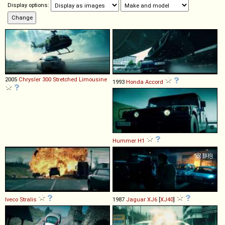
Display options:
2005
Chrysler
300
Stretched
Limousine
1993
Honda
Accord
Hummer
H1
Iveco
Stralis
1987
Jaguar
XJ6
[
XJ40
]