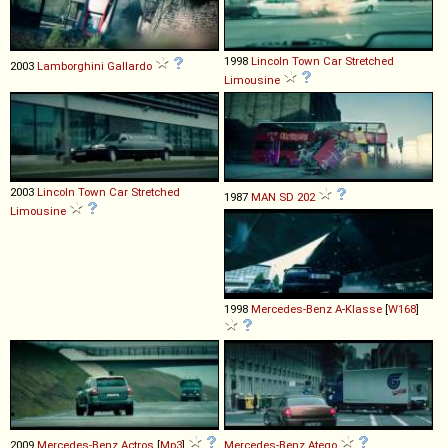
1998
Lincoln
Town
Car
Stretched
2003
Lamborghini
Gallardo
Limousine
2003
Lincoln
Town
Car
Stretched
1987
MAN
SD
202
Limousine
1998
Mercedes-Benz
A
-
Klasse
[
W168
]
2009
Mercedes-Benz
Actros
[
Mp3
]
Mercedes-Benz
Atego