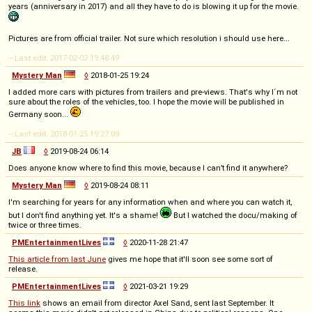
years (anniversary in 2017) and all they have to do is blowing it up for the movie.
Pictures are from official trailer. Not sure which resolution i should use here...
-- Last edit: 2017-02-02 19:48:49
Mystery Man
◊
2018-01-25 19:24
I added more cars with pictures from trailers and pre-views. That's why I´m not
sure about the roles of the vehicles, too. I hope the movie will be published in
Germany soon...
-- Last edit: 2018-01-25 19:27:09
JB
◊
2019-08-24 06:14
Does anyone know where to find this movie, because I can’t find it anywhere?
Mystery Man
◊
2019-08-24 08:11
I'm searching for years for any information when and where you can watch it,
but I don't find anything yet. It's a shame!
But I watched the docu/making of
twice or three times.
PMEntertainmentLives
◊
2020-11-28 21:47
This article from last June
gives me hope that it'll soon see some sort of
release.
PMEntertainmentLives
◊
2021-03-21 19:29
This link
shows an email from director Axel Sand, sent last September. It