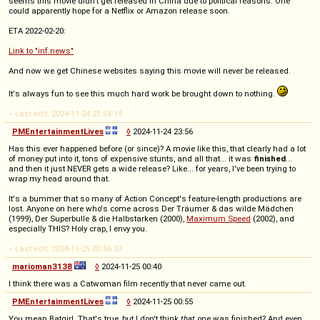
seems this movie didn't get released in China due to political reasons. One
could apparently hope for a Netflix or Amazon release soon.
ETA 2022-02-20:
Link to "inf.news"
And now we get Chinese websites saying this movie will never be released.
It's always fun to see this much hard work be brought down to nothing.
-- Last edit: 2024-11-24 21:54:19
PMEntertainmentLives
◊
2024-11-24 23:56
Has this ever happened before (or since)? A movie like this, that clearly had a lot
of money put into it, tons of expensive stunts, and all that... it was
finished
...
and then it just NEVER gets a wide release? Like... for years, I've been trying to
wrap my head around that.
It's a bummer that so many of Action Concept's feature-length productions are
lost. Anyone on here who's come across Der Träumer & das wilde Mädchen
(1999), Der Superbulle & die Halbstarken (2000),
Maximum Speed
(2002), and
especially THIS? Holy crap, I envy you.
-- Last edit: 2024-11-25 00:56:37
marioman3138
◊
2024-11-25 00:40
I think there was a Catwoman film recently that never came out.
PMEntertainmentLives
◊
2024-11-25 00:55
You mean Batgirl. That's true, but I don't think
that
one was finished? And even