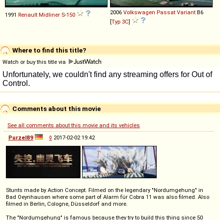
2006
Volkswagen
Passat
Variant
B6
1991
Renault
Midliner
S
-
150
[
Typ 3C
]
Where to find this title?
Watch or buy this title via
Comments about this movie
See all comments about this movie and its vehicles
Purzel89
◊
2017-02-02 19:42
Stunts made by Action Concept. Filmed on the legendary "Nordumgehung" in
Bad Oeynhausen where some part of Alarm für Cobra 11 was also filmed. Also
filmed in Berlin, Cologne, Düsseldorf and more.
The "Nordumgehung" is famous because they try to build this thing since 50