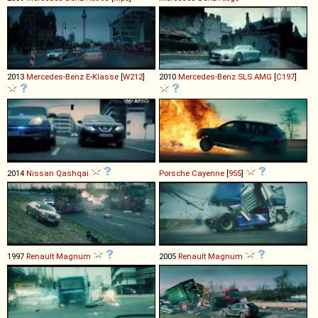
2013
Mercedes-Benz
E
-
Klasse
[
W212
]
2010
Mercedes-Benz
SLS
AMG
[
C197
]
2014
Nissan
Qashqai
Porsche
Cayenne
[
955
]
1997
Renault
Magnum
2005
Renault
Magnum