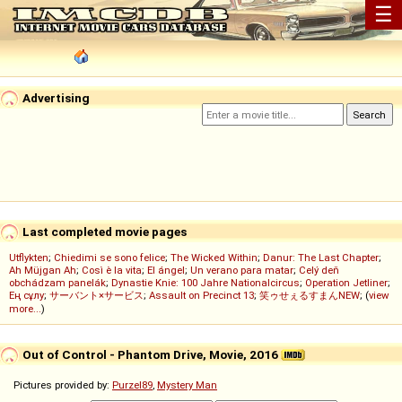
☰
Advertising
Last completed movie pages
Utflykten
;
Chiedimi se sono felice
;
The Wicked Within
;
Danur: The Last Chapter
;
Ah Müjgan Ah
;
Così è la vita
;
El ángel
;
Un verano para matar
;
Celý deň
obchádzam panelák
;
Dynastie Knie: 100 Jahre Nationalcircus
;
Operation Jetliner
;
Ең сұлу
;
サーバント×サービス
;
Assault on Precinct 13
;
笑ゥせぇるすまんNEW
; (
view
more...
)
Out of Control - Phantom Drive, Movie, 2016
Pictures provided by:
Purzel89
,
Mystery Man