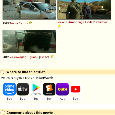
Vickers-Armstrongs
FV
4201
Chieftain
1995
Toyota
Camry
2012
Volkswagen
Tiguan
I [
Typ 5N
]
Where to find this title?
Watch or buy this title via
Comments about this movie