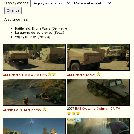
Display options:
Also known as:
Battlefield: Drone Wars (
Germany
)
La guerra de los drones (
Spain
)
Wojny dronów (
Poland
)
AM General
HMMWV
M1025
AM General
M
-
925
2007
BAE Systems
Caiman
CMTV
Austin
FV1801A
'Champ'