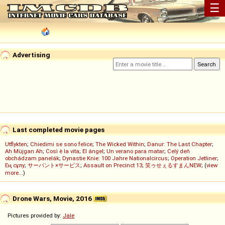
☰
Advertising
Last completed movie pages
Utflykten
;
Chiedimi se sono felice
;
The Wicked Within
;
Danur: The Last Chapter
;
Ah Müjgan Ah
;
Così è la vita
;
El ángel
;
Un verano para matar
;
Celý deň
obchádzam panelák
;
Dynastie Knie: 100 Jahre Nationalcircus
;
Operation Jetliner
;
Ең сұлу
;
サーバント×サービス
;
Assault on Precinct 13
;
笑ゥせぇるすまんNEW
; (
view
more...
)
Drone Wars, Movie, 2016
Pictures provided by:
Jale