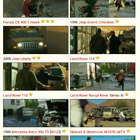
Honda
CB
400
T
Hawk
1996
Jeep
Grand
Cherokee
2008
Jeep
Liberty
Land-Rover
110
Land-Rover
110
Land-Rover
Range
Rover
Series III
1980
Mercedes-Benz
300
TD
[
W123
]
Stewart & Stevenson
M1078
LMTV