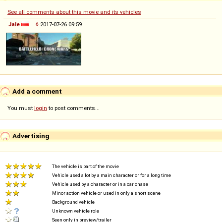
See all comments about this movie and its vehicles
Jale
◊
2017-07-26 09:59
Add a comment
You must
login
to post comments...
Advertising
The vehicle is part of the movie
Vehicle used a lot by a main character or for a long time
Vehicle used by a character or in a car chase
Minor action vehicle or used in only a short scene
Background vehicle
Unknown vehicle role
Seen only in preview/trailer