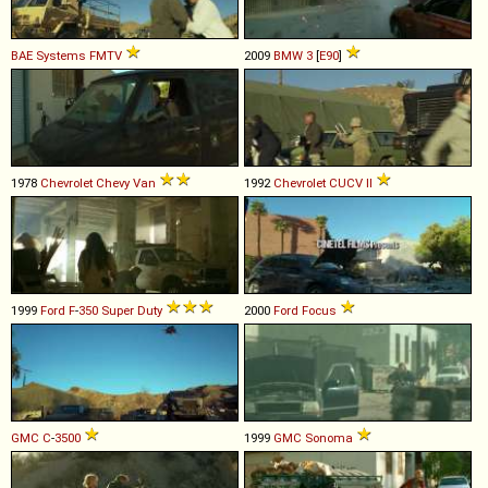
BAE Systems
FMTV
2009
BMW
3
[
E90
]
1978
Chevrolet
Chevy
Van
1992
Chevrolet
CUCV
II
1999
Ford
F
-
350
Super
Duty
2000
Ford
Focus
GMC
C
-
3500
1999
GMC
Sonoma