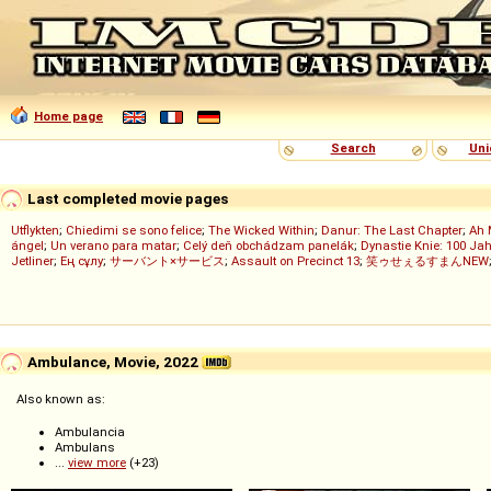
Home page
Search
Uni
Last completed movie pages
Utflykten
;
Chiedimi se sono felice
;
The Wicked Within
;
Danur: The Last Chapter
;
Ah 
ángel
;
Un verano para matar
;
Celý deň obchádzam panelák
;
Dynastie Knie: 100 Jah
Jetliner
;
Ең сұлу
;
サーバント×サービス
;
Assault on Precinct 13
;
笑ゥせぇるすまんNEW
Ambulance, Movie, 2022
Also known as:
Ambulancia
Ambulans
...
view more
(+23)