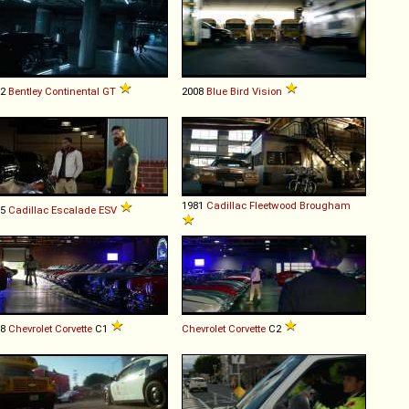
12
Bentley
Continental
GT
2008
Blue Bird
Vision
1981
Cadillac
Fleetwood
Brougham
15
Cadillac
Escalade
ESV
58
Chevrolet
Corvette
C1
Chevrolet
Corvette
C2