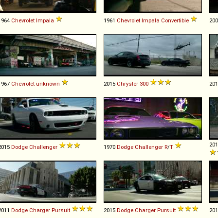
1964
Chevrolet
Impala
1961
Chevrolet
Impala
Convertible
20
1967
Chevrolet
unknown
2015
Chrysler
300
20
20
2015
Dodge
Challenger
1970
Dodge
Challenger
R
/
T
2011
Dodge
Charger
Pursuit
2015
Dodge
Charger
Pursuit
20