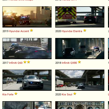
2019
Hyundai
Accent
2020
Hyundai
Elantra
2017
Infiniti
Q60
2018
Infiniti
QX80
Kia
Forte
2020
Kia
Soul