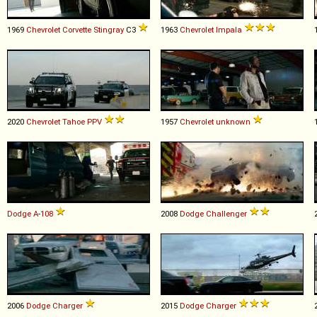
1969
Chevrolet
Corvette
Stingray
C3
1963
Chevrolet
Impala
2020
Chevrolet
Tahoe
PPV
1957
Chevrolet
unknown
Dodge
A
-
108
2008
Dodge
Challenger
2006
Dodge
Charger
2015
Dodge
Charger