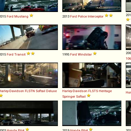
20
2015
Ford
Mustang
2013
Ford
Police
Interceptor
20
2015
Ford
Transit
1995
Ford
Windstar
106
Harley-Davidson
FLSTN
Softail
Deluxe
Harley-Davidson
FLSTS
Heritage
Ho
Springer
Softail
2003
Honda
Pilot
2019
Honda
Pilot
20