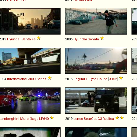
2019
Hyundai
Santa
Fe
2006
Hyundai
Sonata
20
1994
International
3000
-
Series
2015
Jaguar
F
-
Type
Coupé
[
X152
]
20
Lamborghini
Murciélago
LP640
2019
Lenco
BearCat
G3
Replica
20