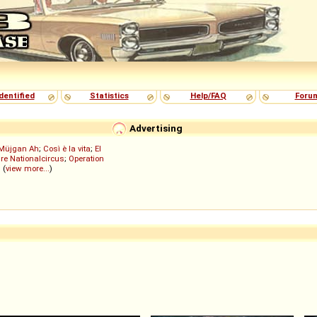
dentified
Statistics
Help/FAQ
Foru
Advertising
Müjgan Ah
;
Così è la vita
;
El
re Nationalcircus
;
Operation
; (
view more...
)