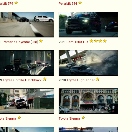
erbilt
379
Peterbilt
384
11
Porsche
Cayenne
[
958
]
2021
Ram
1500
TRX
19
Toyota
Corolla
Hatchback
2020
Toyota
Highlander
ota
Sienna
Toyota
Sienna