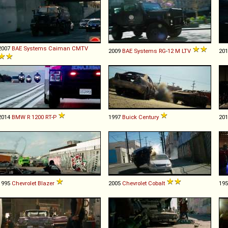
2007
BAE Systems
Caiman
CMTV
2009
BAE Systems
RG
-
12
M
LTV
20
2014
BMW
R
1200
RT
-
P
1997
Buick
Century
20
1995
Chevrolet
Blazer
2005
Chevrolet
Cobalt
19