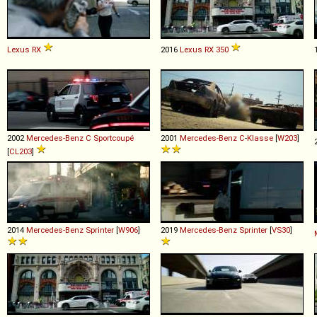
Lexus
RX
2016
Lexus
RX
350
2002
Mercedes-Benz
C
Sportcoupé
2001
Mercedes-Benz
C
-
Klasse
[
W203
]
[
CL203
]
2014
Mercedes-Benz
Sprinter
[
W906
]
2019
Mercedes-Benz
Sprinter
[
VS30
]