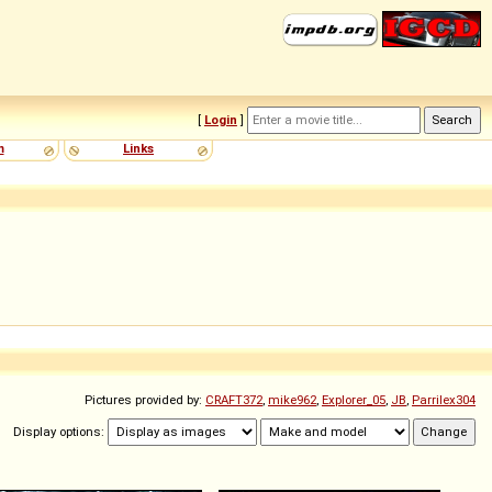
[
Login
]
m
Links
Pictures provided by:
CRAFT372
,
mike962
,
Explorer_05
,
JB
,
Parrilex304
Display options: