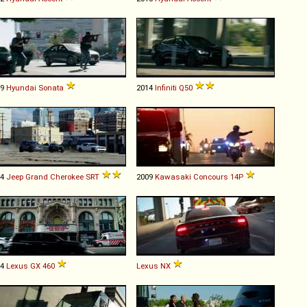
19
Hyundai
Sonata
2014
Infiniti
Q50
14
Jeep
Grand
Cherokee
SRT
2009
Kawasaki
Concours
14P
14
Lexus
GX
460
Lexus
NX