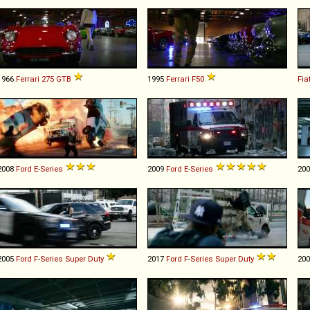
1966
Ferrari
275
GTB
1995
Ferrari
F50
Fia
2008
Ford
E
-
Series
2009
Ford
E
-
Series
20
2005
Ford
F
-
Series
Super
Duty
2017
Ford
F
-
Series
Super
Duty
20