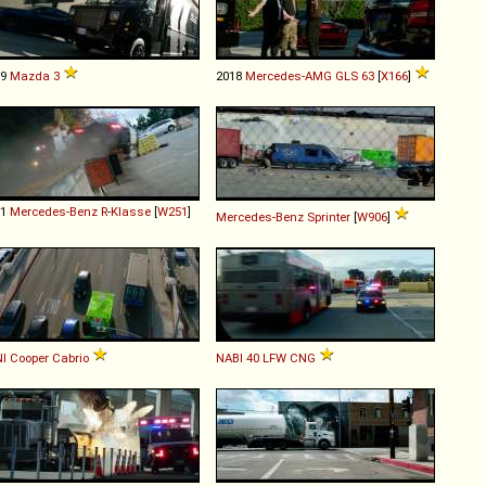
19
Mazda
3
2018
Mercedes-AMG
GLS
63
[
X166
]
11
Mercedes-Benz
R
-
Klasse
[
W251
]
Mercedes-Benz
Sprinter
[
W906
]
I
Cooper
Cabrio
NABI
40
LFW
CNG