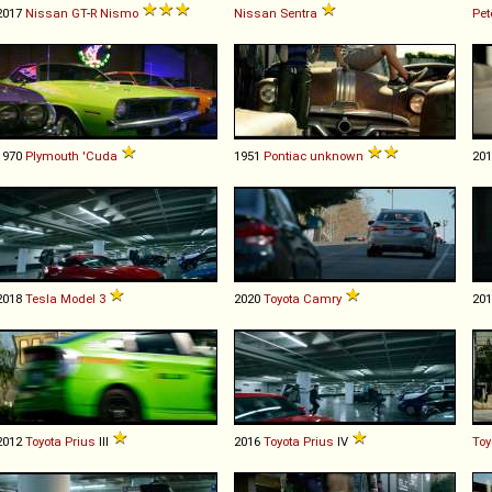
2017
Nissan
GT
-
R
Nismo
Nissan
Sentra
Pet
1970
Plymouth
'Cuda
1951
Pontiac
unknown
20
2018
Tesla
Model
3
2020
Toyota
Camry
20
2012
Toyota
Prius
III
2016
Toyota
Prius
IV
Toy