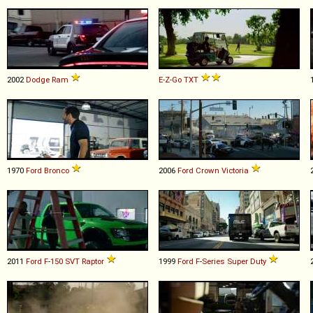
2002
Dodge
Ram
E-Z-Go
TXT
1970
Ford
Bronco
2006
Ford
Crown
Victoria
2011
Ford
F
-
150
SVT
Raptor
1999
Ford
F
-
Series
Super
Duty