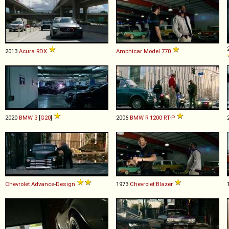
2013
Acura
RDX
Amphicar
Model
770
2020
BMW
3
[
G20
]
2006
BMW
R
1200
RT
-
P
Chevrolet
Advance
-
Design
1973
Chevrolet
Blazer