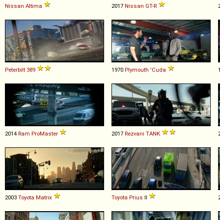
Nissan
Altima
2017
Nissan
GT
-
R
Peterbilt
389
1970
Plymouth
'Cuda
2014
Ram
ProMaster
2017
Rezvani
TANK
2003
Toyota
Matrix
Toyota
Prius
II