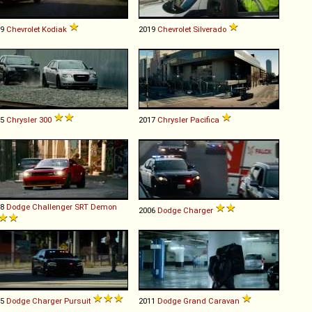
09
Chevrolet
Kodiak
2019
Chevrolet
Silverado
15
Chrysler
300
2017
Chrysler
Pacifica
18
Dodge
Challenger
SRT
Demon
2006
Dodge
Charger
15
Dodge
Charger
Pursuit
2011
Dodge
Grand
Caravan