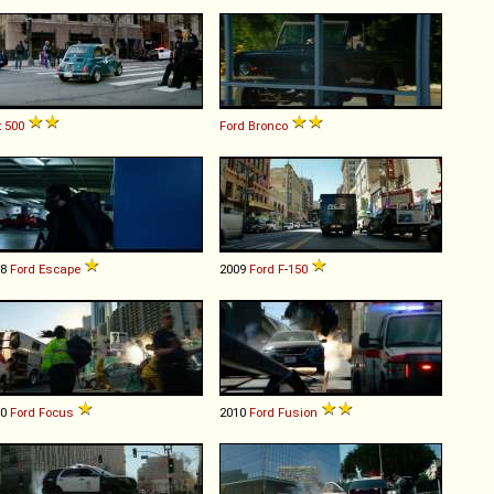
t
500
Ford
Bronco
08
Ford
Escape
2009
Ford
F
-
150
00
Ford
Focus
2010
Ford
Fusion