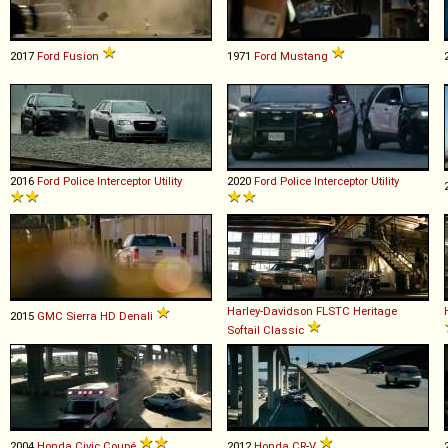
2017
Ford
Fusion
1971
Ford
Mustang
2016
Ford
Police
Interceptor
Utility
2020
Ford
Police
Interceptor
Utility
Harley-Davidson
FLSTC
Heritage
2015
GMC
Sierra
HD
Denali
Softail
Classic
2004
Honda
Civic
Coupé
2012
Honda
CR
-
V