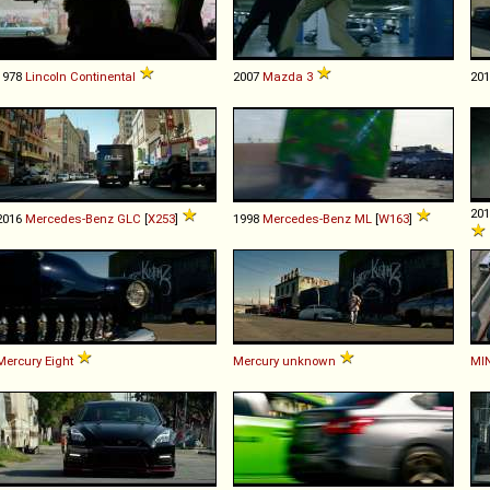
1978
Lincoln
Continental
2007
Mazda
3
20
20
2016
Mercedes-Benz
GLC
[
X253
]
1998
Mercedes-Benz
ML
[
W163
]
Mercury
Eight
Mercury
unknown
MIN