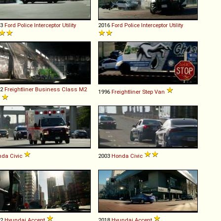
13
Ford
Police
Interceptor
Utility
2016
Ford
Police
Interceptor
Utility
02
Freightliner
Business
Class
M2
1996
Freightliner
Step
Van
nda
Civic
2003
Honda
Civic
12
Hyundai
Accent
2018
Hyundai
Accent