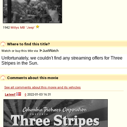
1942
Willys
MB
'Jeep'
Where to find this title?
Watch or buy this title via
Comments about this movie
See all comments about this movie and its vehicles
Lateef
◊
2022-01-03 16:31