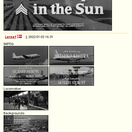
Lateef
◊
2022-01-03 16:31
IMPDb
Locomotive:
Backgrounds: