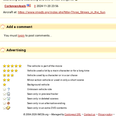
Corkeyandpals
◊
2024-11-20 23:56
Aircraft at:
https://www.impdb.org/index.php?title=Three_Stripes_in_the_Sun
Add a comment
You must
login
to post comments...
Advertising
The vehicle is part of the movie
Vehicle used a lot by a main character or for a long time
Vehicle used by a character or in a car chase
Minor action vehicle or used in only a short scene
Background vehicle
Unknown vehicle role
Seen only in preview/trailer
Seen only in deleted scenes
Seen only in an alternative ending
Seen only in an extra DVD contents
© 2004-2026 IMCDb.org — Managed by
Controgest SRL
—
Contact us
—
Privacy policy
—