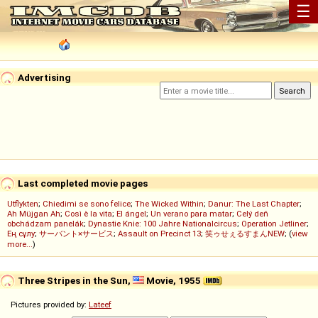
☰
Advertising
Last completed movie pages
Utflykten
;
Chiedimi se sono felice
;
The Wicked Within
;
Danur: The Last Chapter
;
Ah Müjgan Ah
;
Così è la vita
;
El ángel
;
Un verano para matar
;
Celý deň
obchádzam panelák
;
Dynastie Knie: 100 Jahre Nationalcircus
;
Operation Jetliner
;
Ең сұлу
;
サーバント×サービス
;
Assault on Precinct 13
;
笑ゥせぇるすまんNEW
; (
view
more...
)
Three Stripes in the Sun,
Movie, 1955
Pictures provided by:
Lateef