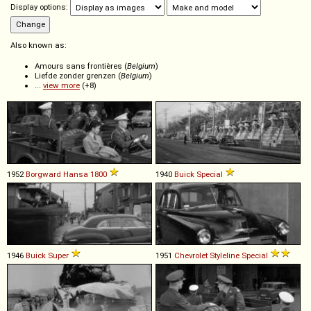
Display options:
Also known as:
Amours sans frontières (
Belgium
)
Liefde zonder grenzen (
Belgium
)
...
view more
(+8)
1952
Borgward
Hansa
1800
1940
Buick
Special
1946
Buick
Super
1951
Chevrolet
Styleline
Special