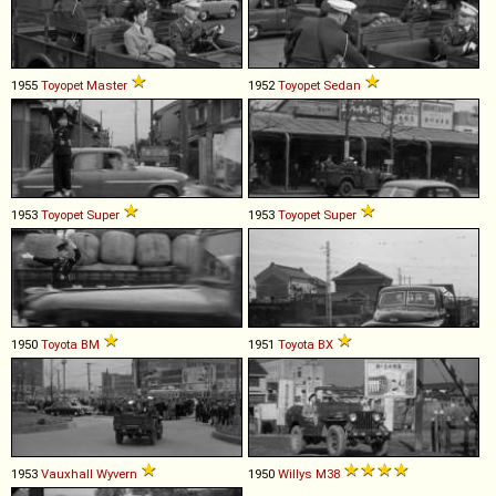
1955
Toyopet
Master
1952
Toyopet
Sedan
1953
Toyopet
Super
1953
Toyopet
Super
1950
Toyota
BM
1951
Toyota
BX
1953
Vauxhall
Wyvern
1950
Willys
M38