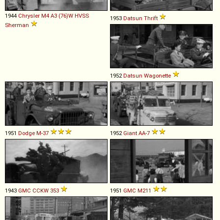
1944
Chrysler
M4
A3
(76)W
HVSS
1953
Datsun
Thrift
Sherman
1952
Datsun
Wagonette
1951
Dodge
M
-
37
1952
Giant
AA
-
7
1943
GMC
CCKW
353
1951
GMC
M211