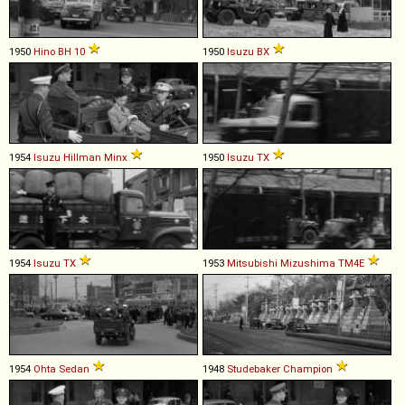
1950
Hino
BH
10
1950
Isuzu
BX
1954
Isuzu
Hillman
Minx
1950
Isuzu
TX
1954
Isuzu
TX
1953
Mitsubishi
Mizushima
TM4E
1954
Ohta
Sedan
1948
Studebaker
Champion