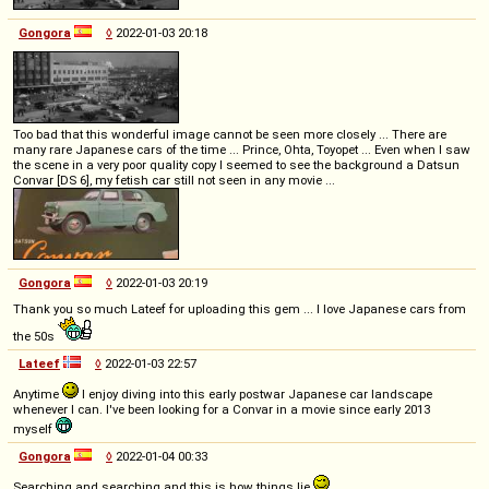
Gongora
◊
2022-01-03 20:18
Too bad that this wonderful image cannot be seen more closely ... There are
many rare Japanese cars of the time ... Prince, Ohta, Toyopet ... Even when I saw
the scene in a very poor quality copy I seemed to see the background a Datsun
Convar [DS 6], my fetish car still not seen in any movie ...
Gongora
◊
2022-01-03 20:19
Thank you so much Lateef for uploading this gem ... I love Japanese cars from
the 50s
Lateef
◊
2022-01-03 22:57
Anytime
I enjoy diving into this early postwar Japanese car landscape
whenever I can. I've been looking for a Convar in a movie since early 2013
myself
Gongora
◊
2022-01-04 00:33
Searching and searching and this is how things lie