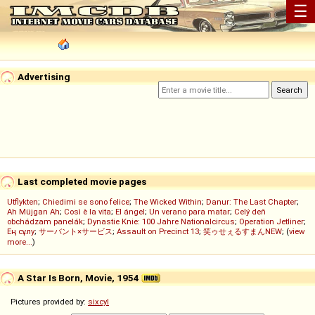
☰
Advertising
Last completed movie pages
Utflykten
;
Chiedimi se sono felice
;
The Wicked Within
;
Danur: The Last Chapter
;
Ah Müjgan Ah
;
Così è la vita
;
El ángel
;
Un verano para matar
;
Celý deň
obchádzam panelák
;
Dynastie Knie: 100 Jahre Nationalcircus
;
Operation Jetliner
;
Ең сұлу
;
サーバント×サービス
;
Assault on Precinct 13
;
笑ゥせぇるすまんNEW
; (
view
more...
)
A Star Is Born, Movie, 1954
Pictures provided by:
sixcyl