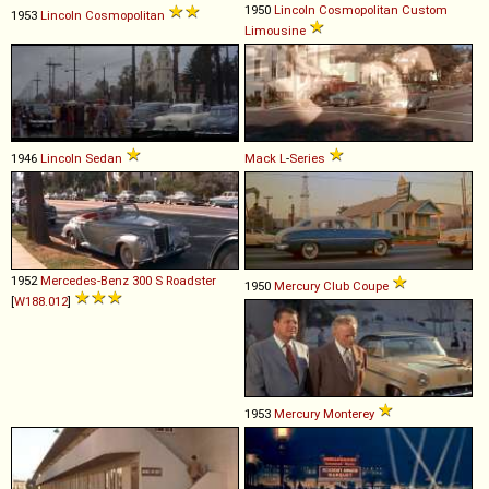
1950
Lincoln
Cosmopolitan
Custom
1953
Lincoln
Cosmopolitan
Limousine
1946
Lincoln
Sedan
Mack
L
-
Series
1952
Mercedes-Benz
300
S
Roadster
1950
Mercury
Club
Coupe
[
W188.012
]
1953
Mercury
Monterey