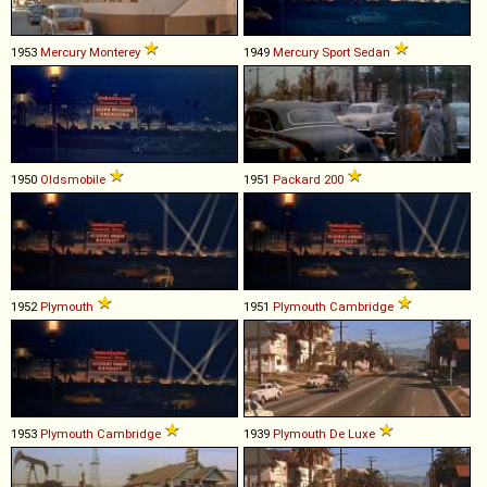
1953
Mercury
Monterey
1949
Mercury
Sport
Sedan
1950
Oldsmobile
1951
Packard
200
1952
Plymouth
1951
Plymouth
Cambridge
1953
Plymouth
Cambridge
1939
Plymouth
De
Luxe