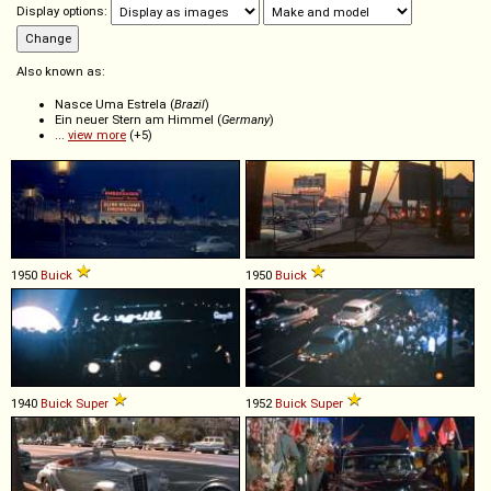
Display options:
Also known as:
Nasce Uma Estrela (
Brazil
)
Ein neuer Stern am Himmel (
Germany
)
...
view more
(+5)
1950
Buick
1950
Buick
1940
Buick
Super
1952
Buick
Super