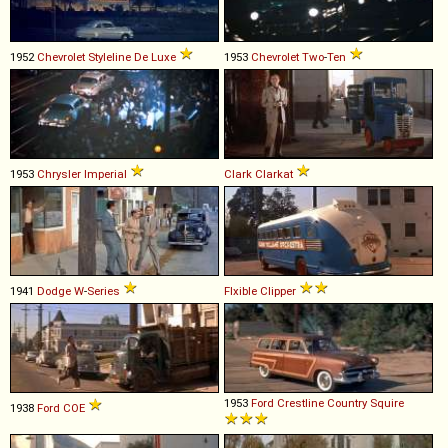
1952
Chevrolet
Styleline
De
Luxe
1953
Chevrolet
Two
-
Ten
1953
Chrysler
Imperial
Clark
Clarkat
1941
Dodge
W
-
Series
Flxible
Clipper
1953
Ford
Crestline
Country
Squire
1938
Ford
COE