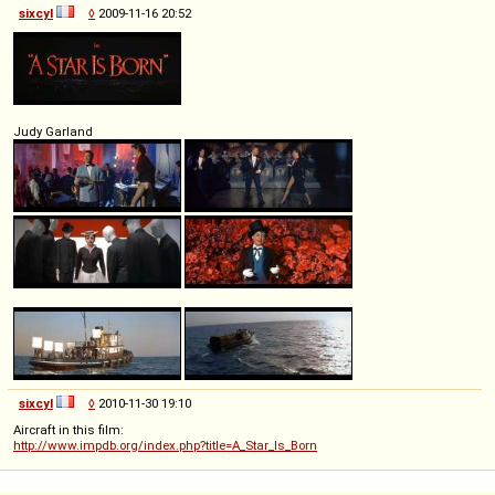
sixcyl
◊
2009-11-16 20:52
Judy Garland
sixcyl
◊
2010-11-30 19:10
Aircraft in this film:
http://www.impdb.org/index.php?title=A_Star_Is_Born