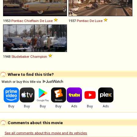
1953
Pontiac
Chieftain
De
Luxe
1937
Pontiac
De
Luxe
1948
Studebaker
Champion
Where to find this title?
Watch or buy this title via
Comments about this movie
See all comments about this movie and its vehicles