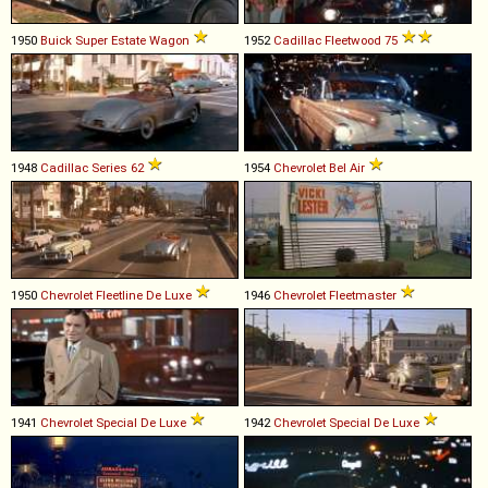
1950
Buick
Super
Estate
Wagon
1952
Cadillac
Fleetwood
75
1948
Cadillac
Series
62
1954
Chevrolet
Bel
Air
1950
Chevrolet
Fleetline
De
Luxe
1946
Chevrolet
Fleetmaster
1941
Chevrolet
Special
De
Luxe
1942
Chevrolet
Special
De
Luxe