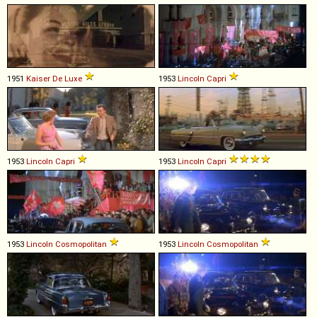
1951
Kaiser
De
Luxe
1953
Lincoln
Capri
1953
Lincoln
Capri
1953
Lincoln
Capri
1953
Lincoln
Cosmopolitan
1953
Lincoln
Cosmopolitan