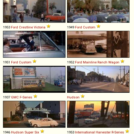
1953
Ford
Crestline
Victoria
1949
Ford
Custom
1951
Ford
Custom
1952
Ford
Mainline
Ranch
Wagon
1937
GMC
F
-
Series
Hudson
1946
Hudson
Super
Six
1953
International Harvester
R
-
Series