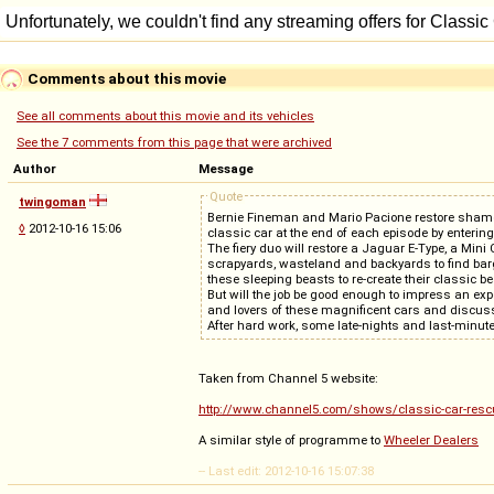
Comments about this movie
See all comments about this movie and its vehicles
See the 7 comments from this page that were archived
Author
Message
Quote
twingoman
Bernie Fineman and Mario Pacione restore shameful r
◊
2012-10-16 15:06
classic car at the end of each episode by enterin
The fiery duo will restore a Jaguar E-Type, a Min
scrapyards, wasteland and backyards to find bargai
these sleeping beasts to re-create their classic be
But will the job be good enough to impress an ex
and lovers of these magnificent cars and discus
After hard work, some late-nights and last-minute 
Taken from Channel 5 website:
http://www.channel5.com/shows/classic-car-resc
A similar style of programme to
Wheeler Dealers
-- Last edit: 2012-10-16 15:07:38