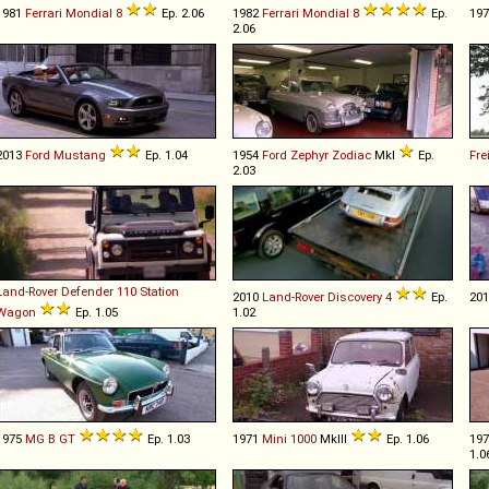
1981
Ferrari
Mondial
8
Ep. 2.06
1982
Ferrari
Mondial
8
Ep.
19
2.06
2013
Ford
Mustang
Ep. 1.04
1954
Ford
Zephyr
Zodiac
MkI
Ep.
Fre
2.03
Land-Rover
Defender
110
Station
2010
Land-Rover
Discovery
4
Ep.
20
Wagon
Ep. 1.05
1.02
1975
MG
B
GT
Ep. 1.03
1971
Mini
1000
MkIII
Ep. 1.06
19
1.0