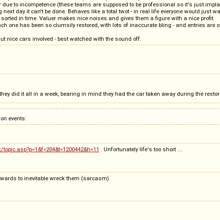
 due to incompetence (these teams are supposed to be professional so it's just impla
next day it can't be done. Behaves like a total twot - in real life everyone would just w
sorted in time. Valuer makes nice noises and gives them a figure with a nice profit.
ach one has been so clumsily restored, with lots of inaccurate bling - and entries are o
But nice cars involved - best watched with the sound off.
they did it all in a week, bearing in mind they had the car taken away during the restor
on events:
uk/topic.asp?p=1&f=204&t=1200442&h=11
. Unfortunately life's too short ....
terwards to inevitable wreck them (sarcasm)