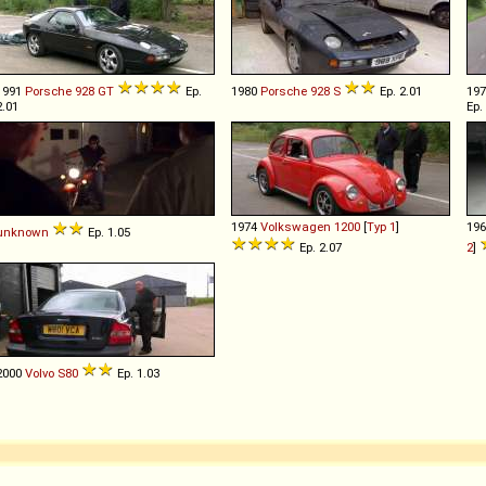
1991
Porsche
928
GT
Ep.
1980
Porsche
928
S
Ep. 2.01
19
2.01
Ep.
1974
Volkswagen
1200
[
Typ 1
]
19
unknown
Ep. 1.05
Ep. 2.07
2
]
2000
Volvo
S80
Ep. 1.03