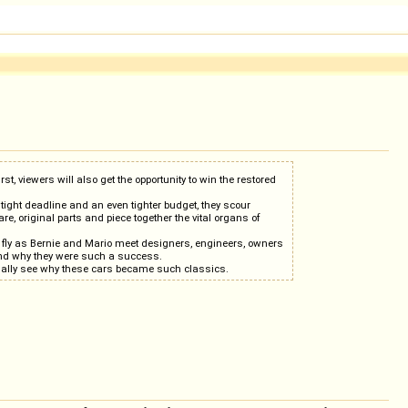
t, viewers will also get the opportunity to win the restored
tight deadline and an even tighter budget, they scour
e, original parts and piece together the vital organs of
s fly as Bernie and Mario meet designers, engineers, owners
and why they were such a success.
 finally see why these cars became such classics.