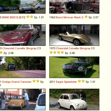
95
BMW
850CSi
[
E31
]
Ep. 1.01
1963
Bond
Minicar
Mark
G
Ep. 2.07
69
Chevrolet
Corvette
Stingray
C3
1973
Chevrolet
Corvette
Stingray
C3
Ep. 2.08
Ep. 2.08
11
Dodge
Grand
Caravan
Ep.
2011
Eagle
Speedster
Ep. 1.01
4