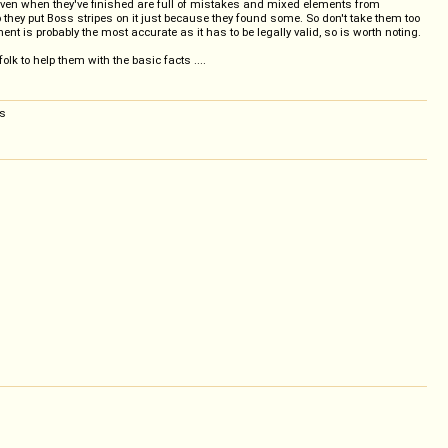
 even when they've finished are full of mistakes and mixed elements from
ep they put Boss stripes on it just because they found some. So don't take them too
nt is probably the most accurate as it has to be legally valid, so is worth noting.
k to help them with the basic facts ....
rs