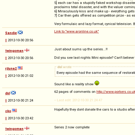
5] each car has a stupidly faked workshop disaster
proclaims total disaster, and with the valuer coming 
6] Miraculously kiss and make up - everything gets 
7] Car then gets offered as competition prize - as e
Very formulaic and lazy format, cynical television. 
Link to "www.aronline.co.uk"
Sandie
◊
2012-10-30 20:56
Just about sums up the series...!!
twingoman
Did you see last nights Mini episode? Can't believe 
◊
2012-10-30 20:56
dsl
wrote
rjluna2
Every episode had the same sequence of restorati
◊
2012-10-30 21:02
Sound like a reality show
62 pages of comments on
http://www.porkers.co.
dsl
-- Last edit: 2012-10-30 21:24:47
◊
2012-10-30 21:24
Hopefully they dont donate the cars to a studio af
cko
◊
2012-10-30 23:42
Series 2 now complete
twingoman