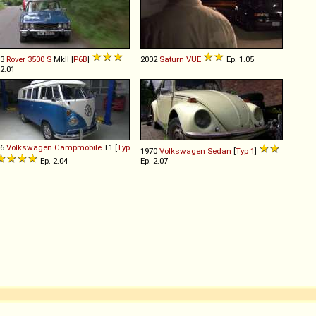
73
Rover
3500
S
MkII [
P6B
]
2002
Saturn
VUE
Ep. 1.05
 2.01
66
Volkswagen
Campmobile
T1 [
Typ
1970
Volkswagen
Sedan
[
Typ 1
]
Ep. 2.04
Ep. 2.07