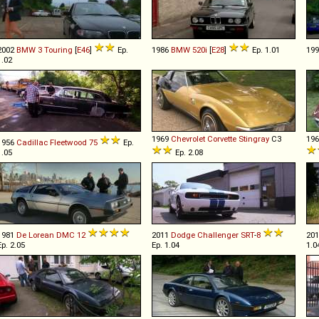
2002
BMW
3
Touring
[
E46
]
Ep.
1986
BMW
520i
[
E28
]
Ep. 1.01
19
1.02
1969
Chevrolet
Corvette
Stingray
C3
19
1956
Cadillac
Fleetwood
75
Ep.
1.05
Ep. 2.08
1981
De Lorean
DMC
12
2011
Dodge
Challenger
SRT
-
8
20
Ep. 2.05
Ep. 1.04
1.0