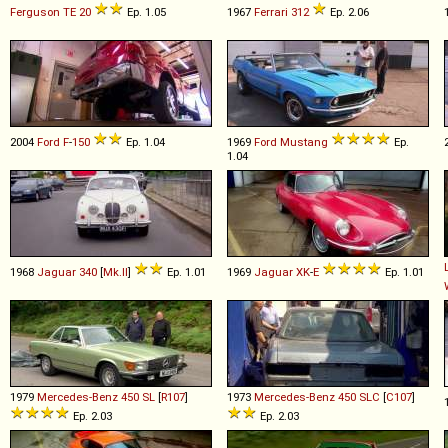
Ferguson
TE
20
Ep. 1.05
1967
Ferrari
312
Ep. 2.06
2004
Ford
F
-
150
Ep. 1.04
1969
Ford
Mustang
Ep.
1.04
1968
Jaguar
340
[
Mk.II
]
Ep. 1.01
1969
Jaguar
XK
-
E
Ep. 1.01
1979
Mercedes-Benz
450
SL
[
R107
]
1973
Mercedes-Benz
450
SLC
[
C107
]
Ep. 2.03
Ep. 2.03