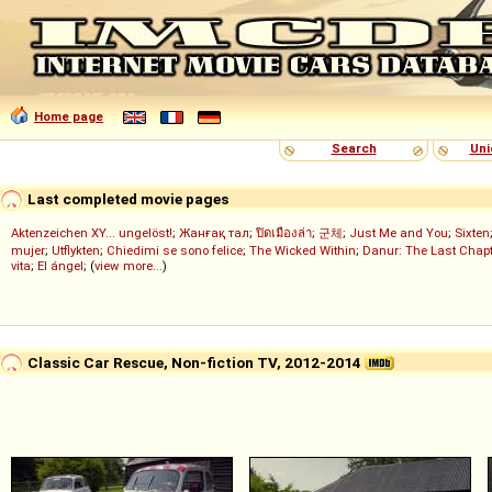
Home page
Search
Uni
Last completed movie pages
Aktenzeichen XY... ungelöst!
;
Жанғақ тал
;
ปิดเมืองล่า
;
군체
;
Just Me and You
;
Sixten
mujer
;
Utflykten
;
Chiedimi se sono felice
;
The Wicked Within
;
Danur: The Last Chapt
vita
;
El ángel
; (
view more...
)
Classic Car Rescue, Non-fiction TV, 2012-2014