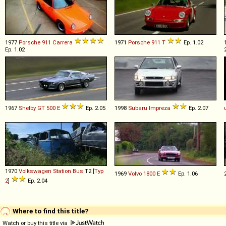
1977
Porsche
911
Carrera
1971
Porsche
911
T
Ep. 1.02
Ep. 1.02
1967
Shelby
GT
500
E
Ep. 2.05
1998
Subaru
Impreza
Ep. 2.07
1970
Volkswagen
Station
Bus
T2 [
Typ
1969
Volvo
1800
E
Ep. 1.06
2
]
Ep. 2.04
Where to find this title?
Watch or buy this title via