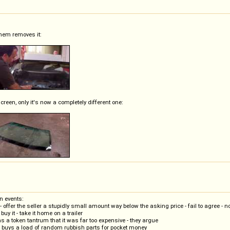
 them removes it:
creen, only it's now a completely different one:
n events:
offer the seller a stupidly small amount way below the asking price - fail to agree - n
uy it - take it home on a trailer
s a token tantrum that it was far too expensive - they argue
- buys a load of random rubbish parts for pocket money