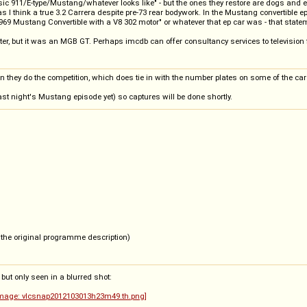
ssic 911/E-type/Mustang/whatever looks like" - but the ones they restore are dogs and
as I think a true 3.2 Carrera despite pre-73 rear bodywork. In the Mustang convertible 
1969 Mustang Convertible with a V8 302 motor" or whatever that ep car was - that stateme
 but it was an MGB GT. Perhaps imcdb can offer consultancy services to television fol
hen they do the competition, which does tie in with the number plates on some of the ca
last night's Mustang episode yet) so captures will be done shortly.
n the original programme description)
 but only seen in a blurred shot: