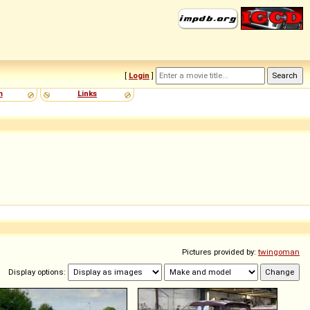
[
Login
]
m
Links
Pictures provided by:
twingoman
Display options: