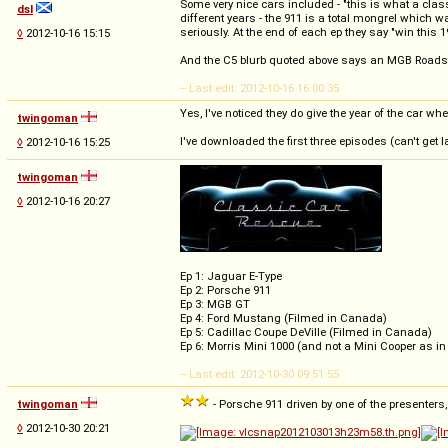
Some very nice cars included - "this is what a cla
dsl
different years - the 911 is a total mongrel which w
seriously. At the end of each ep they say "win this 
◊
2012-10-16 15:15
And the C5 blurb quoted above says an MGB Roadster,
-- Last edit: 2012-10-16 16:00:35
Yes, I've noticed they do give the year of the car w
twingoman
I've downloaded the first three episodes (can't get 
◊
2012-10-16 15:25
twingoman
◊
2012-10-16 20:27
Ep 1: Jaguar E-Type
Ep 2: Porsche 911
Ep 3: MGB GT
Ep 4: Ford Mustang (Filmed in Canada)
Ep 5: Cadillac Coupe DeVille (Filmed in Canada)
Ep 6: Morris Mini 1000 (and not a Mini Cooper as i
-- Last edit: 2012-10-30 09:51:55
twingoman
- Porsche 911 driven by one of the presenters,
◊
2012-10-30 20:21