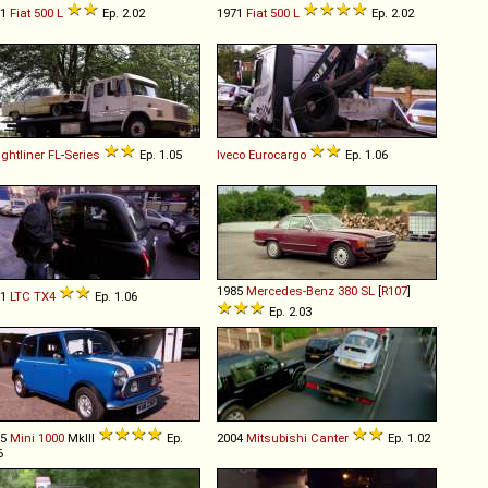
71
Fiat
500
L
Ep. 2.02
1971
Fiat
500
L
Ep. 2.02
ightliner
FL
-
Series
Ep. 1.05
Iveco
Eurocargo
Ep. 1.06
1985
Mercedes-Benz
380
SL
[
R107
]
11
LTC
TX4
Ep. 1.06
Ep. 2.03
75
Mini
1000
MkIII
Ep.
2004
Mitsubishi
Canter
Ep. 1.02
6