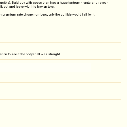
usible). Bald guy with specs then has a huge tantrum - rants and raves -
alk out and leave with his broken toys.
n premium rate phone numbers, only the gullible would fall for it.
ation to see if the bodyshell was straight.