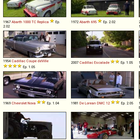
1967
Abarth
1000
TC
Replica
Ep.
1972
Abarth
695
Ep. 2.02
2.02
1954
Cadillac
Coupe
deVille
2007
Cadillac
Escalade
Ep. 1.05
Ep. 1.05
1969
Chevrolet
Nova
Ep. 1.04
1981
De Lorean
DMC
12
Ep. 2.05