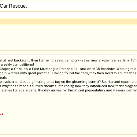
ust buckets to their former ‘classic car’ glory in this new six-part series. In a TV firs
g weekly competitions!
i Cooper, a Cadillac, a Ford Mustang, a Porsche 911 and an MGB Roadster. Working to a 
n wrecks with great potential. Having found the cars, they then need to source the rar
auty.
pert valuer and put a glittering price tag on the gleaming bonnet? Sparks and spanner
s why these models turned dreams into reality, how they introduced new technology 
sorties for spare parts, the day arrives for the official presentation and viewers can
ue