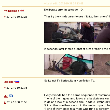
-- Last edit: 2012-10-31 09:13:49
Deliberate error in episode 1.04.
twingoman
They try the windscreen to see if it fits, then one of
◊
2012-10-30 20:26
2 seconds later, theres a shot of him dropping the s
So its not TV Series, its a Non-fiction TV.
3loader
◊
2012-10-30 20:38
Every episode had the same sequence of restoratio
dsl
1] one of them goes and looks at a basketcase car - 
2] go and look at a second one - haggle - eventually b
◊
2012-10-30 20:53
3] the other one then sees it in the workshop and ha
4] one of them goes to a mate who runs a scrappy 