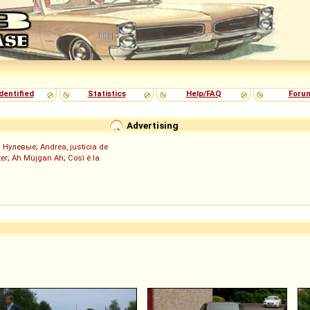
dentified
Statistics
Help/FAQ
Foru
Advertising
;
Нулевые
;
Andrea, justicia de
er
;
Ah Müjgan Ah
;
Così è la