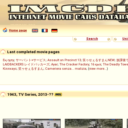
Home page
Search
Uni
Last completed movie pages
Ең сұлу
;
サーバント×サービス
;
Assault on Precinct 13
;
笑ゥせぇるすまんNEW
;
放課後
LAIDBACKERS レイドバッカーズ
;
Ayar
;
The Cracker Factory
;
16 қыз
;
The Deadly Towe
Кіллхаус
;
笑ゥせぇるすまん
;
Cameriera senza... malizia
; (
view more...
)
1943, TV Series, 2013-??