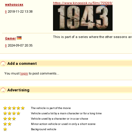
https://www.kinopoisk.ru/film/759269/
wahusucax
◊
2018-11-22 13:38
This is part of a series where the other seasons ar
Gamer
◊
2024-09-07 20:35
Add a comment
You must
login
to post comments...
Advertising
The vehicle is part of the movie
Vehicle used a lot by a main character or for a long time
Vehicle used by a character or in a car chase
Minor action vehicle or used in only a short scene
Background vehicle