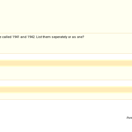
e called 1941 and 1942. List them seperately or as one?
Pict