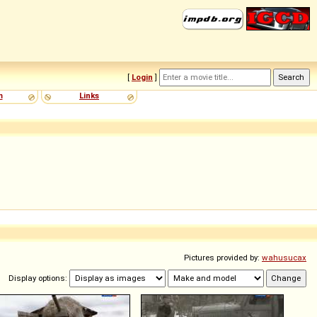
[
Login
]
m
Links
Pictures provided by:
wahusucax
Display options: