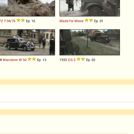
PZ
T
-
34
/
76
Ep. 16
Made for Movie
Ep. 01
38
Wanderer
W
50
Ep. 13
1933
ZiS
5
Ep. 02