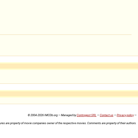
© 2004-2026 IMCDb.org — Managed by
Controgest SRL
—
Contact us
—
Privacy policy
—
ures are property of movie companies owner of the respective movies. Comments are property of their authors.