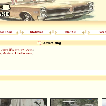
dentified
Statistics
Help/FAQ
Foru
Advertising
ていぼう日誌
;
だんでらいおん
;
r
;
Masters of the Universe
;