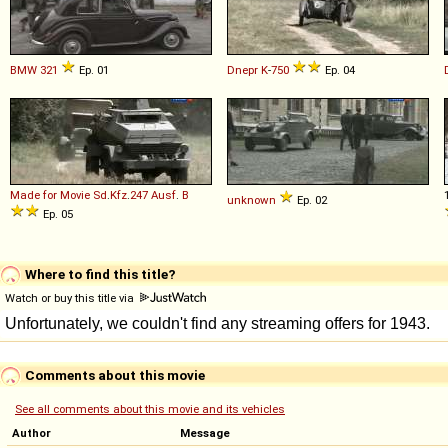
BMW
321
Ep. 01
Dnepr
K
-
750
Ep. 04
Made for Movie
Sd
.
Kfz
.
247
Ausf
.
B
unknown
Ep. 02
Ep. 05
Where to find this title?
Watch or buy this title via
Comments about this movie
See all comments about this movie and its vehicles
Author
Message