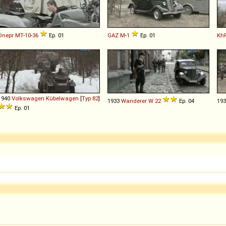
Dnepr
MT
-
10
-
36
Ep. 01
GAZ
M
-
1
Ep. 01
Kh
1940
Volkswagen
Kübelwagen
[
Typ 82
]
1933
Wanderer
W
22
Ep. 04
19
Ep. 01