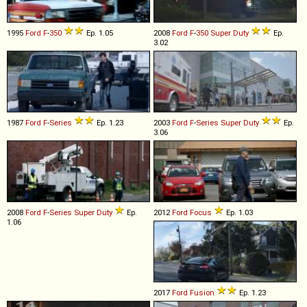
1995
Ford
F
-
350
Ep. 1.05
2008
Ford
F
-
350
Super
Duty
Ep.
3.02
1987
Ford
F
-
Series
Ep. 1.23
2003
Ford
F
-
Series
Super
Duty
Ep.
3.06
2008
Ford
F
-
Series
Super
Duty
Ep.
2012
Ford
Focus
Ep. 1.03
1.06
2017
Ford
Fusion
Ep. 1.23