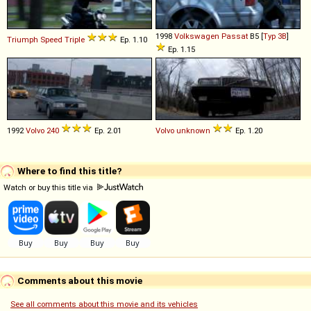
1998
Volkswagen
Passat
B5 [
Typ 3B
]
Triumph
Speed
Triple
Ep. 1.10
Ep. 1.15
1992
Volvo
240
Ep. 2.01
Volvo
unknown
Ep. 1.20
Where to find this title?
Watch or buy this title via
Comments about this movie
See all comments about this movie and its vehicles