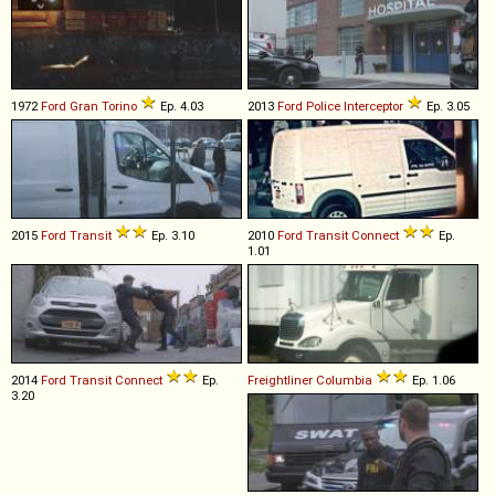
1972
Ford
Gran
Torino
Ep. 4.03
2013
Ford
Police
Interceptor
Ep. 3.05
2015
Ford
Transit
Ep. 3.10
2010
Ford
Transit
Connect
Ep.
1.01
2014
Ford
Transit
Connect
Ep.
Freightliner
Columbia
Ep. 1.06
3.20