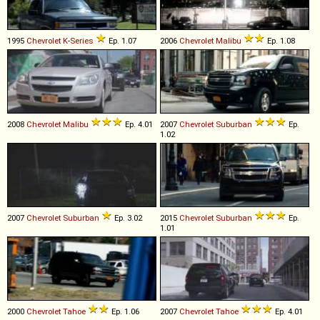
1995
Chevrolet
K
-
Series
Ep. 1.07
2006
Chevrolet
Malibu
Ep. 1.08
2008
Chevrolet
Malibu
Ep. 4.01
2007
Chevrolet
Suburban
Ep.
1.02
2007
Chevrolet
Suburban
Ep. 3.02
2015
Chevrolet
Suburban
Ep.
1.01
2000
Chevrolet
Tahoe
Ep. 1.06
2007
Chevrolet
Tahoe
Ep. 4.01