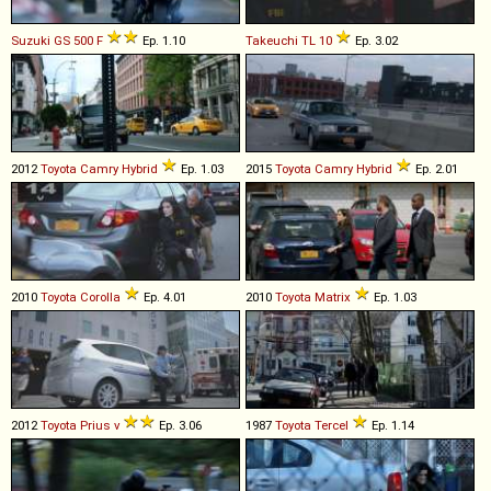
Suzuki
GS
500
F
Ep. 1.10
Takeuchi
TL
10
Ep. 3.02
2012
Toyota
Camry
Hybrid
Ep. 1.03
2015
Toyota
Camry
Hybrid
Ep. 2.01
2010
Toyota
Corolla
Ep. 4.01
2010
Toyota
Matrix
Ep. 1.03
2012
Toyota
Prius
v
Ep. 3.06
1987
Toyota
Tercel
Ep. 1.14