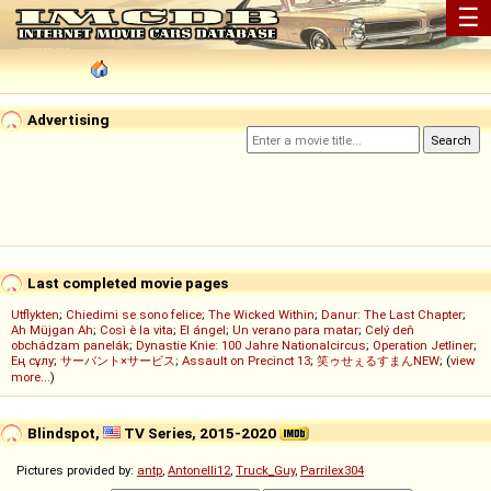
☰
Advertising
Last completed movie pages
Utflykten
;
Chiedimi se sono felice
;
The Wicked Within
;
Danur: The Last Chapter
;
Ah Müjgan Ah
;
Così è la vita
;
El ángel
;
Un verano para matar
;
Celý deň
obchádzam panelák
;
Dynastie Knie: 100 Jahre Nationalcircus
;
Operation Jetliner
;
Ең сұлу
;
サーバント×サービス
;
Assault on Precinct 13
;
笑ゥせぇるすまんNEW
; (
view
more...
)
Blindspot,
TV Series, 2015-2020
Pictures provided by:
antp
,
Antonelli12
,
Truck_Guy
,
Parrilex304