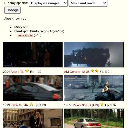
Display options:
Also known as:
Mŕtvy bod
Blindspot: Punto ciego (
Argentina
)
...
view more
(+10)
2004
Acura
TL
Ep. 1.09
AM General
M
-
35
Ep. 3.01
1999
BMW
3
[
E46
]
Ep. 1.03
1985
BMW
635
CSi
[
E24
]
Ep. 1.02