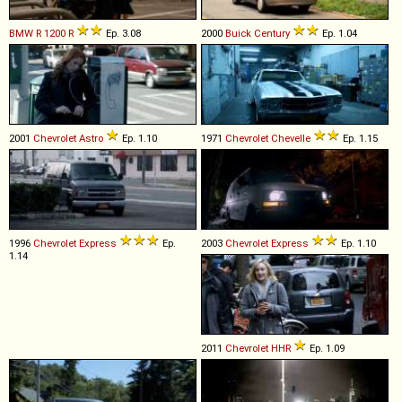
BMW
R
1200
R
Ep. 3.08
2000
Buick
Century
Ep. 1.04
2001
Chevrolet
Astro
Ep. 1.10
1971
Chevrolet
Chevelle
Ep. 1.15
1996
Chevrolet
Express
Ep.
2003
Chevrolet
Express
Ep. 1.10
1.14
2011
Chevrolet
HHR
Ep. 1.09