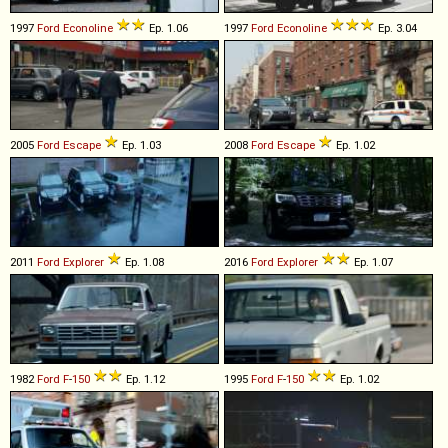
1997
Ford
Econoline
Ep. 1.06
1997
Ford
Econoline
Ep. 3.04
2005
Ford
Escape
Ep. 1.03
2008
Ford
Escape
Ep. 1.02
2011
Ford
Explorer
Ep. 1.08
2016
Ford
Explorer
Ep. 1.07
1982
Ford
F
-
150
Ep. 1.12
1995
Ford
F
-
150
Ep. 1.02