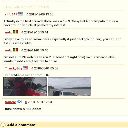
-- Last edit: 2015-12-08 16:23:29
shlc647
◊
2015-12-09 19:53
Actually in the first episode there was a 1969 Chevy Bel Air or Impala that is a
background vehicle. It peaked my interest.
antp
◊
2015-12-10 19:44
I may have missed some cars (especially if just background car), you can add
it if it is well visible
antp
◊
2016-11-01 19:40
I'm not sure I'll watch season 2 (at least not right now) so if someone else
wants to add cars, feel free to do so
Truck_Guy
◊
2018-05-01 05:06
Unidentifiable sedan from 3.07
Sandie
◊
2018-05-01 17:23
I think that's a B6 Passat.
Add a comment