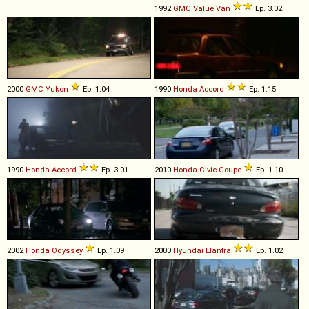
1992
GMC
Value
Van
Ep. 3.02
2000
GMC
Yukon
Ep. 1.04
1990
Honda
Accord
Ep. 1.15
1990
Honda
Accord
Ep. 3.01
2010
Honda
Civic
Coupe
Ep. 1.10
2002
Honda
Odyssey
Ep. 1.09
2000
Hyundai
Elantra
Ep. 1.02