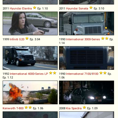
2011
Hyundai
Elantra
Ep. 1.10
2011
Hyundai
Sonata
Ep. 3.10
1999
Infiniti
G20
Ep. 3.04
1990
International
3000
-
Series
Ep.
1.14
1992
International
4000
-
Series
LP
1990
International
7100
/
8100
Ep.
Ep. 1.12
1.06
Kenworth
T
-
800
Ep. 1.06
2008
Kia
Spectra
Ep. 1.09