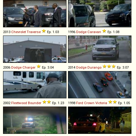
2013
Chevrolet
Traverse
Ep. 1.03
1996
Dodge
Caravan
Ep. 1.08
2006
Dodge
Charger
Ep. 3.04
2014
Dodge
Durango
Ep. 3.07
2002
Fleetwood
Bounder
Ep. 1.23
1998
Ford
Crown
Victoria
Ep. 1.05