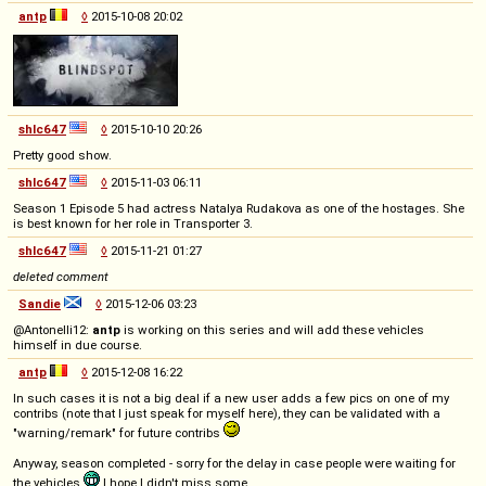
antp
◊
2015-10-08 20:02
shlc647
◊
2015-10-10 20:26
Pretty good show.
shlc647
◊
2015-11-03 06:11
Season 1 Episode 5 had actress Natalya Rudakova as one of the hostages. She
is best known for her role in Transporter 3.
shlc647
◊
2015-11-21 01:27
deleted comment
Sandie
◊
2015-12-06 03:23
@Antonelli12:
antp
is working on this series and will add these vehicles
himself in due course.
antp
◊
2015-12-08 16:22
In such cases it is not a big deal if a new user adds a few pics on one of my
contribs (note that I just speak for myself here), they can be validated with a
"warning/remark" for future contribs
Anyway, season completed - sorry for the delay in case people were waiting for
the vehicles
I hope I didn't miss some.