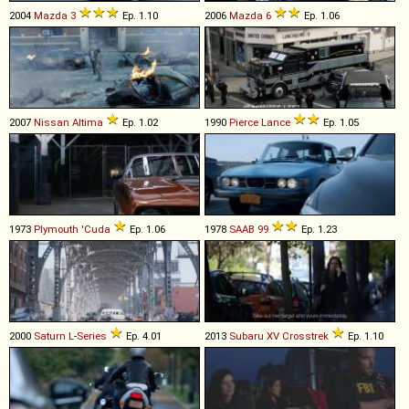
2004
Mazda
3
Ep. 1.10
2006
Mazda
6
Ep. 1.06
2007
Nissan
Altima
Ep. 1.02
1990
Pierce
Lance
Ep. 1.05
1973
Plymouth
'Cuda
Ep. 1.06
1978
SAAB
99
Ep. 1.23
2000
Saturn
L
-
Series
Ep. 4.01
2013
Subaru
XV
Crosstrek
Ep. 1.10