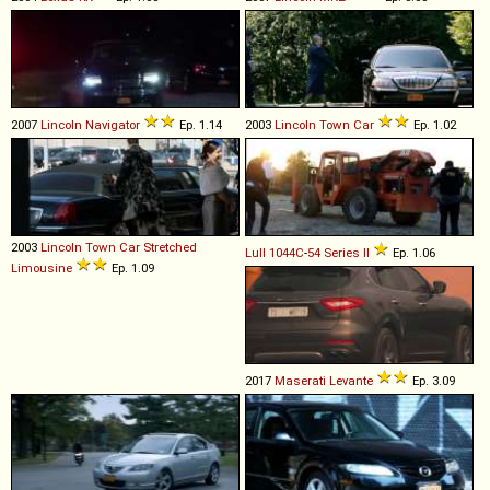
2007
Lincoln
Navigator
Ep. 1.14
2003
Lincoln
Town
Car
Ep. 1.02
2003
Lincoln
Town
Car
Stretched
Lull
1044C
-
54
Series
II
Ep. 1.06
Limousine
Ep. 1.09
2017
Maserati
Levante
Ep. 3.09