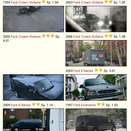
1999
Ford
Crown
Victoria
Ep. 1.04
2003
Ford
Crown
Victoria
Ep. 1.05
2005
Ford
Crown
Victoria
Ep.
2006
Ford
Crown
Victoria
Ep. 1.08
4.01
2003
Ford
E
-
Series
Ep. 3.01
2009
Ford
E
-
Series
Ep. 1.14
1997
Ford
Econoline
Ep. 1.03