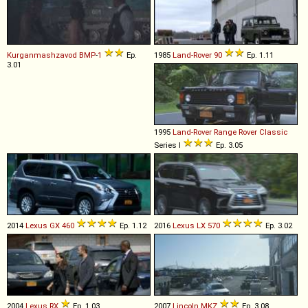
Kurganmashzavod
BMP
-
1
Ep.
1985
Land-Rover
90
Ep. 1.11
3.01
1995
Land-Rover
Range
Rover
Classic
Series I
Ep. 3.05
2014
Lexus
GX
460
Ep. 1.12
2016
Lexus
LX
570
Ep. 3.02
2004
Lexus
RX
Ep. 1.03
2007
Lincoln
MKZ
Ep. 3.08