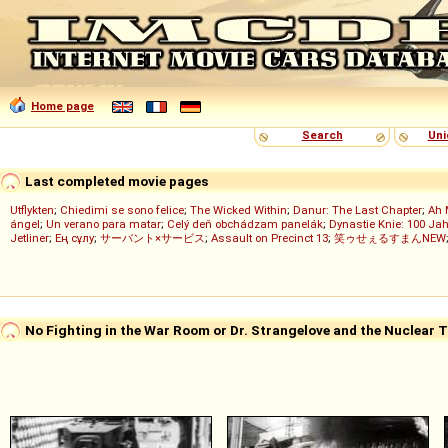
Home page
Search
Uni
Last completed movie pages
Utflykten
;
Chiedimi se sono felice
;
The Wicked Within
;
Danur: The Last Chapter
;
Ah 
ángel
;
Un verano para matar
;
Celý deň obchádzam panelák
;
Dynastie Knie: 100 Jah
Jetliner
;
Ең сұлу
;
サーバント×サービス
;
Assault on Precinct 13
;
笑ゥせぇるすまんNEW
No Fighting in the War Room or Dr. Strangelove and the Nuclear