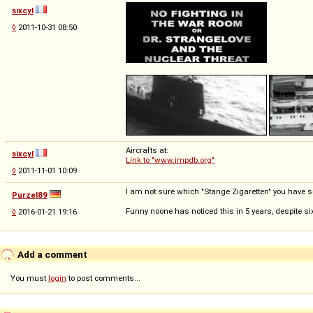
sixcyl
◊
2011-10-31 08:50
Aircrafts at:
sixcyl
Link to "www.impdb.org"
◊
2011-11-01 10:09
I am not sure which "Stange Zigaretten" you have sm
Purzel89
Funny noone has noticed this in 5 years, despite si
◊
2016-01-21 19:16
Add a comment
You must
login
to post comments...