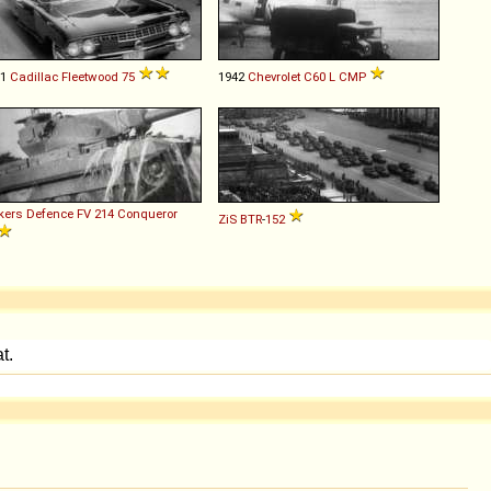
61
Cadillac
Fleetwood
75
1942
Chevrolet
C60
L
CMP
kers Defence
FV
214
Conqueror
ZiS
BTR
-
152