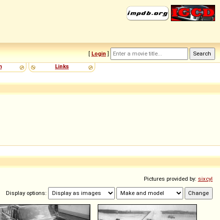
[
Login
]
m
Links
Pictures provided by:
sixcyl
Display options: