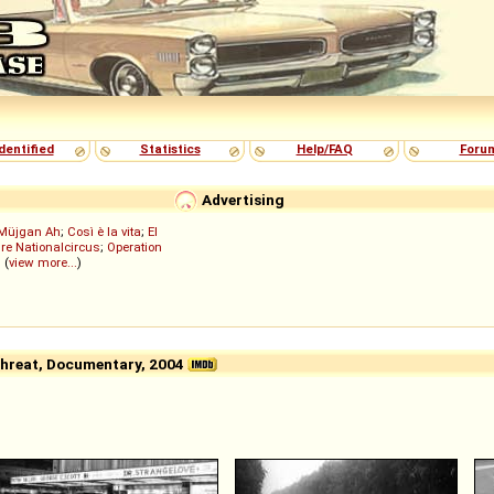
dentified
Statistics
Help/FAQ
Foru
Advertising
Müjgan Ah
;
Così è la vita
;
El
re Nationalcircus
;
Operation
; (
view more...
)
 Threat, Documentary, 2004