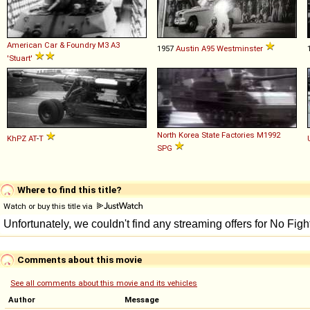
American Car & Foundry
M3
A3
1957
Austin
A95
Westminster
'Stuart'
North Korea State Factories
M1992
KhPZ
AT
-
T
SPG
Where to find this title?
Watch or buy this title via
Comments about this movie
See all comments about this movie and its vehicles
Author
Message