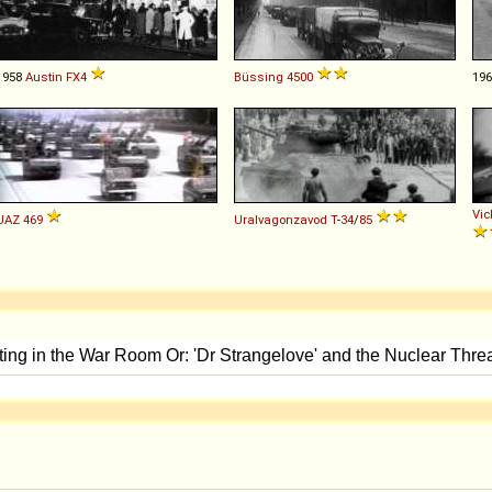
1958
Austin
FX4
Büssing
4500
19
Vic
UAZ
469
Uralvagonzavod
T
-
34
/
85