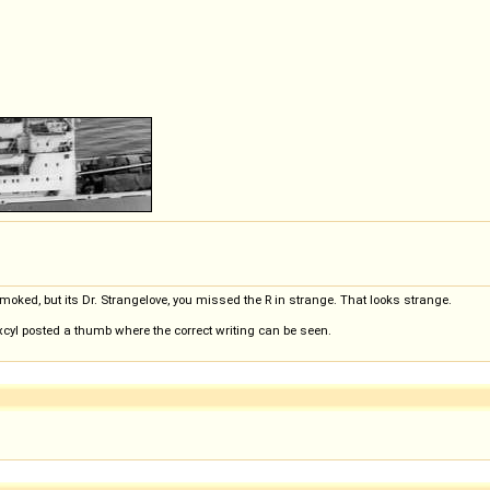
oked, but its Dr. Strangelove, you missed the R in strange. That looks strange.
xcyl posted a thumb where the correct writing can be seen.