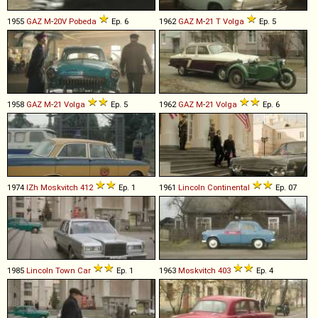
1955
GAZ
M
-
20V
Pobeda
Ep. 6
1962
GAZ
M
-
21
T
Volga
Ep. 5
1958
GAZ
M
-
21
Volga
Ep. 5
1962
GAZ
M
-
21
Volga
Ep. 6
1974
IZh
Moskvitch
412
Ep. 1
1961
Lincoln
Continental
Ep. 07
1985
Lincoln
Town
Car
Ep. 1
1963
Moskvitch
403
Ep. 4