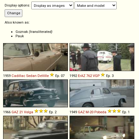
Display options:
Also known as:
Goznak
(transliterated)
Pauk
1959
Cadillac
Sedan
DeVille
Ep. 07
1992
ErAZ
762
VGP
Ep. 3
1966
GAZ
21
Volga
Ep. 2
1949
GAZ
M
-
20
Pobeda
Ep. 1