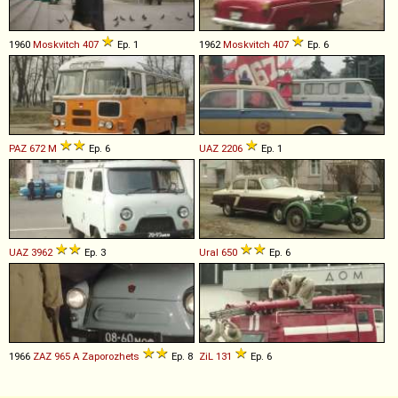
1960
Moskvitch
407
Ep. 1
1962
Moskvitch
407
Ep. 6
PAZ
672
M
Ep. 6
UAZ
2206
Ep. 1
UAZ
3962
Ep. 3
Ural
650
Ep. 6
1966
ZAZ
965
A
Zaporozhets
Ep. 8
ZiL
131
Ep. 6