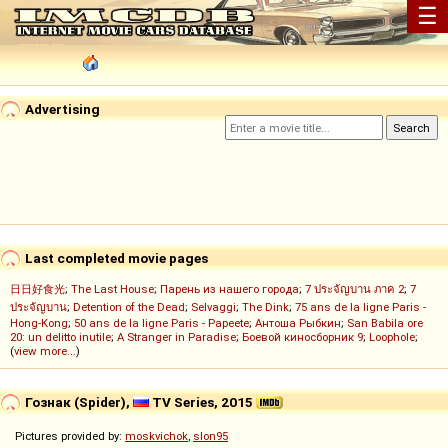
☰
Advertising
Last completed movie pages
日日好食光
;
The Last House
;
Парень из нашего города
;
7 ประจัญบาน ภาค 2
;
7
ประจัญบาน
;
Detention of the Dead
;
Selvaggi
;
The Dink
;
75 ans de la ligne Paris -
Hong-Kong
;
50 ans de la ligne Paris - Papeete
;
Антоша Рыбкин
;
San Babila ore
20: un delitto inutile
;
A Stranger in Paradise
;
Боевой киносборник 9
;
Loophole
;
(
view more...
)
Гознак (Spider),
TV Series, 2015
Pictures provided by:
moskvichok
,
slon95