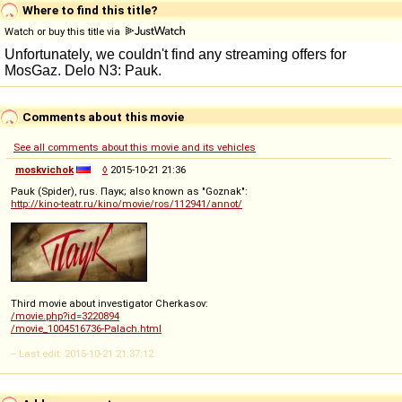
Where to find this title?
Watch or buy this title via
Comments about this movie
See all comments about this movie and its vehicles
moskvichok
◊
2015-10-21 21:36
Pauk (Spider), rus. Паук; also known as "Goznak":
http://kino-teatr.ru/kino/movie/ros/112941/annot/
Third movie about investigator Cherkasov:
/movie.php?id=3220894
/movie_1004516736-Palach.html
-- Last edit: 2015-10-21 21:37:12