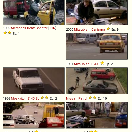
1995
Mercedes-Benz
Sprinter
[
T1N
]
2000
Mitsubishi
Carisma
Ep. 9
Ep. 1
1991
Mitsubishi
L
-
300
Ep. 2
1986
Moskvitch
2140
SL
Ep. 2
Nissan
Patrol
Ep. 10