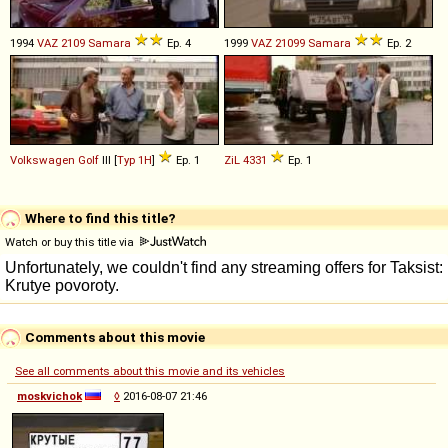
1994
VAZ
2109
Samara
Ep. 4
1999
VAZ
21099
Samara
Ep. 2
Volkswagen
Golf
III [
Typ 1H
]
Ep. 1
ZiL
4331
Ep. 1
Where to find this title?
Watch or buy this title via
Comments about this movie
See all comments about this movie and its vehicles
moskvichok
◊
2016-08-07 21:46