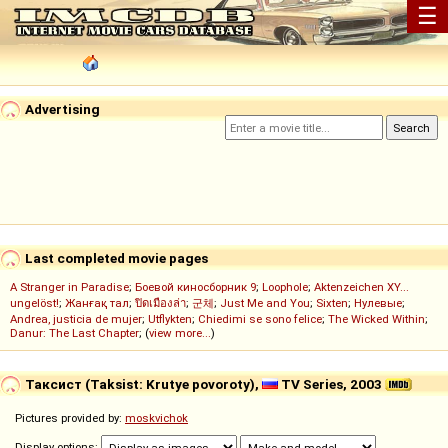
☰
Advertising
Last completed movie pages
A Stranger in Paradise
;
Боевой киносборник 9
;
Loophole
;
Aktenzeichen XY...
ungelöst!
;
Жанғақ тал
;
ปิดเมืองล่า
;
군체
;
Just Me and You
;
Sixten
;
Нулевые
;
Andrea, justicia de mujer
;
Utflykten
;
Chiedimi se sono felice
;
The Wicked Within
;
Danur: The Last Chapter
; (
view more...
)
Таксист (Taksist: Krutye povoroty),
TV Series, 2003
Pictures provided by:
moskvichok
Display options: