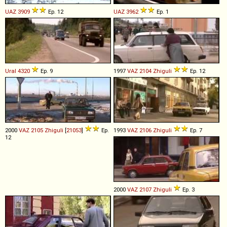
UAZ
3909
Ep. 12
UAZ
3962
Ep. 1
Ural
4320
Ep. 9
1997
VAZ
2104
Zhiguli
Ep. 12
2000
VAZ
2105
Zhiguli
[
21053
]
Ep.
1993
VAZ
2106
Zhiguli
Ep. 7
12
2000
VAZ
2107
Zhiguli
Ep. 3