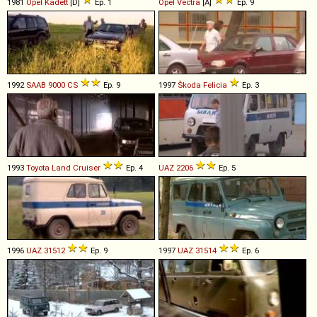
1981
Opel
Kadett
[D]
Ep. 1
Opel
Vectra
[A]
Ep. 9
1992
SAAB
9000
CS
Ep. 9
1997
Škoda
Felicia
Ep. 3
1993
Toyota
Land
Cruiser
Ep. 4
UAZ
2206
Ep. 5
1996
UAZ
31512
Ep. 9
1997
UAZ
31514
Ep. 6