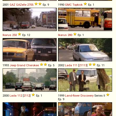
2001
GAZ
GAZelle
2705
Ep. 9
1990
GMC
Topkick
Ep. 1
Ikarus
250
Ep. 12
Ikarus
280
Ep. 1
1993
Jeep
Grand
Cherokee
Ep. 5
2002
Lada
111
[
21113
]
Ep. 11
2000
Lada
112
[
2112
]
Ep. 1
1999
Land-Rover
Discovery
Series II
Ep. 9