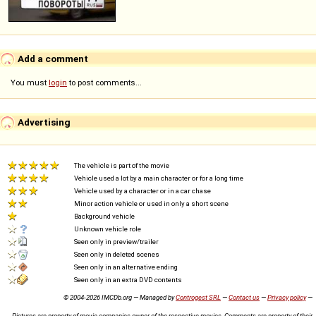
Add a comment
You must
login
to post comments...
Advertising
The vehicle is part of the movie
Vehicle used a lot by a main character or for a long time
Vehicle used by a character or in a car chase
Minor action vehicle or used in only a short scene
Background vehicle
Unknown vehicle role
Seen only in preview/trailer
Seen only in deleted scenes
Seen only in an alternative ending
Seen only in an extra DVD contents
© 2004-2026 IMCDb.org — Managed by
Controgest SRL
—
Contact us
—
Privacy policy
—
Pictures are property of movie companies owner of the respective movies. Comments are property of their