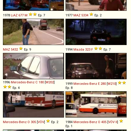
1978
LiAZ
677
M
Ep. 7
1977
MAZ
5334
Ep. 2
MAZ
5432
Ep. 9
1994
Mazda
323
F
Ep. 7
1996
Mercedes-Benz
C
180
[
W202
]
1999
Mercedes-Benz
E
280
[
W210
]
Ep. 4
Ep. 8
Mercedes-Benz
O
305
[
VÖV
]
Ep. 2
1984
Mercedes-Benz
O
405
[
VÖV II
]
Ep. 1