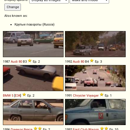
Also known as:
Крутые повороты (
Russia
)
1987
Audi
80
B3
Ep. 2
1992
Audi
80
B4
Ep. 3
BMW
5
[
E34
]
Ep. 2
1991
Chrysler
Voyager
Ep. 1
1996
Daewoo
Nexia
Ep. 2
1992
Ford
Club
Wagon
Ep. 10