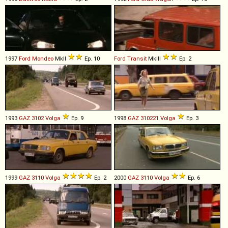
1997
Ford
Mondeo
MkII
Ep. 10
Ford
Transit
MkIII
Ep. 2
1993
GAZ
3102
Volga
Ep. 9
1998
GAZ
310221
Volga
Ep. 3
1999
GAZ
3110
Volga
Ep. 2
2000
GAZ
3110
Volga
Ep. 6