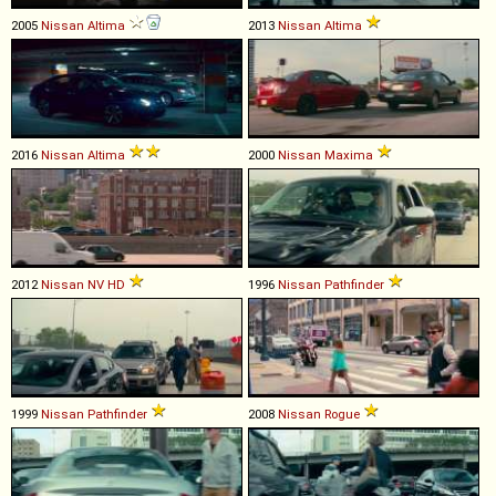
2005
Nissan
Altima
2013
Nissan
Altima
2016
Nissan
Altima
2000
Nissan
Maxima
2012
Nissan
NV
HD
1996
Nissan
Pathfinder
1999
Nissan
Pathfinder
2008
Nissan
Rogue