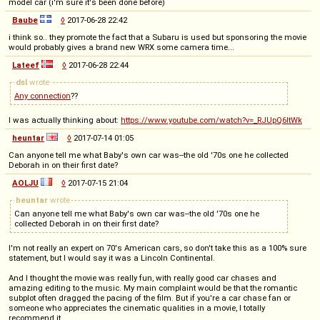
model car (i'm sure it's been done before)
Baube
◊
2017-06-28 22:42
i think so.. they promote the fact that a Subaru is used but sponsoring the movie
would probably gives a brand new WRX some camera time...
Lateef
◊
2017-06-28 22:44
dsl
wrote
Any connection
??
I was actually thinking about:
https://www.youtube.com/watch?v=_RJUpQ6ltWk
heuntar
◊
2017-07-14 01:05
Can anyone tell me what Baby's own car was--the old '70s one he collected
Deborah in on their first date?
AOLJU
◊
2017-07-15 21:04
heuntar
wrote
Can anyone tell me what Baby's own car was--the old '70s one he
collected Deborah in on their first date?
I'm not really an expert on 70's American cars, so don't take this as a 100% sure
statement, but I would say it was a Lincoln Continental.
And I thought the movie was really fun, with really good car chases and
amazing editing to the music. My main complaint would be that the romantic
subplot often dragged the pacing of the film. But if you're a car chase fan or
someone who appreciates the cinematic qualities in a movie, I totally
recommend it.