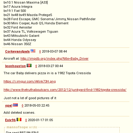
bv10.1 Nissan Maxima [A33]
bv17 Acura Integra
bv19.1 Fiat 500
bv21 bv48 bv49 Mazda Protege5
bv28 Ford Escape, GMC Sonoma/Jimmy, Nissan Pathfinder
bv30 Mini Cooper, Audi Q5, Honda Element
bv32 Ford Aerostar
bv37 Acura TL, Volkswagen Tiguan
bv43 Mitsubishi Galant
bv44 Honda Odyssey
bv46 Nissan 350Z
Corkeyandpals
◊
2018-03-07 08:44
Aircraft at:
http://impdb.org/index.php?title=Baby_Driver
leonhouston
◊
2018-03-27 00:44
The car Baby delivers pizza in is a 1982 Toyota Cressida
https://i.imgur.com/AKnk73H.png
http://www.thetruthaboutcars.com/2012/12/junkyard-find-1982-toyota-cressida/
Just not a lot of good pictures of it
opal
◊
2018-05-03 22:45
Add deleted scenes.
Exiv96
◊
2020-01-17 01:05
mannofnope
wrote
Die cast BRZ/86/FR-S