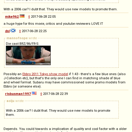
With a 2006 car? I dubt that. They would use new models to promote them.
mike962
◊
2017-06-28 22:05
a huge hype for this movie, critics and youtube reviewers LOVE IT
dsl
◊
2017-06-28 22:25
mannofnope
wrote
Die cast BRZ/86/FR-S
Possibly an
Ebbro 2011 Tokyo show model
if 1:43 - there's a few blue ones (also
J-Collection etc), but that's the only one I can find in matching shade of blue
and wheel format. Subaru may have commissioned some promo models from
Ebbro (or someone else).
rtsbusman1997
◊
2017-06-28 22:39
aolju
wrote
With a 2006 car? I dubt that. They would use new models to promote
them.
Depends. You could towards a implication of quality and cool factor with a older