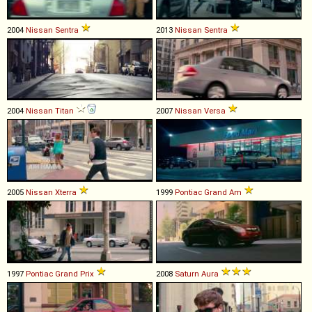
2004
Nissan
Sentra
2013
Nissan
Sentra
2004
Nissan
Titan
2007
Nissan
Versa
2005
Nissan
Xterra
1999
Pontiac
Grand
Am
1997
Pontiac
Grand
Prix
2008
Saturn
Aura