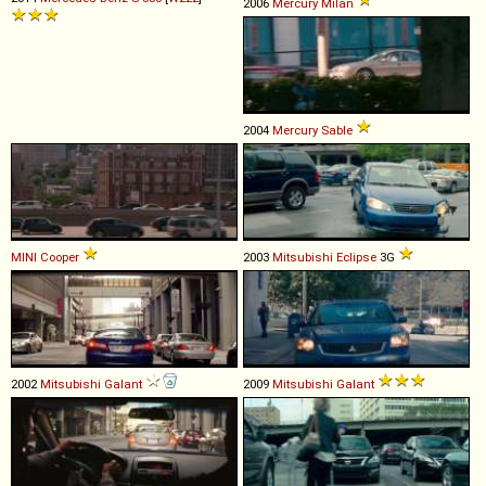
2006
Mercury
Milan
2004
Mercury
Sable
MINI
Cooper
2003
Mitsubishi
Eclipse
3G
2002
Mitsubishi
Galant
2009
Mitsubishi
Galant