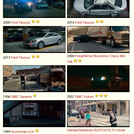
2000
Ford
Taurus
2010
Ford
Taurus
2004
Freightliner
Business
Class
M2
2013
Ford
Taurus
106
1996
GMC
Savana
2007
GMC
Yukon
Harley-Davidson
FLHTCUTG
Tri
Glide
1989
Grumman
LLV