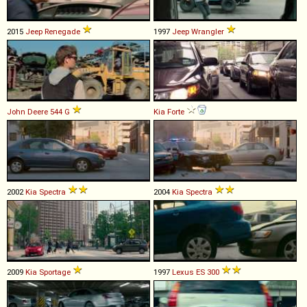
2015
Jeep
Renegade
1997
Jeep
Wrangler
John Deere
544
G
Kia
Forte
2002
Kia
Spectra
2004
Kia
Spectra
2009
Kia
Sportage
1997
Lexus
ES
300