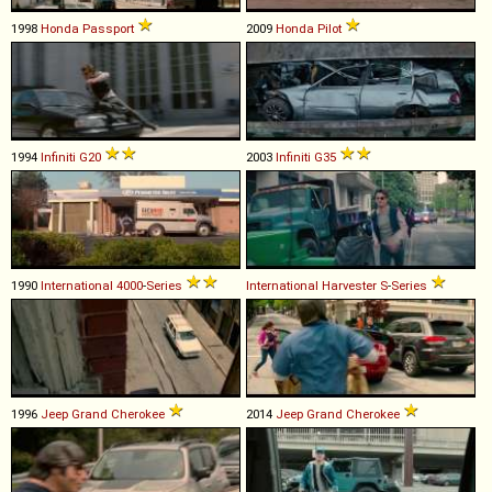
1998
Honda
Passport
2009
Honda
Pilot
1994
Infiniti
G20
2003
Infiniti
G35
1990
International
4000
-
Series
International Harvester
S
-
Series
1996
Jeep
Grand
Cherokee
2014
Jeep
Grand
Cherokee