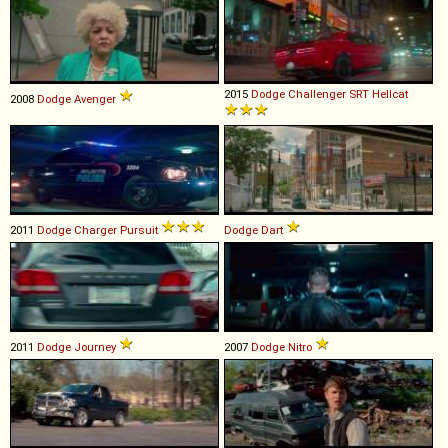
2015
Dodge
Challenger
SRT
Hellcat
2008
Dodge
Avenger
2011
Dodge
Charger
Pursuit
Dodge
Dart
2011
Dodge
Journey
2007
Dodge
Nitro