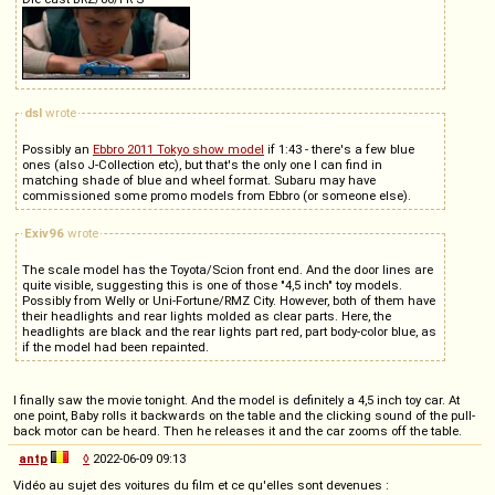
dsl
wrote
Possibly an
Ebbro 2011 Tokyo show model
if 1:43 - there's a few blue
ones (also J-Collection etc), but that's the only one I can find in
matching shade of blue and wheel format. Subaru may have
commissioned some promo models from Ebbro (or someone else).
Exiv96
wrote
The scale model has the Toyota/Scion front end. And the door lines are
quite visible, suggesting this is one of those "4,5 inch" toy models.
Possibly from Welly or Uni-Fortune/RMZ City. However, both of them have
their headlights and rear lights molded as clear parts. Here, the
headlights are black and the rear lights part red, part body-color blue, as
if the model had been repainted.
I finally saw the movie tonight. And the model is definitely a 4,5 inch toy car. At
one point, Baby rolls it backwards on the table and the clicking sound of the pull-
back motor can be heard. Then he releases it and the car zooms off the table.
antp
◊
2022-06-09 09:13
Vidéo au sujet des voitures du film et ce qu'elles sont devenues :