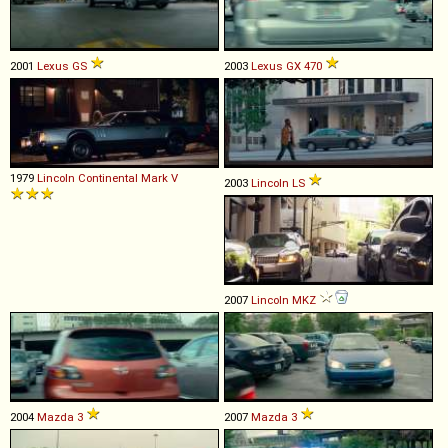
2001
Lexus
GS
2003
Lexus
GX
470
1979
Lincoln
Continental
Mark
V
2003
Lincoln
LS
2007
Lincoln
MKZ
2004
Mazda
3
2007
Mazda
3