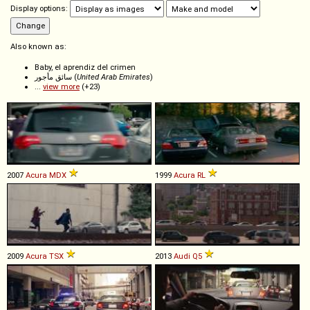
Display options:
Also known as:
Baby, el aprendiz del crimen
سائق مأجور (
United Arab Emirates
)
...
view more
(+23)
2007
Acura
MDX
1999
Acura
RL
2009
Acura
TSX
2013
Audi
Q5