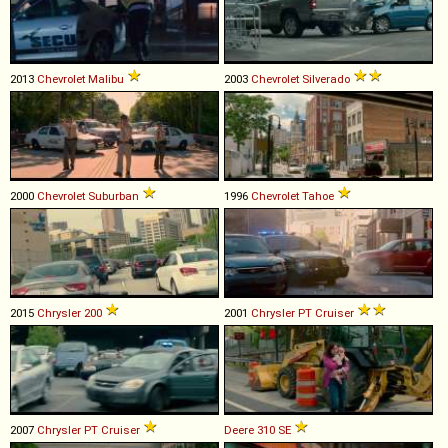
2013
Chevrolet
Malibu
2003
Chevrolet
Silverado
2000
Chevrolet
Suburban
1996
Chevrolet
Tahoe
2015
Chrysler
200
2001
Chrysler
PT
Cruiser
2007
Chrysler
PT
Cruiser
Deere
310
SE