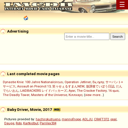
☰
Advertising
Last completed movie pages
Dynastie Knie: 100 Jahre Nationalcircus
;
Operation Jetliner
;
Ең сұлу
;
サーバント×
サービス
;
Assault on Precinct 13
;
笑ゥせぇるすまんNEW
;
放課後ていぼう日誌
;
だん
でらいおん
;
LAIDBACKERS レイドバッカーズ
;
Ayar
;
The Cracker Factory
;
16 қыз
;
The Deadly Tower
;
Masters of the Universe
;
Кіллхаус
; (
view more...
)
Baby Driver, Movie, 2017
Pictures provided by:
hachirokutrueno
,
mannofnope
,
AOLJU
,
CRAFT372
,
opal
,
Dauge
,
Robi
,
Kartkidbut
,
Parrilex304