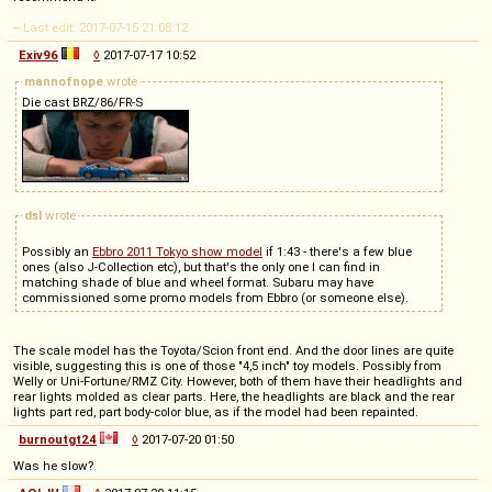
-- Last edit: 2017-07-15 21:08:12
Exiv96
◊
2017-07-17 10:52
mannofnope
wrote
Die cast BRZ/86/FR-S
dsl
wrote
Possibly an
Ebbro 2011 Tokyo show model
if 1:43 - there's a few blue
ones (also J-Collection etc), but that's the only one I can find in
matching shade of blue and wheel format. Subaru may have
commissioned some promo models from Ebbro (or someone else).
The scale model has the Toyota/Scion front end. And the door lines are quite
visible, suggesting this is one of those "4,5 inch" toy models. Possibly from
Welly or Uni-Fortune/RMZ City. However, both of them have their headlights and
rear lights molded as clear parts. Here, the headlights are black and the rear
lights part red, part body-color blue, as if the model had been repainted.
burnoutgt24
◊
2017-07-20 01:50
Was he slow?