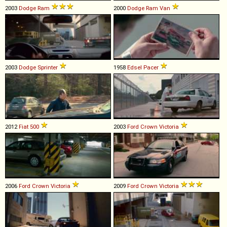
2003
Dodge
Ram
2000
Dodge
Ram
Van
2003
Dodge
Sprinter
1958
Edsel
Pacer
2012
Fiat
500
2003
Ford
Crown
Victoria
2006
Ford
Crown
Victoria
2009
Ford
Crown
Victoria