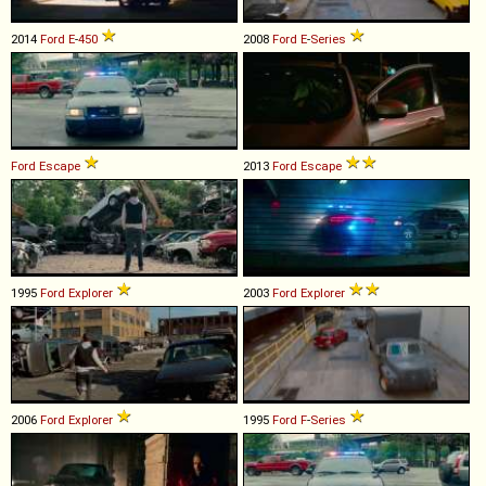
2014
Ford
E
-
450
2008
Ford
E
-
Series
Ford
Escape
2013
Ford
Escape
1995
Ford
Explorer
2003
Ford
Explorer
2006
Ford
Explorer
1995
Ford
F
-
Series