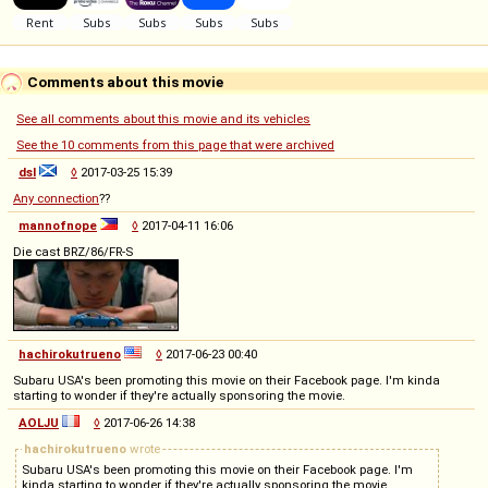
Comments about this movie
See all comments about this movie and its vehicles
See the 10 comments from this page that were archived
dsl
◊
2017-03-25 15:39
Any connection
??
mannofnope
◊
2017-04-11 16:06
Die cast BRZ/86/FR-S
hachirokutrueno
◊
2017-06-23 00:40
Subaru USA's been promoting this movie on their Facebook page. I'm kinda
starting to wonder if they're actually sponsoring the movie.
AOLJU
◊
2017-06-26 14:38
hachirokutrueno
wrote
Subaru USA's been promoting this movie on their Facebook page. I'm
kinda starting to wonder if they're actually sponsoring the movie.