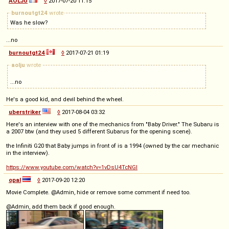
AOLJU
◊
2017-07-20 11:15
burnoutgt24
wrote
Was he slow?
...no
burnoutgt24
◊
2017-07-21 01:19
aolju
wrote
...no
He's a good kid, and devil behind the wheel.
uberstriker
◊
2017-08-04 03:32
Here's an interview with one of the mechanics from "Baby Driver." The Subaru is
a 2007 btw (and they used 5 different Subarus for the opening scene).
the Infiniti G20 that Baby jumps in front of is a 1994 (owned by the car mechanic
in the interview).
https://www.youtube.com/watch?v=1vDsU4TcNGI
opal
◊
2017-09-20 12:20
Movie Complete. @Admin, hide or remove some comment if need too.
@Admin, add them back if good enough.