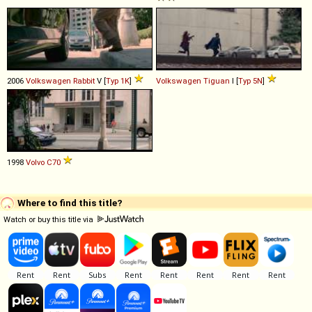
2006
Volkswagen
Rabbit
V [
Typ 1K
]
Volkswagen
Tiguan
I [
Typ 5N
]
1998
Volvo
C70
Where to find this title?
Watch or buy this title via