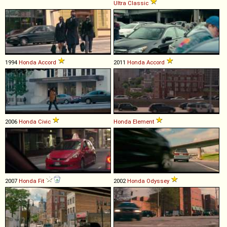
Ultra
Classic
1994
Honda
Accord
2011
Honda
Accord
2006
Honda
Civic
Honda
Element
2007
Honda
Fit
2002
Honda
Odyssey