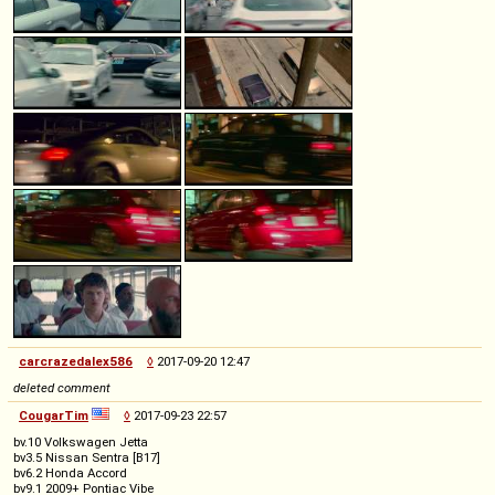
carcrazedalex586
◊
2017-09-20 12:47
deleted comment
CougarTim
◊
2017-09-23 22:57
bv.10 Volkswagen Jetta
bv3.5 Nissan Sentra [B17]
bv6.2 Honda Accord
bv9.1 2009+ Pontiac Vibe