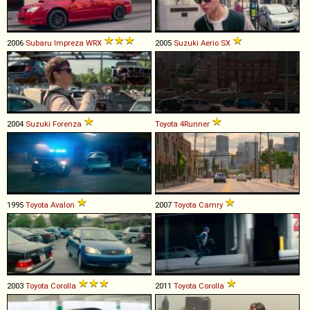
2006
Subaru
Impreza
WRX
2005
Suzuki
Aerio
SX
2004
Suzuki
Forenza
Toyota
4Runner
1995
Toyota
Avalon
2007
Toyota
Camry
2003
Toyota
Corolla
2011
Toyota
Corolla