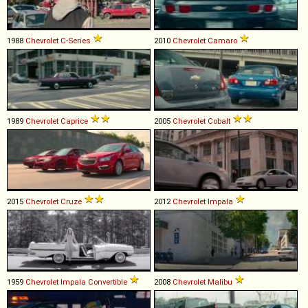
1988
Chevrolet
C
-
Series
2010
Chevrolet
Camaro
1989
Chevrolet
Caprice
2005
Chevrolet
Cobalt
2015
Chevrolet
Cruze
2012
Chevrolet
Impala
1959
Chevrolet
Impala
Convertible
2008
Chevrolet
Malibu