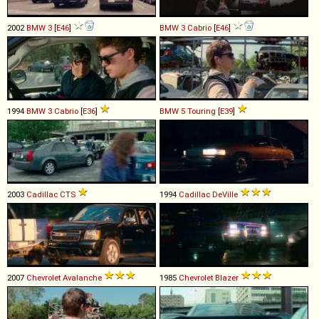
2002
BMW
3
[
E46
]
BMW
3
Cabrio
[
E46
]
1994
BMW
3
Cabrio
[
E36
]
BMW
5
Touring
[
E39
]
2003
Cadillac
CTS
1994
Cadillac
DeVille
2007
Chevrolet
Avalanche
1985
Chevrolet
Blazer