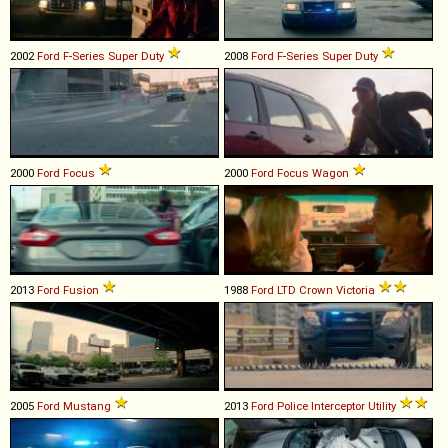
2002
Ford
F
-
Series
Super
Duty
2008
Ford
F
-
Series
Super
Duty
2000
Ford
Focus
2000
Ford
Focus
Wagon
2013
Ford
Fusion
1988
Ford
LTD
Crown
Victoria
2005
Ford
Mustang
2013
Ford
Police
Interceptor
Utility