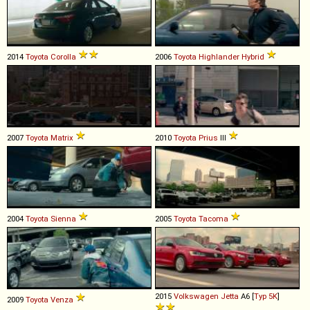
2014
Toyota
Corolla
2006
Toyota
Highlander
Hybrid
2007
Toyota
Matrix
2010
Toyota
Prius
III
2004
Toyota
Sienna
2005
Toyota
Tacoma
2015
Volkswagen
Jetta
A6 [
Typ 5K
]
2009
Toyota
Venza