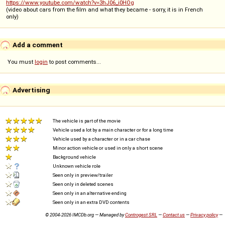
https://www.youtube.com/watch?v=3hJ06_i0HOg
(video about cars from the film and what they became - sorry, it is in French
only)
Add a comment
You must
login
to post comments...
Advertising
The vehicle is part of the movie
Vehicle used a lot by a main character or for a long time
Vehicle used by a character or in a car chase
Minor action vehicle or used in only a short scene
Background vehicle
Unknown vehicle role
Seen only in preview/trailer
Seen only in deleted scenes
Seen only in an alternative ending
Seen only in an extra DVD contents
© 2004-2026 IMCDb.org — Managed by
Controgest SRL
—
Contact us
—
Privacy policy
—