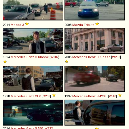
2014
Mazda
3
2008
Mazda
Tribute
1994
Mercedes-Benz
C
-
Klasse
[
W202
]
2005
Mercedes-Benz
C
-
Klasse
[
W203
]
1998
Mercedes-Benz
CLK
[
C208
]
1997
Mercedes-Benz
S
420
L
[
V140
]
2014
Mercedes-Benz
S
550
[
W222
]