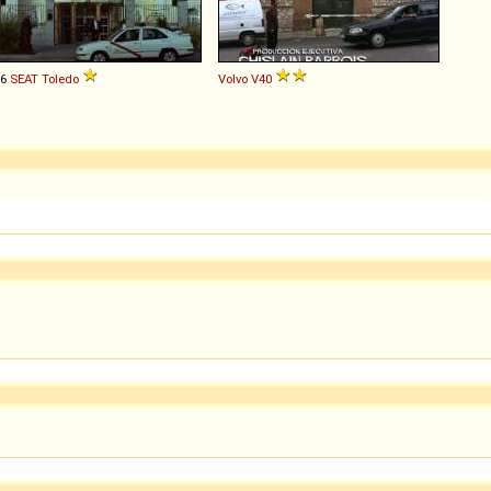
96
SEAT
Toledo
Volvo
V40