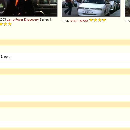
2003
Land-Rover
Discovery
Series II
1996
SEAT
Toledo
19