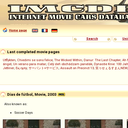
Home page
Search
Uni
Last completed movie pages
Utflykten
;
Chiedimi se sono felice
;
The Wicked Within
;
Danur: The Last Chapter
;
Ah 
ángel
;
Un verano para matar
;
Celý deň obchádzam panelák
;
Dynastie Knie: 100 Jah
Jetliner
;
Ең сұлу
;
サーバント×サービス
;
Assault on Precinct 13
;
笑ゥせぇるすまんNEW
Días de fútbol, Movie, 2003
Also known as:
Soccer Days