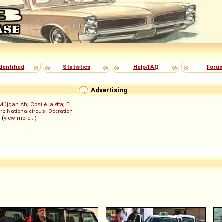
dentified
Statistics
Help/FAQ
Foru
Advertising
Müjgan Ah
;
Così è la vita
;
El
re Nationalcircus
;
Operation
; (
view more...
)