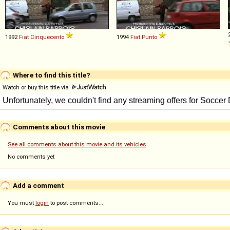
1992
Fiat
Cinquecento
1994
Fiat
Punto
Where to find this title?
Watch or buy this title via
Comments about this movie
See all comments about this movie and its vehicles
No comments yet
Add a comment
You must
login
to post comments...