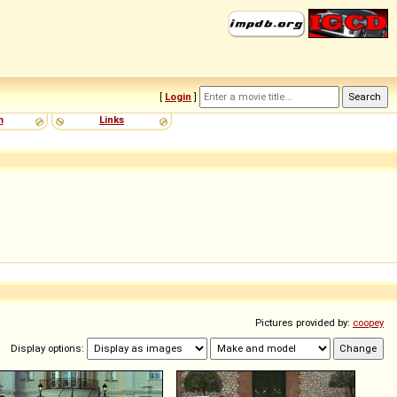
[
Login
]
m
Links
Pictures provided by:
coopey
Display options: