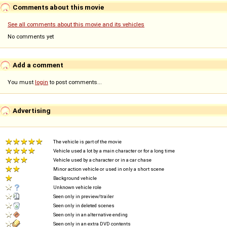
Comments about this movie
See all comments about this movie and its vehicles
No comments yet
Add a comment
You must
login
to post comments...
Advertising
The vehicle is part of the movie
Vehicle used a lot by a main character or for a long time
Vehicle used by a character or in a car chase
Minor action vehicle or used in only a short scene
Background vehicle
Unknown vehicle role
Seen only in preview/trailer
Seen only in deleted scenes
Seen only in an alternative ending
Seen only in an extra DVD contents