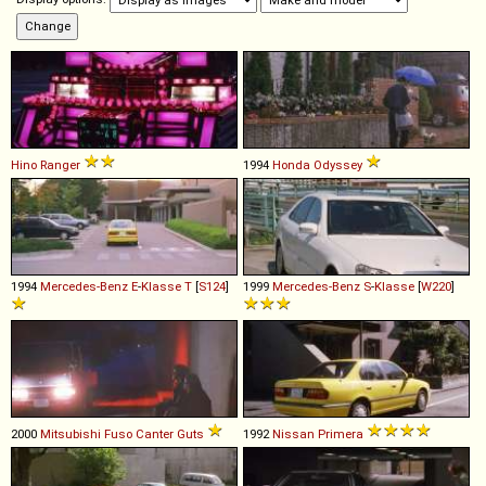
Hino
Ranger
1994
Honda
Odyssey
1994
Mercedes-Benz
E
-
Klasse
T
[
S124
]
1999
Mercedes-Benz
S
-
Klasse
[
W220
]
2000
Mitsubishi Fuso
Canter
Guts
1992
Nissan
Primera