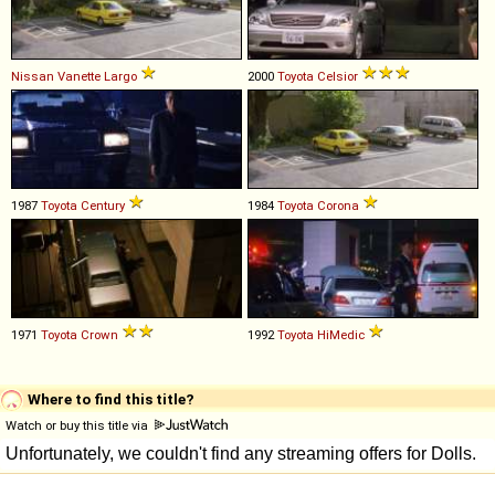
Nissan
Vanette
Largo
2000
Toyota
Celsior
1987
Toyota
Century
1984
Toyota
Corona
1971
Toyota
Crown
1992
Toyota
HiMedic
Where to find this title?
Watch or buy this title via