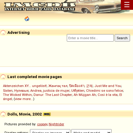
☰
Advertising
Last completed movie pages
Aktenzeichen XY... ungelöst!
;
Жанғақ тал
;
ปิดเมืองล่า
;
군체
;
Just Me and You
;
Sixten
;
Нулевые
;
Andrea, justicia de mujer
;
Utflykten
;
Chiedimi se sono felice
;
The Wicked Within
;
Danur: The Last Chapter
;
Ah Müjgan Ah
;
Così è la vita
;
El
ángel
; (
view more...
)
Dolls, Movie, 2002
Pictures provided by:
coopey
,
Nightrider
Display options: