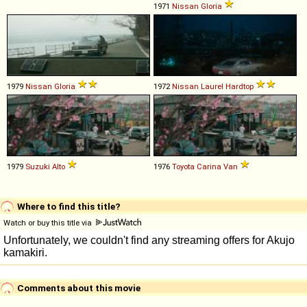
1971
Nissan
Gloria
1979
Nissan
Gloria
1972
Nissan
Laurel
Hardtop
1979
Suzuki
Alto
1976
Toyota
Carina
Van
Where to find this title?
Watch or buy this title via
Comments about this movie