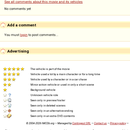
See all comments about this movie and its vehicles
No comments yet
Add a comment
You must
login
to post comments...
Advertising
The vehicle is part of the movie
Vehicle used a lot by a main character or for a long time
Vehicle used by a character or in a car chase
Minor action vehicle or used in only a short scene
Background vehicle
Unknown vehicle role
Seen only in preview/trailer
Seen only in deleted scenes
Seen only in an alternative ending
Seen only in an extra DVD contents
© 2004-2026 IMCDb.org — Managed by
Controgest SRL
—
Contact us
—
Privacy policy
—