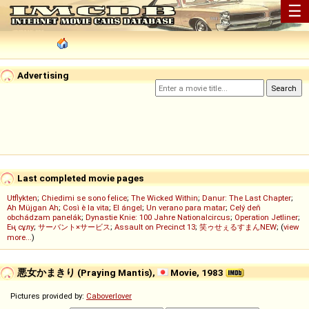
☰
Advertising
Last completed movie pages
Utflykten
;
Chiedimi se sono felice
;
The Wicked Within
;
Danur: The Last Chapter
;
Ah Müjgan Ah
;
Così è la vita
;
El ángel
;
Un verano para matar
;
Celý deň
obchádzam panelák
;
Dynastie Knie: 100 Jahre Nationalcircus
;
Operation Jetliner
;
Ең сұлу
;
サーバント×サービス
;
Assault on Precinct 13
;
笑ゥせぇるすまんNEW
; (
view
more...
)
悪女かまきり (Praying Mantis),
Movie, 1983
Pictures provided by:
Caboverlover