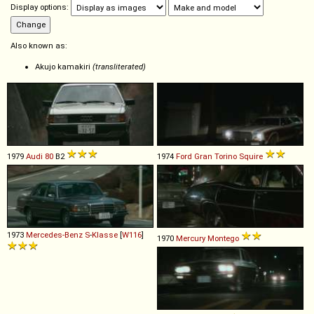
Display options:
Also known as:
Akujo kamakiri
(transliterated)
1979
Audi
80
B2
1974
Ford
Gran
Torino
Squire
1973
Mercedes-Benz
S
-
Klasse
[
W116
]
1970
Mercury
Montego