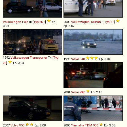
Volkswagen
Polo
III [
Typ 6N2
]
Ep.
2009
Volkswagen
Touran
I [
Typ 1T
]
3.04
Ep. 3.07
1992
Volkswagen
Transporter
T4 [
Typ
1998
Volvo
940
Ep. 3.04
70
]
Ep. 3.04
2001
Volvo
V40
Ep. 2.13
2007
Volvo
V50
Ep. 2.08
2005
Yamaha
TDM
900
Ep. 3.06