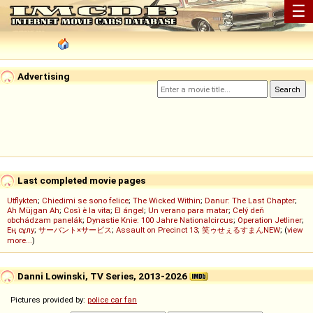
☰
Advertising
Last completed movie pages
Utflykten
;
Chiedimi se sono felice
;
The Wicked Within
;
Danur: The Last Chapter
;
Ah Müjgan Ah
;
Così è la vita
;
El ángel
;
Un verano para matar
;
Celý deň
obchádzam panelák
;
Dynastie Knie: 100 Jahre Nationalcircus
;
Operation Jetliner
;
Ең сұлу
;
サーバント×サービス
;
Assault on Precinct 13
;
笑ゥせぇるすまんNEW
; (
view
more...
)
Danni Lowinski, TV Series, 2013-2026
Pictures provided by:
police car fan