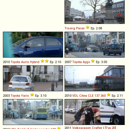
Tisong
Pacer
Ep. 2.08
2010
Toyota
Auris
Hybrid
Ep. 2.10
2007
Toyota
Aygo
Ep. 3.05
2003
Toyota
Yaris
Ep. 3.10
2010
VDL
Citea
CLE
137
.
360
Ep. 2.11
2011
Volkswagen
Crafter
I [
Typ 2E
]