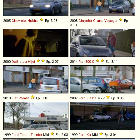
2005
Chevrolet
Nubira
Ep. 3.08
2008
Chrysler
Grand
Voyager
Ep.
3.10
2000
Daihatsu
Hijet
Ep. 2.07
2014
Fiat
500
C
Ep. 3.11
2010
Fiat
Panda
Ep. 3.10
2007
Ford
Fiesta
MkV
Ep. 3.05
1999
Ford
Focus
Turnier
MkI
Ep. 2.03
1999
Ford
Ka
MkI
Ep. 3.04