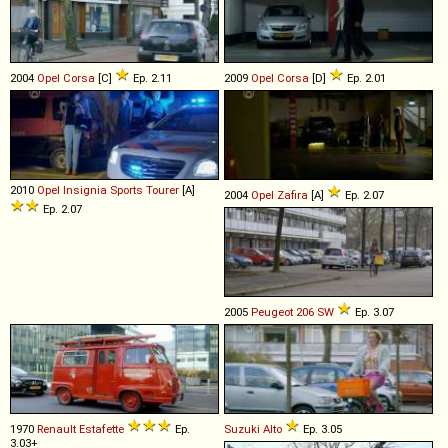
2004
Opel
Corsa
[C]
Ep. 2.11
2009
Opel
Corsa
[D]
Ep. 2.01
2010
Opel
Insignia
Sports
Tourer
[A]
2004
Opel
Zafira
[A]
Ep. 2.07
Ep. 2.07
2005
Peugeot
206
SW
Ep. 3.07
1970
Renault
Estafette
Ep.
Suzuki
Alto
Ep. 3.05
3.03+