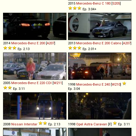
2015
Mercedes-Benz
C
180
[
S205
]
Ep. 3.04+
2014
Mercedes-Benz
E
200
[
A207
]
2013
Mercedes-Benz
E
200
Cabrio
[
A207
]
Ep. 2.13
Ep. 2.01+
2005
Mercedes-Benz
E
220
CDI
[
W211
]
1998
Mercedes-Benz
E
240
[
W210
]
Ep. 3.11
Ep. 3.04
2008
Nissan
Interstar
Ep. 2.13
1998
Opel
Astra
Caravan
[F]
Ep. 3.11