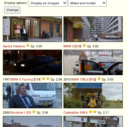
Display options:
Aprilia
Habana
Ep. 3.09
BMW
5
[
E34
]
Ep. 3.02
1997
BMW
5
Touring
[
E39
]
Ep. 2.04
2010
BMW
730Ld
[
F02
]
Ep. 3.03
2000
Bürstner
I
532
Ep. 3.04
Caterpillar
938
K
Ep. 2.11