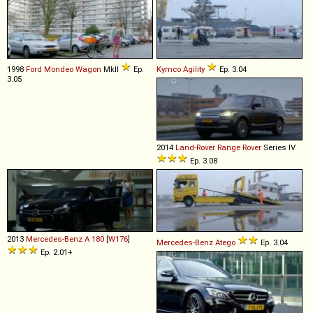
1998
Ford
Mondeo
Wagon
MkII
Ep.
Kymco
Agility
Ep. 3.04
3.05
2014
Land-Rover
Range
Rover
Series IV
Ep. 3.08
2013
Mercedes-Benz
A
180
[
W176
]
Mercedes-Benz
Atego
Ep. 3.04
Ep. 2.01+