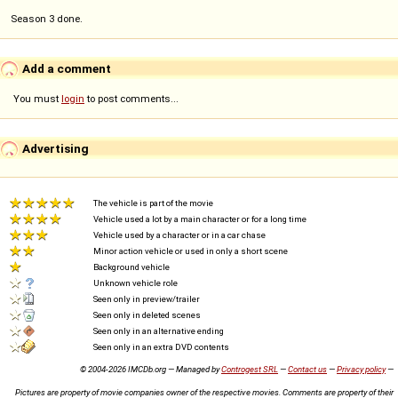
Season 3 done.
Add a comment
You must
login
to post comments...
Advertising
The vehicle is part of the movie
Vehicle used a lot by a main character or for a long time
Vehicle used by a character or in a car chase
Minor action vehicle or used in only a short scene
Background vehicle
Unknown vehicle role
Seen only in preview/trailer
Seen only in deleted scenes
Seen only in an alternative ending
Seen only in an extra DVD contents
© 2004-2026 IMCDb.org — Managed by
Controgest SRL
—
Contact us
—
Privacy policy
—
Pictures are property of movie companies owner of the respective movies. Comments are property of their