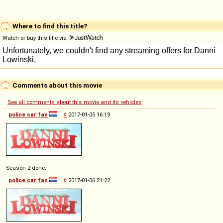
Where to find this title?
Watch or buy this title via
Comments about this movie
See all comments about this movie and its vehicles
police car fan
◊
2017-01-05 16:19
Season 2 done.
police car fan
◊
2017-01-06 21:22