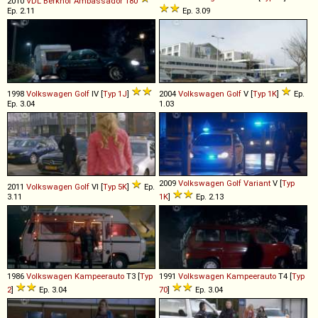
2010
VDL Berkhof
Ambassador
180
Ep. 2.11
Ep. 3.09
1998
Volkswagen
Golf
IV [
Typ 1J
]
2004
Volkswagen
Golf
V [
Typ 1K
]
Ep.
Ep. 3.04
1.03
2009
Volkswagen
Golf
Variant
V [
Typ
2011
Volkswagen
Golf
VI [
Typ 5K
]
Ep.
3.11
1K
]
Ep. 2.13
1986
Volkswagen
Kampeerauto
T3 [
Typ
1991
Volkswagen
Kampeerauto
T4 [
Typ
2
]
Ep. 3.04
70
]
Ep. 3.04