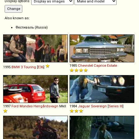
Display options:
Also known as:
Фестиваль (
Russia
)
1985
Chevrolet
Caprice
Estate
1995
BMW
3
Touring
[
E36
]
1997
Ford
Mondeo
Herrgårdsvagn
MkII
1984
Jaguar
Sovereign
[
Series III
]