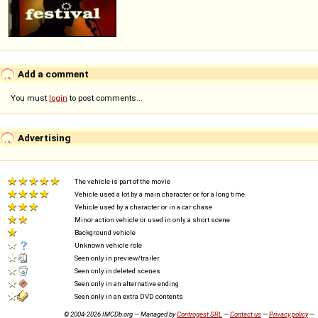
Add a comment
You must
login
to post comments...
Advertising
The vehicle is part of the movie
Vehicle used a lot by a main character or for a long time
Vehicle used by a character or in a car chase
Minor action vehicle or used in only a short scene
Background vehicle
Unknown vehicle role
Seen only in preview/trailer
Seen only in deleted scenes
Seen only in an alternative ending
Seen only in an extra DVD contents
© 2004-2026 IMCDb.org — Managed by
Controgest SRL
—
Contact us
—
Privacy policy
—