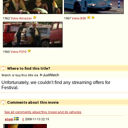
1962
Volvo
Amazon
1967
Volvo
B58
1965
Volvo
P210
Where to find this title?
Watch or buy this title via
Comments about this movie
See all comments about this movie and its vehicles
atom
◊
2008-11-13 22:19