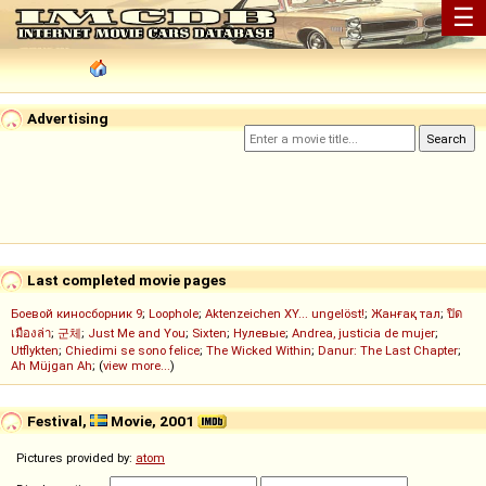
☰
Advertising
Last completed movie pages
Боевой киносборник 9
;
Loophole
;
Aktenzeichen XY... ungelöst!
;
Жанғақ тал
;
ปิด
เมืองล่า
;
군체
;
Just Me and You
;
Sixten
;
Нулевые
;
Andrea, justicia de mujer
;
Utflykten
;
Chiedimi se sono felice
;
The Wicked Within
;
Danur: The Last Chapter
;
Ah Müjgan Ah
; (
view more...
)
Festival,
Movie, 2001
Pictures provided by:
atom