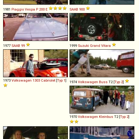
1981
Piaggio
Vespa
P
200
E
SAAB
900
1977
SAAB
99
1999
Suzuki
Grand
Vitara
1973
Volkswagen
1303
Cabriolet
[
Typ 1
]
1974
Volkswagen
Buss
T2 [
Typ 2
]
1970
Volkswagen
Kleinbus
T2 [
Typ 2
]