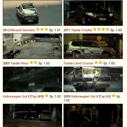
2012
Renault
Sandero
Ep. 1.01
2011
Toyota
Corolla
Ep. 1.03
2005
Toyota
Hilux
Ep. 1.02
Toyota
Land
Cruiser
Ep. 1.03
Volkswagen
Gol
II [
Typ AB9
]
Ep. 1.02
2009
Volkswagen
Gol
V [
Typ 5U
]
Ep.
1.03