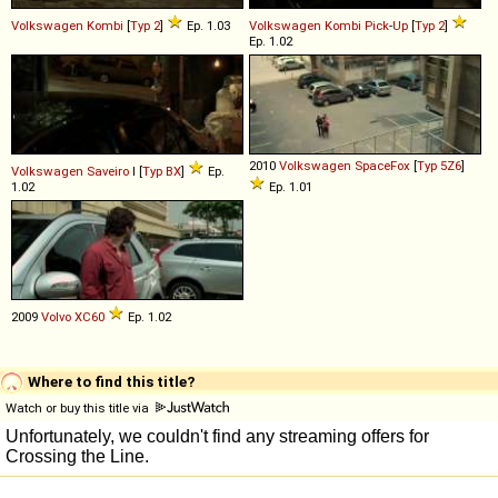
Volkswagen
Kombi
[
Typ 2
]
Ep. 1.03
Volkswagen
Kombi
Pick
-
Up
[
Typ 2
]
Ep. 1.02
2010
Volkswagen
SpaceFox
[
Typ 5Z6
]
Volkswagen
Saveiro
I [
Typ BX
]
Ep.
1.02
Ep. 1.01
2009
Volvo
XC60
Ep. 1.02
Where to find this title?
Watch or buy this title via