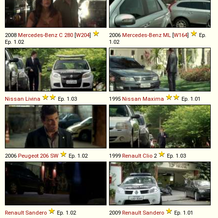
2008
Mercedes-Benz
C
280
[
W204
]
2006
Mercedes-Benz
ML
[
W164
]
Ep.
Ep. 1.02
1.02
Nissan
Livina
Ep. 1.03
1995
Nissan
Maxima
Ep. 1.01
2006
Peugeot
206
SW
Ep. 1.02
1999
Renault
Clio
2
Ep. 1.03
Renault
Sandero
Ep. 1.02
2009
Renault
Sandero
Ep. 1.01