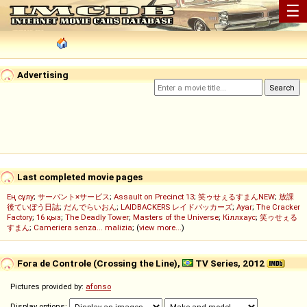
☰
Advertising
Last completed movie pages
Ең сұлу
;
サーバント×サービス
;
Assault on Precinct 13
;
笑ゥせぇるすまんNEW
;
放課
後ていぼう日誌
;
だんでらいおん
;
LAIDBACKERS レイドバッカーズ
;
Ayar
;
The Cracker
Factory
;
16 қыз
;
The Deadly Tower
;
Masters of the Universe
;
Кіллхаус
;
笑ゥせぇる
すまん
;
Cameriera senza... malizia
; (
view more...
)
Fora de Controle (Crossing the Line),
TV Series, 2012
Pictures provided by:
afonso
Display options: