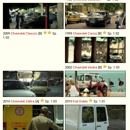
2009
Chevrolet
Classic
[B]
Ep.
1999
Chevrolet
Corsa
[B]
Ep. 1.02
1.02
2002
Chevrolet
Vectra
[B]
Ep. 1.03
2010
Chevrolet
Zafira
[A]
Ep. 1.03
2010
Fiat
Doblò
Ep. 1.01