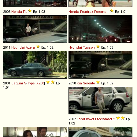
2003
Honda
Fit
Ep. 1.03
Honda
Fourtrax
Foreman
Ep. 1.01
2011
Hyundai
Azera
Ep. 1.02
Hyundai
Tucson
Ep. 1.03
2001
Jaguar
S
-
Type
[
X200
]
Ep.
2010
Kia
Sorento
Ep. 1.02
1.04
2007
Land-Rover
Freelander
2
Ep.
1.02