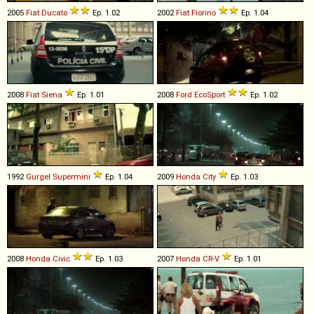
2005
Fiat
Ducato
Ep. 1.02
2002
Fiat
Fiorino
Ep. 1.04
2008
Fiat
Siena
Ep. 1.01
2008
Ford
EcoSport
Ep. 1.02
1992
Gurgel
Supermini
Ep. 1.04
2009
Honda
City
Ep. 1.03
2008
Honda
Civic
Ep. 1.03
2007
Honda
CR
-
V
Ep. 1.01