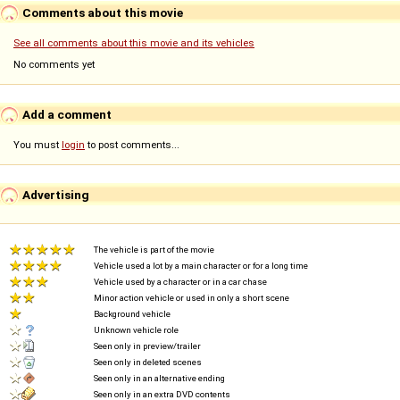
Comments about this movie
See all comments about this movie and its vehicles
No comments yet
Add a comment
You must
login
to post comments...
Advertising
The vehicle is part of the movie
Vehicle used a lot by a main character or for a long time
Vehicle used by a character or in a car chase
Minor action vehicle or used in only a short scene
Background vehicle
Unknown vehicle role
Seen only in preview/trailer
Seen only in deleted scenes
Seen only in an alternative ending
Seen only in an extra DVD contents