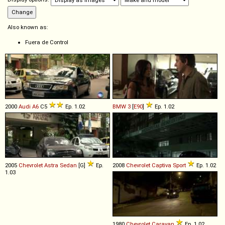
Also known as:
Fuera de Control
2000
Audi
A6
C5
Ep. 1.02
BMW
3
[
E90
]
Ep. 1.02
2005
Chevrolet
Astra
Sedan
[G]
Ep.
2008
Chevrolet
Captiva
Sport
Ep. 1.02
1.03
1980
Chevrolet
Caravan
Ep. 1.02