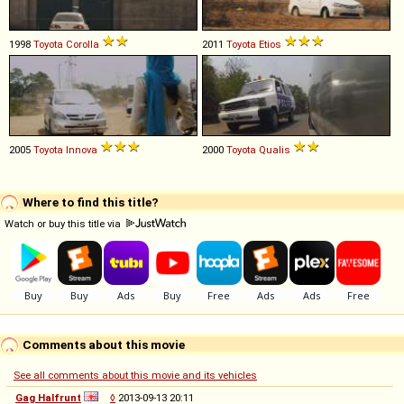
1998
Toyota
Corolla
2011
Toyota
Etios
2005
Toyota
Innova
2000
Toyota
Qualis
Where to find this title?
Watch or buy this title via
Comments about this movie
See all comments about this movie and its vehicles
Gag Halfrunt
◊
2013-09-13 20:11