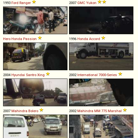
1993
Ford
Ranger
2007
GMC
Yukon
Hero Honda
Passion
1996
Honda
Accord
2004
Hyundai
Santro
Xing
2002
International
7000
-
Series
2007
Mahindra
Bolero
2002
Mahindra
MM
775
Marshal