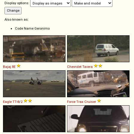
Display options:
Also known as:
Code Name Geronimo
Bajaj
RE
Chevrolet
Tavera
Eagle
TT
-
8
/
2
Force
Trax
Cruiser