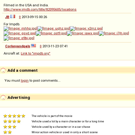
Filmed in the USA and India.
http://www.imdb.com/title/tt2095605/locations
JB
◊
2013-09-15 00:26
For Impdb.
Corkeyandpals
◊
2013-11-23 07:41
Aircraft at:
Link to "impdb.org"
Add a comment
You must
login
to post comments...
Advertising
The vehicle is part of the movie
Vehicle used a lot by a main character or for a long time
Vehicle used by a character or in a car chase
Minor action vehicle or used in only a short scene