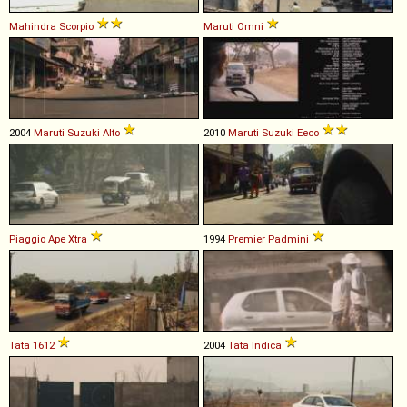
Mahindra
Scorpio
Maruti
Omni
2004
Maruti Suzuki
Alto
2010
Maruti Suzuki
Eeco
Piaggio
Ape
Xtra
1994
Premier
Padmini
Tata
1612
2004
Tata
Indica