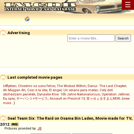
☰
Advertising
Last completed movie pages
Utflykten
;
Chiedimi se sono felice
;
The Wicked Within
;
Danur: The Last Chapter
;
Ah Müjgan Ah
;
Così è la vita
;
El ángel
;
Un verano para matar
;
Celý deň
obchádzam panelák
;
Dynastie Knie: 100 Jahre Nationalcircus
;
Operation Jetliner
;
Ең сұлу
;
サーバント×サービス
;
Assault on Precinct 13
;
笑ゥせぇるすまんNEW
; (
view
more...
)
Seal Team Six: The Raid on Osama Bin Laden, Movie made for TV,
2012
Pictures provided by:
JB