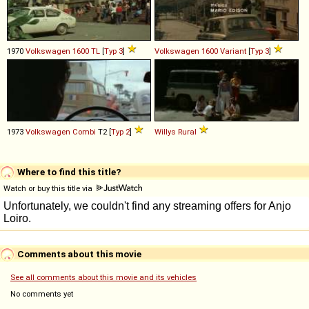
1970
Volkswagen
1600
TL
[
Typ 3
]
Volkswagen
1600
Variant
[
Typ 3
]
1973
Volkswagen
Combi
T2 [
Typ 2
]
Willys
Rural
Where to find this title?
Watch or buy this title via
Comments about this movie
See all comments about this movie and its vehicles
No comments yet