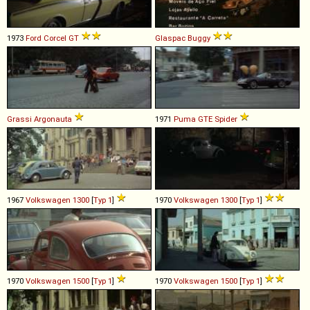
1973
Ford
Corcel
GT
Glaspac
Buggy
Grassi
Argonauta
1971
Puma
GTE
Spider
1967
Volkswagen
1300
[
Typ 1
]
1970
Volkswagen
1300
[
Typ 1
]
1970
Volkswagen
1500
[
Typ 1
]
1970
Volkswagen
1500
[
Typ 1
]