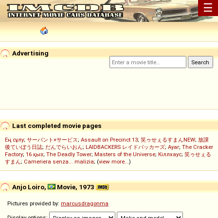
☰
Advertising
Last completed movie pages
Ең сұлу
;
サーバント×サービス
;
Assault on Precinct 13
;
笑ゥせぇるすまんNEW
;
放課
後ていぼう日誌
;
だんでらいおん
;
LAIDBACKERS レイドバッカーズ
;
Ayar
;
The Cracker
Factory
;
16 қыз
;
The Deadly Tower
;
Masters of the Universe
;
Кіллхаус
;
笑ゥせぇる
すまん
;
Cameriera senza... malizia
; (
view more...
)
Anjo Loiro,
Movie, 1973
Pictures provided by:
marcusdragonma
Display options: