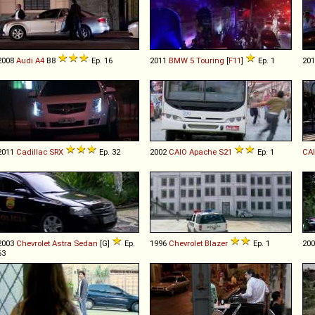
2008
Audi
A4
B8
Ep. 16
2011
BMW
5
Touring
[
F11
]
Ep. 1
20
2011
Cadillac
SRX
Ep. 32
2002
CAIO
Apache
S21
Ep. 1
CA
2003
Chevrolet
Astra
Sedan
[G]
Ep.
1996
Chevrolet
Blazer
Ep. 1
20
63