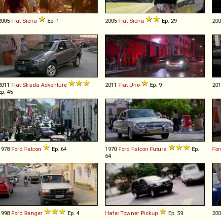
2005
Fiat
Siena
Ep. 1
2005
Fiat
Siena
Ep. 29
20
2011
Fiat
Strada
Adventure
2011
Fiat
Uno
Ep. 9
20
Ep. 45
1978
Ford
Falcon
Ep. 64
1970
Ford
Falcon
Futura
Ep.
For
64
1998
Ford
Ranger
Ep. 4
Hafei
Towner
Pickup
Ep. 59
20