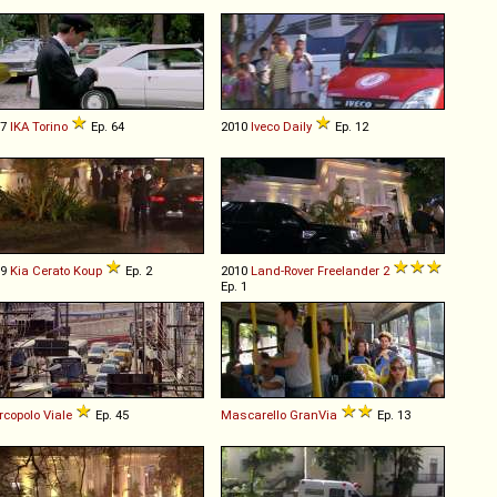
67
IKA
Torino
Ep. 64
2010
Iveco
Daily
Ep. 12
09
Kia
Cerato
Koup
Ep. 2
2010
Land-Rover
Freelander
2
Ep. 1
copolo
Viale
Ep. 45
Mascarello
GranVia
Ep. 13