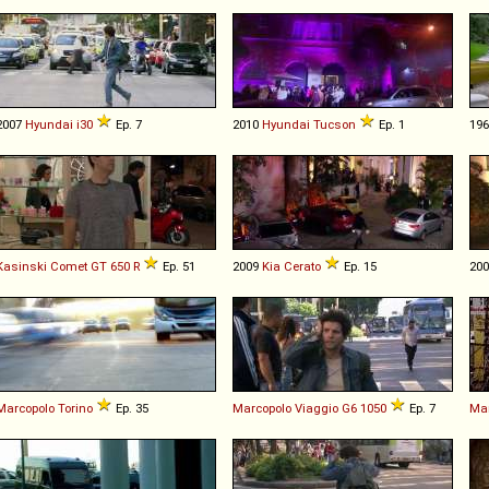
2007
Hyundai
i30
Ep. 7
2010
Hyundai
Tucson
Ep. 1
19
Kasinski
Comet
GT
650
R
Ep. 51
2009
Kia
Cerato
Ep. 15
20
Marcopolo
Torino
Ep. 35
Marcopolo
Viaggio
G6
1050
Ep. 7
Mar