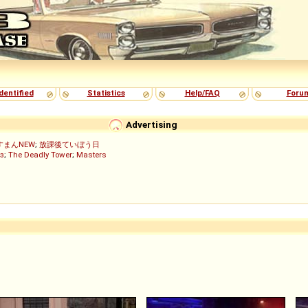
dentified
Statistics
Help/FAQ
Foru
Advertising
すまんNEW
;
放課後ていぼう日
з
;
The Deadly Tower
;
Masters