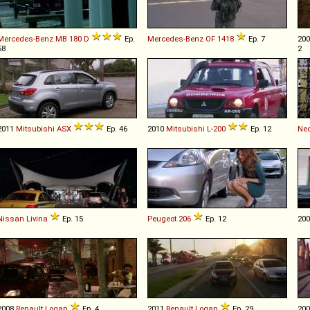
Mercedes-Benz
MB
180
D
Ep.
Mercedes-Benz
OF
1418
Ep. 7
20
58
2
2011
Mitsubishi
ASX
Ep. 46
2010
Mitsubishi
L
-
200
Ep. 12
Ne
Nissan
Livina
Ep. 15
Peugeot
206
Ep. 12
20
2008
Renault
Logan
Ep. 4
2011
Renault
Logan
Ep. 29
20