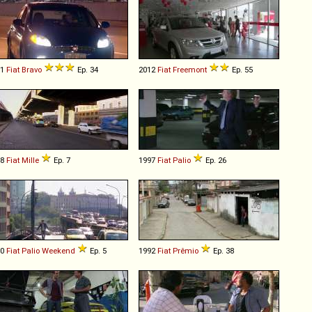
11
Fiat
Bravo
Ep. 34
2012
Fiat
Freemont
Ep. 55
08
Fiat
Mille
Ep. 7
1997
Fiat
Palio
Ep. 26
10
Fiat
Palio
Weekend
Ep. 5
1992
Fiat
Prêmio
Ep. 38