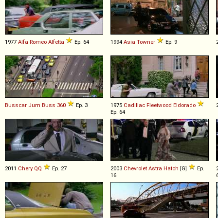
1977
Alfa Romeo
Alfetta
Ep. 64
1994
Asia
Towner
Ep. 9
Busscar
Jum
Buss
360
Ep. 3
1975
Cadillac
Fleetwood
Eldorado
Ep. 64
2011
Chery
QQ
Ep. 27
2003
Chevrolet
Astra
Hatch
[G]
Ep.
16