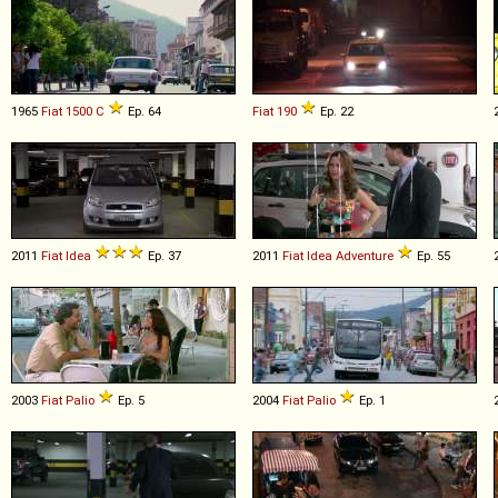
1965
Fiat
1500
C
Ep. 64
Fiat
190
Ep. 22
2011
Fiat
Idea
Ep. 37
2011
Fiat
Idea
Adventure
Ep. 55
2003
Fiat
Palio
Ep. 5
2004
Fiat
Palio
Ep. 1