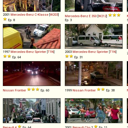
2001
Mercedes-Benz
C
-
Klasse
[
W203
]
Mercedes-Benz
E
350
[
W212
]
Ep. 8
Ep. 3
1997
Mercedes-Benz
Sprinter
[
T1N
]
2003
Mercedes-Benz
Sprinter
[
T1N
]
Ep. 64
Ep. 31
Nissan
Frontier
Ep. 60
1999
Nissan
Frontier
Ep. 38
Renault
4
Ep. 64
2001
Renault
Clio
2
Ep. 11