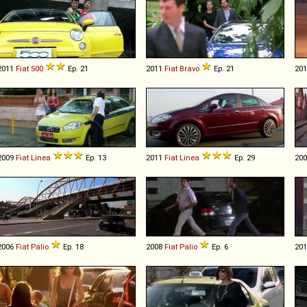
2011
Fiat
500
Ep. 21
2011
Fiat
Bravo
Ep. 21
20
2009
Fiat
Linea
Ep. 13
2011
Fiat
Linea
Ep. 29
20
2006
Fiat
Palio
Ep. 18
2008
Fiat
Palio
Ep. 6
20