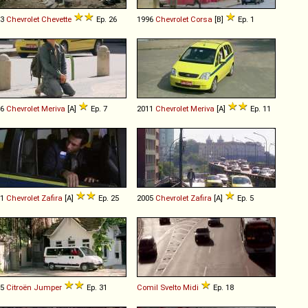
83
Chevrolet
Chevette
Ep. 26
1996
Chevrolet
Corsa
[B]
Ep. 1
06
Chevrolet
Meriva
[A]
Ep. 7
2011
Chevrolet
Meriva
[A]
Ep. 11
01
Chevrolet
Zafira
[A]
Ep. 25
2005
Chevrolet
Zafira
[A]
Ep. 5
05
Citroën
Jumper
Ep. 31
Comil
Svelto
Midi
Ep. 18