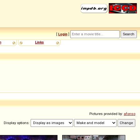
[
Login
]
m
Links
Pictures provided by:
afonso
Display options: