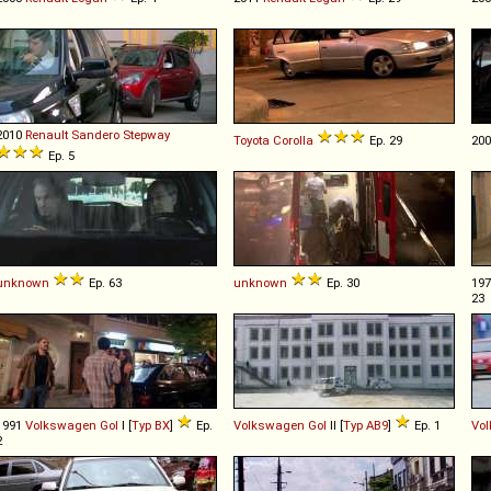
2010
Renault
Sandero
Stepway
Toyota
Corolla
Ep. 29
20
Ep. 5
unknown
Ep. 63
unknown
Ep. 30
19
23
1991
Volkswagen
Gol
I [
Typ BX
]
Ep.
Volkswagen
Gol
II [
Typ AB9
]
Ep. 1
Vo
2