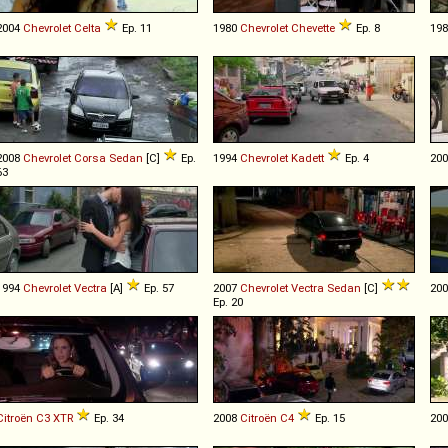
2004
Chevrolet
Celta
Ep. 11
1980
Chevrolet
Chevette
Ep. 8
19
2008
Chevrolet
Corsa
Sedan
[C]
Ep.
1994
Chevrolet
Kadett
Ep. 4
20
63
1994
Chevrolet
Vectra
[A]
Ep. 57
2007
Chevrolet
Vectra
Sedan
[C]
20
Ep. 20
Citroën
C3
XTR
Ep. 34
2008
Citroën
C4
Ep. 15
20