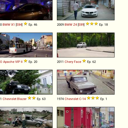
10
BMW
X1
[
E84
]
Ep. 46
2009
BMW
Z4
[
E89
]
Ep. 18
IO
Apache
VIP
II
Ep. 20
2011
Chery
Face
Ep. 62
01
Chevrolet
Blazer
Ep. 63
1974
Chevrolet
C
-
14
Ep. 1