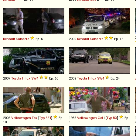
Renault
Sandero
Ep. 6
2009
Renault
Sandero
Ep. 16
2007
Toyota
Hilux
SW4
Ep. 63
2009
Toyota
Hilux
SW4
Ep. 24
2006
Volkswagen
Fox
[
Typ 5Z1
]
Ep.
1986
Volkswagen
Gol
I [
Typ BX
]
Ep.
10
1