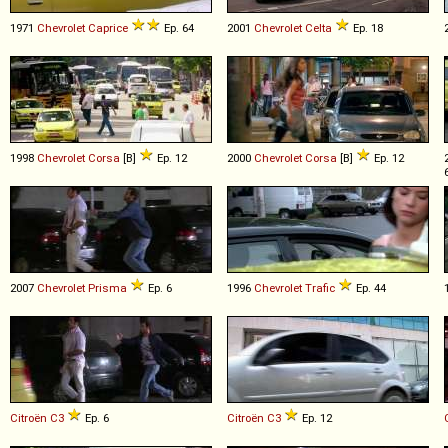
1971
Chevrolet
Caprice
Ep. 64
2001
Chevrolet
Celta
Ep. 18
1998
Chevrolet
Corsa
[B]
Ep. 12
2000
Chevrolet
Corsa
[B]
Ep. 12
2007
Chevrolet
Prisma
Ep. 6
1996
Chevrolet
Trafic
Ep. 44
Citroën
C3
Ep. 6
Citroën
C3
Ep. 12