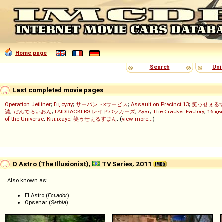
Home page
Search
Uni
Last completed movie pages
Operation Jetliner
;
Ең сұлу
;
サーバント×サービス
;
Assault on Precinct 13
;
笑ゥせぇる
誌
;
だんでらいおん
;
LAIDBACKERS レイドバッカーズ
;
Ayar
;
The Cracker Factory
;
16 қы
of the Universe
;
Кіллхаус
;
笑ゥせぇるすまん
; (
view more...
)
O Astro (The Illusionist),
TV Series, 2011
Also known as:
El Astro (
Ecuador
)
Opsenar (
Serbia
)