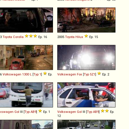
03
Toyota
Corolla
Ep. 16
2005
Toyota
Hilux
Ep. 15
76
Volkswagen
1300
L
[
Typ 1
]
Ep.
Volkswagen
Fox
[
Typ 5Z1
]
Ep. 2
lkswagen
Gol
III [
Typ AB9
]
Ep. 1
Volkswagen
Gol
III [
Typ AB9
]
Ep.
12