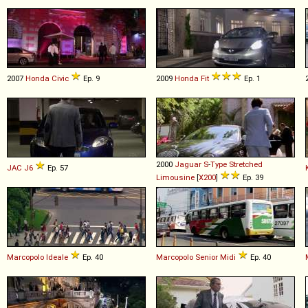
2007
Honda
Civic
Ep. 9
2009
Honda
Fit
Ep. 1
2000
Jaguar
S
-
Type
Stretched
JAC
J6
Ep. 57
Limousine
[
X200
]
Ep. 39
Marcopolo
Ideale
Ep. 40
Marcopolo
Senior
Midi
Ep. 40