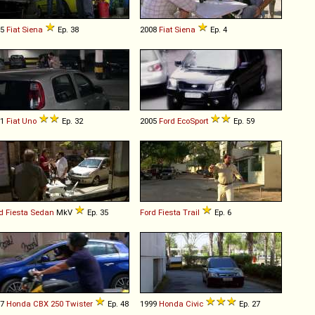
05
Fiat
Siena
Ep. 38
2008
Fiat
Siena
Ep. 4
11
Fiat
Uno
Ep. 32
2005
Ford
EcoSport
Ep. 59
d
Fiesta
Sedan
MkV
Ep. 35
Ford
Fiesta
Trail
Ep. 6
07
Honda
CBX
250
Twister
Ep. 48
1999
Honda
Civic
Ep. 27