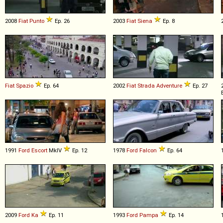
2008
Fiat
Punto
Ep. 26
2003
Fiat
Siena
Ep. 8
Fiat
Spazio
Ep. 64
2002
Fiat
Strada
Adventure
Ep. 27
1991
Ford
Escort
MkIV
Ep. 12
1978
Ford
Falcon
Ep. 64
2009
Ford
Ka
Ep. 11
1993
Ford
Pampa
Ep. 14