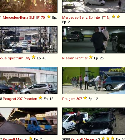
01
Mercedes-Benz
SLK
[
R170
]
Ep.
Mercedes-Benz
Sprinter
[
T1N
]
Ep. 2
obus
Spectrum
City
Ep. 40
Nissan
Frontier
Ep. 26
08
Peugeot
207
Passion
Ep. 12
Peugeot
307
Ep. 12
07
Renault
Master
Ep. 7
2008
Renault
Mégane
2
Ep. 63