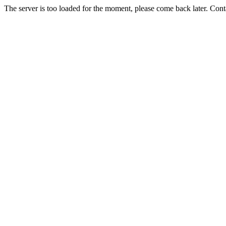
The server is too loaded for the moment, please come back later. Con